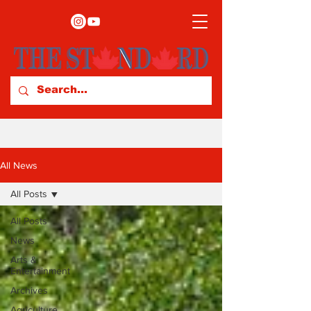
All News
All Posts
All Posts
News
Arts &
Entertainment
Archives
Agriculture