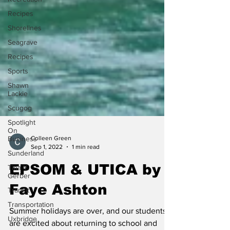
Recipes
Shorelines
Seagrave
Recipes
Sports
Shawn
Lackie
Scugog
Spotlight
On
Business
Sunderland
Colleen Green
Sep 1, 2022
1 min read
Tina Y.
Gerber
EPSOM & UTICA by
Transit
Faye Ashton
Transportation
Uxbridge
Summer holidays are over, and our students