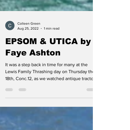
Colleen Green
Aug 25, 2022
1 min read
EPSOM & UTICA by
Faye Ashton
It was a step back in time for many at the
Lewis Family Thrashing day on Thursday the
18th, Conc.12, as we watched antique tractors
and...