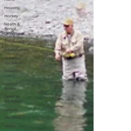
Housing
Hockey
Health &
Senior
Living
Indigenous
Infrastructure
Jonathan
van Bilsen
Kawartha
Lakes
Lauren
Walker
Letter to
the Editor
Lindsay
Mariposa
Media