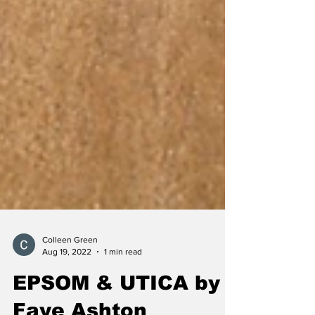
Colleen Green