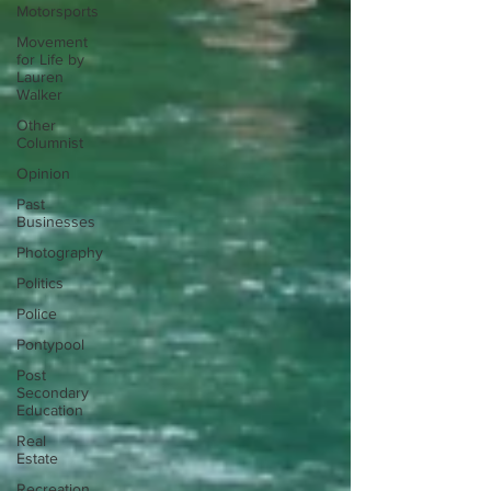
Motorsports
Movement
for Life by
Lauren
Walker
Other
Columnist
Opinion
Past
Businesses
Photography
Politics
Police
Pontypool
Post
Secondary
Education
Real
Estate
Recreation