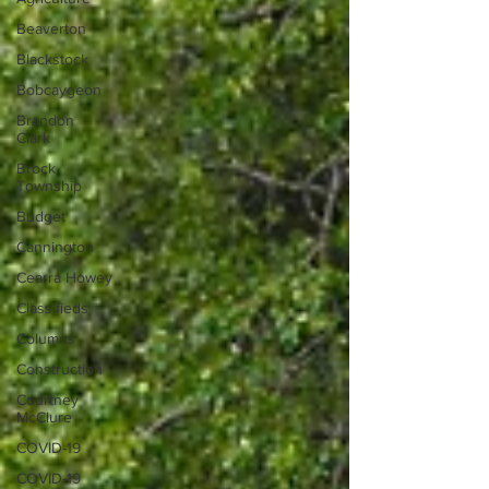
Beaverton
Blackstock
Bobcaygeon
Brandon
Clark
Brock
Township
Budget
Cannington
Cearra Howey
Classifieds
Columns
Construction
Courtney
McClure
COVID-19
COVID-19