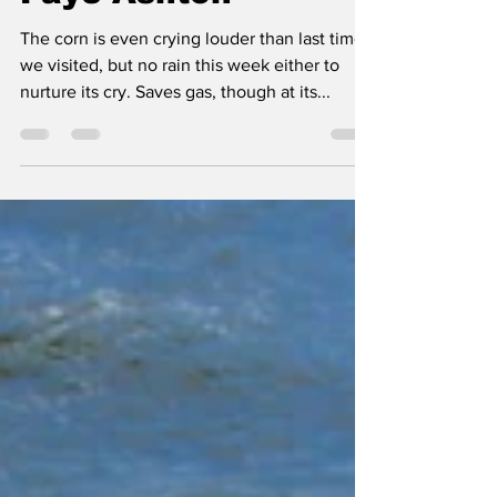
Aug 19, 2022
1 min read
EPSOM & UTICA by
Faye Ashton
The corn is even crying louder than last time
we visited, but no rain this week either to
nurture its cry. Saves gas, though at its...