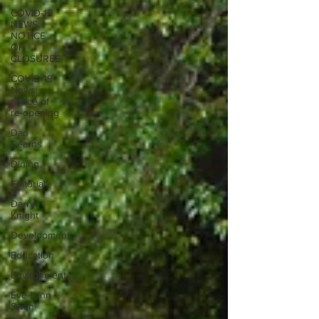
COVID-19
NEWS:
NOTICE
OF
CLOSURES
COVID-19
News:
notice of
re-opening
Dan
Cearns
Dining
Editorial
Darryl
Knight
Development
Education
Environment
Eve-Lynn
Swan