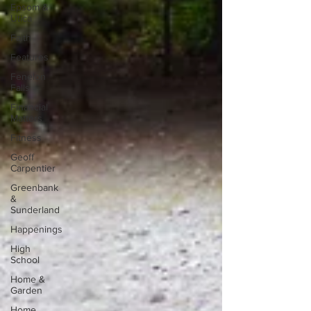
Epsom &
Utica
Faith
Features
Fenelon
Falls
Financial
Matters
Fitness
Geoff
Carpentier
Greenbank
&
Sunderland
Happenings
High
School
Home &
Garden
Home