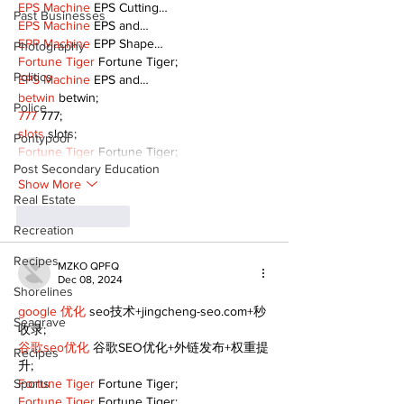
EPS Machine
 EPS Cutting…
Past Businesses
EPS Machine
 EPS and…
EPP Machine
 EPP Shape…
Photography
Fortune Tiger
 Fortune Tiger;
Politics
EPS Machine
 EPS and…
betwin
 betwin;
Police
777
 777;
slots
 slots;
Pontypool
Fortune Tiger
 Fortune Tiger;
Post Secondary Education
Show More
Real Estate
Like
Reply
Recreation
Recipes
MZKO QPFQ
Dec 08, 2024
Shorelines
google 优化
 seo技术+jingcheng-seo.com+秒
Seagrave
收录;
谷歌seo优化
 谷歌SEO优化+外链发布+权重提
Recipes
升;
Sports
Fortune Tiger
 Fortune Tiger;
Fortune Tiger
 Fortune Tiger;