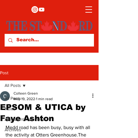
Post
All Posts
Colleen Green
All Posts
May 19, 2022
1 min read
EPSOM & UTICA by
News
Faye Ashton
Arts & Entertainment
Medd road has been busy, busy with all 
Archives
the activity at Otters Greenhouse.The 