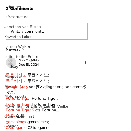
Indigenous
3 Comments
Infrastructure
Jonathan van Bilsen
Uxbridge &
Zephyr & San
Write a comment...
Kawartha Lakes
Bobcaygeon News
News
Lauren Walker
Newest
Letter to the Editor
MZKO QPFQ
Dec 18, 2024
Lindsay
무료카지노
 무료카지노;
Mariposa
무료카지노
 무료카지노;
Media
google 优化
 seo技术+jingcheng-seo.com+秒
收录;
Motorsports
Fortune Tiger
 Fortune Tiger;
Fortune Tiger
 Fortune Tiger;
Movement for Life by Lauren Walker
Fortune Tiger Slots
 Fortune…
站群/
 站群
Other Columnist
gamesimes
 gamesimes;
Opinion
03topgame
 03topgame