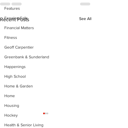
Features
Fenelon Falls
See All
Recent Posts
Financial Matters
Fitness
Geoff Carpentier
Greenbank & Sunderland
Happenings
High School
Home & Garden
Home
Housing
Hockey
Health & Senior Living