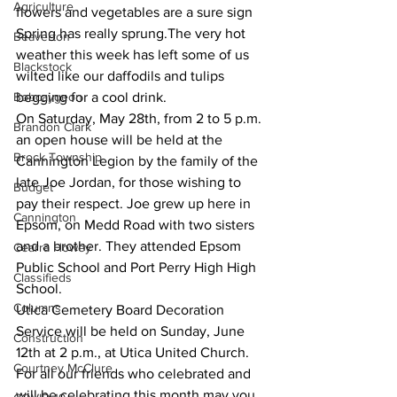
Agriculture
flowers and vegetables are a sure sign 
Spring has really sprung.The very hot 
Beaverton
weather this week has left some of us 
Blackstock
wilted like our daffodils and tulips 
Bobcaygeon
begging for a cool drink. 
On Saturday, May 28th, from 2 to 5 p.m. 
Brandon Clark
an open house will be held at the 
Brock Township
Cannington Legion by the family of the 
late Joe Jordan, for those wishing to 
Budget
pay their respect. Joe grew up here in 
Cannington
Epsom, on Medd Road with two sisters 
and a brother. They attended Epsom 
Cearra Howey
Public School and Port Perry High High 
Classifieds
School. 
Columns
Utica Cemetery Board Decoration 
Service will be held on Sunday, June 
Construction
12th at 2 p.m., at Utica United Church. 
Courtney McClure
For all our friends who celebrated and 
will be celebrating this month may you 