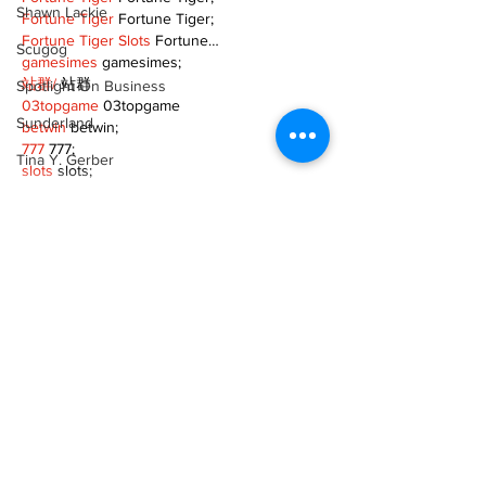
Shawn Lackie
Fortune Tiger
 Fortune Tiger;
Fortune Tiger Slots
 Fortune…
Scugog
gamesimes
 gamesimes;
站群/
 站群
Spotlight On Business
03topgame
 03topgame
Sunderland
betwin
 betwin;
777
 777;
Tina Y. Gerber
slots
 slots;
Fortune Tiger
 Fortune Tiger;
Transit
Show More
Transportation
Uxbridge
Like
Reply
Weather
TOQN TYQU
Wheels
Nov 18, 2024
Zephyr & Sandford
google seo
 google seo技术+飞机
TG+cheng716051;
e-Paper
Fortune Tiger
 Fortune Tiger;
Fortune Tiger
 Fortune Tiger;
Katie's Korner
Fortune Tiger
 Fortune Tiger;