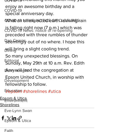
COVID-19
enjoy an awesome birthday and a 
COVID-19
special anniversary day. 
COVID-19 NEWS: NOTICE OF CLOSURES
What an unexpected earth reviving rain 
is falling right now (7 p.m.) which was 
COVID-19 News: notice of re-opening
preceded with three rumbles of thunder 
Dan Cearns
seemingly out of no where. I hope this 
will bring a slight cooling trend. 
Dining
So many unexpected blessings. On 
Editorial
Sunday, May 29th at 10 a.m. Rev. Edith 
Ann will lead the congregation at 
Darryl Knight
Epsom United Church, in worship with 
Development
fellowship to follow.
Education
#epsom
#shorelines
#utica
Epsom & Utica
Environment
Shorelines
Eve-Lynn Swan
Epsom & Utica
Faith