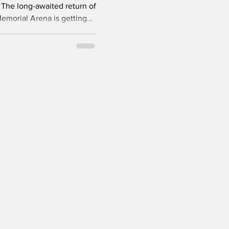
he long-awaited return of
Memorial Arena is getting
ock now anticipates ice
oups to begin December 7th.
 continues to make
bstantial completion
d of October, provided no
arise. The arena, originall