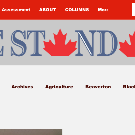
k Assessment
ABOUT
COLUMNS
More
Archives
Agriculture
Beaverton
Blac
k Township
Budget
Cannington
Cearra H
on
Courtney McClure
COVID-19
COVID-19