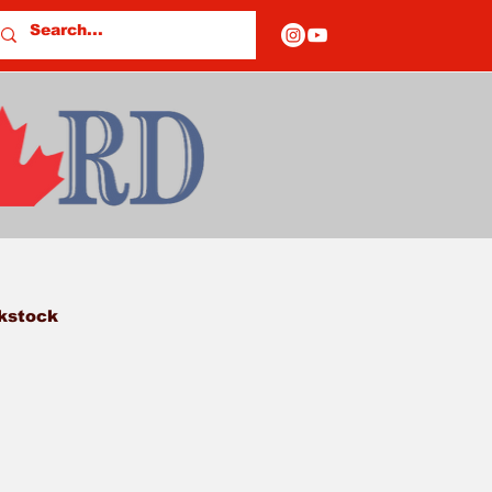
kstock
owey