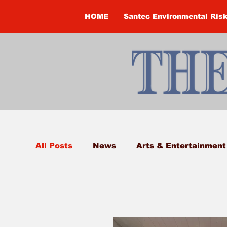
HOME
Santec Environmental Ris
All Posts
News
Arts & Entertainment
Bobcaygeon
Brandon Clark
Broc
Classifieds
Columns
Constructi