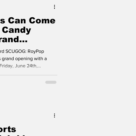
s Can Come
arns
 Candy
rand
rt Perry
rd SCUGOG: RoyPop
ts grand opening with a
Friday, June 24th,
, supporters and residents
r Street, in Port Perry.
a and Ronald Magala, for
g Mayor, Wilma Wotten;
Henry; Doug Ellis,
thy's office; Ward 3
mbe
orts