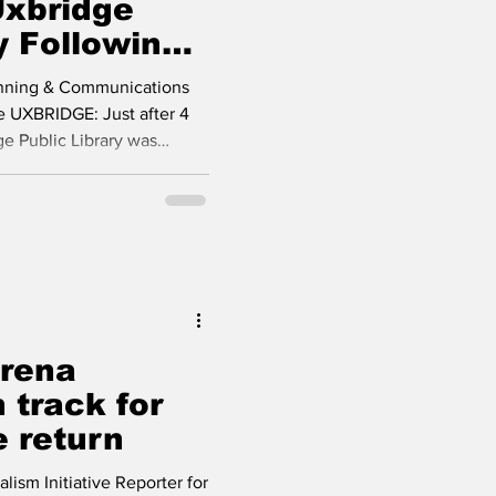
Uxbridge
y Following
anning & Communications
e UXBRIDGE: Just after 4
ge Public Library was
a lightning strike. The
ponded quickly, arriving
e fire before significant
ncident, library staff acted
l library staff and camp
uated, and no injuri
Arena
 track for
 return
sm Initiative Reporter for