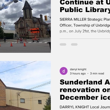
Continue at 
Public Librar
Fire
SIERRA MILLER Strategic Pl
Officer, Township of Uxbridg
p.m., on July 21st, the Uxbrid
impacted by a fire, caused by 
Uxbridge Fire Department res
on scene and extinguishing th
damage occurred. During the i
quickly, to secure the site. Al
participants were safely evac
darryl knight
3 hours ago
3 min read
Sunderland 
renovation on
December ice
DARRYL KNIGHT Local Journali