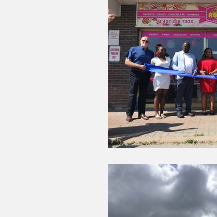
COVID-19 NEWS: NOTICE OF CLOSURES
Dining
Editorial
Darryl Knight
Eve-Lynn Swan
Epsom & Utica
F