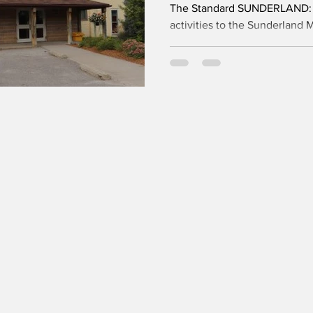
The Standard SUNDERLAND: T
activities to the Sunderland 
closer, as the Township of Br
allocations for local user gr
The major renovation project
“excellent progress,” with su
currently expected by the en
further unforeseen conditions 