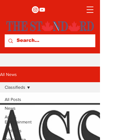
All News
Classifieds
All Posts
News
Arts &
Entertainment
Archives
Agriculture