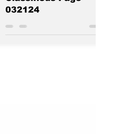
The Standard
Mar 21, 2024
0 min read
Classifieds Page
032124