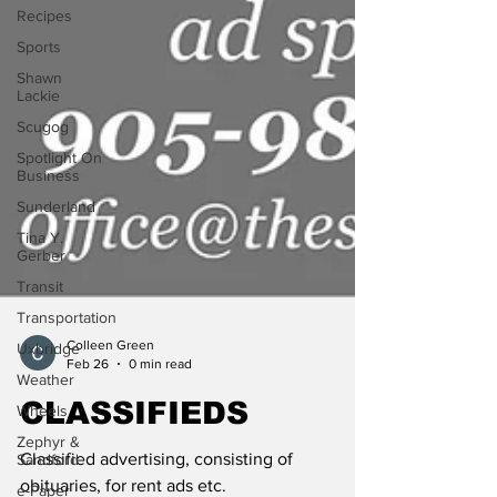
Recipes
Sports
Shawn
Lackie
Scugog
Spotlight On
Business
Sunderland
Tina Y.
Gerber
Transit
Transportation
Uxbridge
Colleen Green
Weather
Feb 26
0 min read
Wheels
CLASSIFIEDS
Zephyr &
Sandford
Classified advertising, consisting of
e-Paper