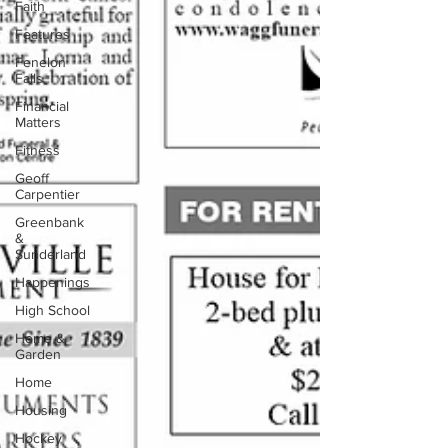
Faith
Features
Fenelon
Falls
Financial
Matters
Fitness
Geoff
Carpentier
Greenbank
&
Sunderland
Happenings
High School
Home &
Garden
Home
Housing
Hockey