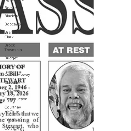
Beaverton
Blackstock
Bobcaygeon
Brandon
Clark
Brock
Township
Budget
Cannington
Cearra Howey
Classifieds
Columns
Construction
Courtney
McClure
COVID-19
COVID-19