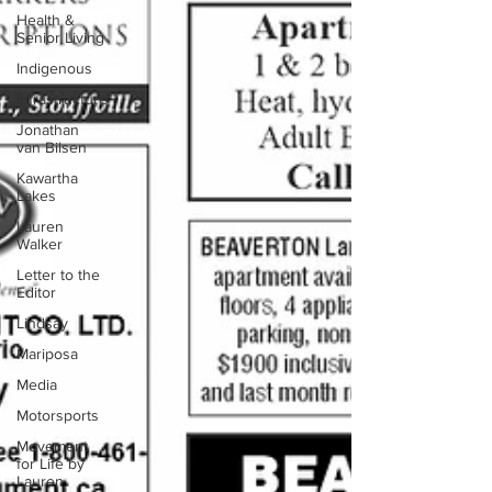
Health &
Senior Living
Indigenous
Infrastructure
Jonathan
van Bilsen
Kawartha
Lakes
Lauren
Walker
Letter to the
Editor
Lindsay
Mariposa
Media
Motorsports
Movement
for Life by
Lauren