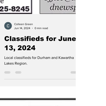
Colleen Green
Jun 14, 2024
0 min read
Classifieds for June
13, 2024
Local classifieds for Durham and Kawartha
Lakes Region.