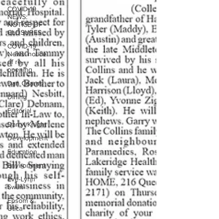
COVID-19
NEWS:
NOTICE OF
CLOSURES
COVID-19
News: notice
of re-
opening
Dan Cearns
Dining
Editorial
Darryl Knight
Development
Education
Environment
Eve-Lynn
Swan
Epsom &
Utica