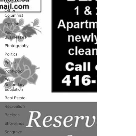
Walker
Other
Columnist
Opinion
Past
Businesses
Photography
Politics
Police
Pontypool
Post
Secondary
Education
Real Estate
Recreation
Recipes
Shorelines
Seagrave