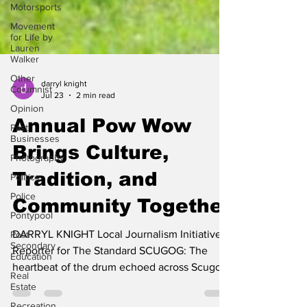
Motorsports
Movement
for Life by
Lauren
Walker
Other
Columnist
darryl knight
Opinion
Jul 23
2 min read
Past
Businesses
Annual Pow Wow
Photography
Brings Culture,
Politics
Police
Tradition, and
Pontypool
Community Together
Post
Secondary
Education
DARRYL KNIGHT Local Journalism Initiative
Reporter for The Standard SCUGOG: The
Real
Estate
heartbeat of the drum echoed across Scugog,
Recreation
as the Mississaugas of Scugog Island First