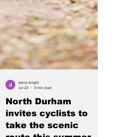
darryl knight
Jul 23
3 min read
North Durham
invites cyclists to