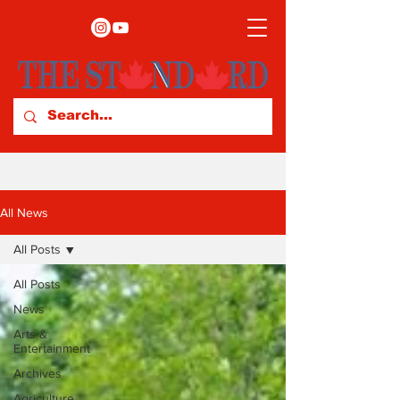
All News
All Posts
All Posts
News
Arts &
Entertainment
Archives
Agriculture