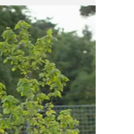
by Shawn Lackie The 100 Men of Scugog
staged the third meeting of 2026, in fine
fashion, on a Wednesday night. Hey, more
snow. The group met at the Port Perry Legion,
on July 15th. The Legion, with a huge amount
of help from Doug Babcock, has been an
amazing partner in facilitating these
meetings. The group is more than grateful for
their ongoing help. Presentations were made
by Big Brothers/Big Sisters North Durham,
North House and The Lake Scugog Historical
Society. It was