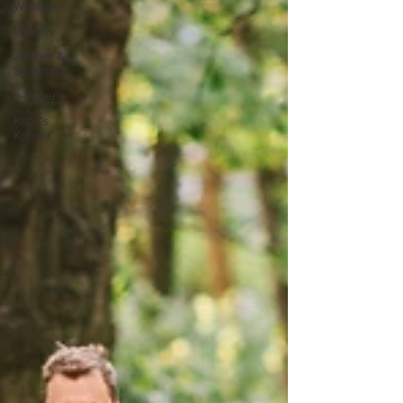
Weather
Wheels
Zephyr &
Sandford
e-Paper
Katie's
Korner