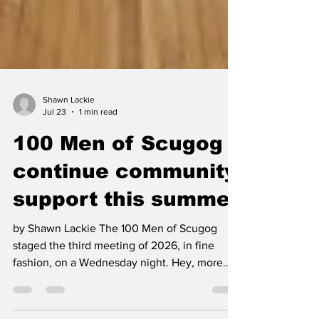
Shawn Lackie
Jul 23
1 min read
100 Men of Scugog
continue community
support this summer