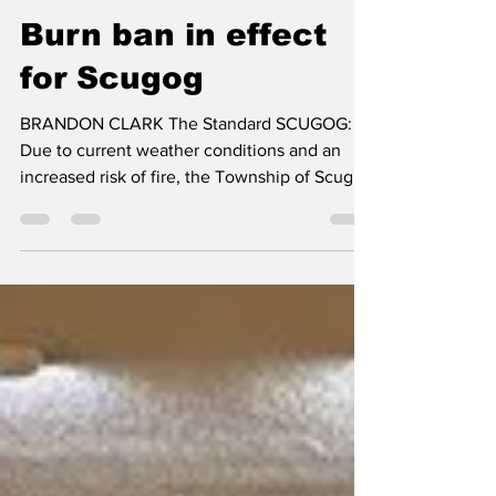
Brandon Clark
Jul 23
2 min read
Burn ban in effect
for Scugog
BRANDON CLARK The Standard SCUGOG:
Due to current weather conditions and an
increased risk of fire, the Township of Scugog
has implemented a municipal-wide burn ban,
effective immediately. The burn ban will
remain in effect until conditions improve.
Residents will be notified when the ban is
lifted. There is zero tolerance for open-air
burning, during a burn ban. Under Part 4 –
Enforcement and Penalties of the Township's