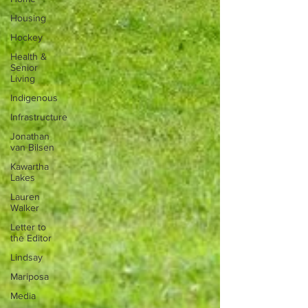
Housing
Hockey
Health &
Senior
Living
Indigenous
Infrastructure
Jonathan
van Bilsen
Kawartha
Lakes
Lauren
Walker
Letter to
the Editor
Lindsay
Mariposa
Media