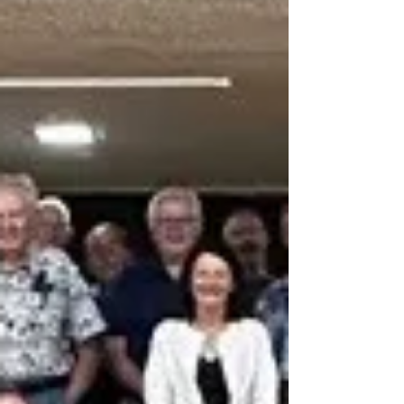
Open-Air Burning By-law 32-18, anyone found
burning, d