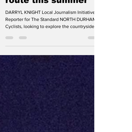
take the scenic
route this summer
DARRYL KNIGHT Local Journalism Initiative
Reporter for The Standard NORTH DURHAM:
Cyclists, looking to explore the countryside
this summer, have plenty of reasons to head
north, as Durham Region is highlighting a
collection of scenic cycling routes, through
Brock, Scugog, and Uxbridge as part of its
Shift Into Scenic Durham Region campaign.
The initiative encourages residents and
visitors to discover North Durham's
picturesque landscapes, historic downtowns,
and rural communi