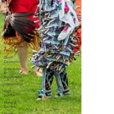
Epsom &
Utica
Faith
Features
Fenelon
Falls
Financial
Matters
Fitness
Geoff
Carpentier
Greenbank
&
Sunderland
Happenings
High
School
Home &
Garden
Home