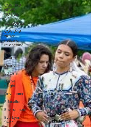
COVID-19
NEWS:
NOTICE
OF
CLOSURES
COVID-19
News:
notice of
re-opening
Dan
Cearns
Dining
Editorial
Darryl
Knight
Development
Education
Environment
Eve-Lynn
Swan