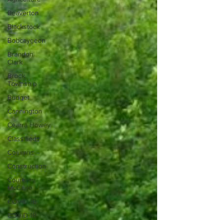
Beaverton
Blackstock
Bobcaygeon
Brandon
Clark
Brock
Township
Budget
Cannington
Cearra Howey
Classifieds
Columns
Construction
Courtney
McClure
COVID-19
COVID-19