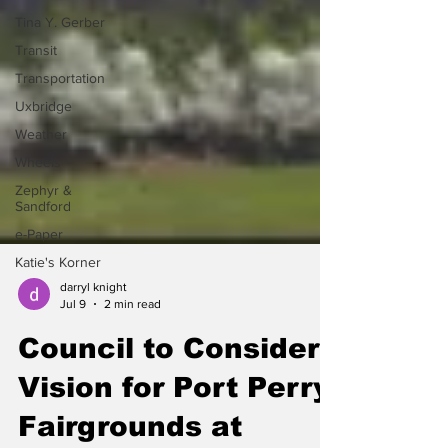
Tina Y. Gerber
Transit
Transportation
Uxbridge
Weather
Wheels
Zephyr &
Sandford
e-Paper
Katie's Korner
darryl knight
Jul 9
2 min read
Council to Consider
Vision for Port Perry