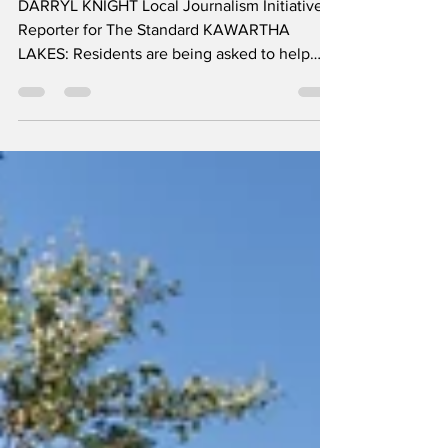
plan
DARRYL KNIGHT Local Journalism Initiative
Reporter for The Standard KAWARTHA
LAKES: Residents are being asked to help
determine the future of recreation facilities
across the City of Kawartha Lakes, as the
municipality begins work on a long-term plan
to guide investments in community centres,
arenas, swimming pools, and other
recreational spaces. The City has launched its
Recreation Facility Master Plan, a project
which builds on the 2025 Parks and
Recreation Strategic Plan a