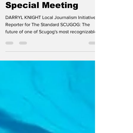
Fairgrounds at
Special Meeting
DARRYL KNIGHT Local Journalism Initiative
Reporter for The Standard SCUGOG: The
future of one of Scugog's most recognizable
community gathering places will take centre
stage, later this month, as local councillors
convene for a special meeting, to consider
the final recommendations from the Port
Perry Fairgrounds Visioning Exercise. Council
will meet, on Monday, July 13th, at 5:30 p.m.,
to receive the Port Perry Fairgrounds
Visioning Exercise Final Report, along with a
staff