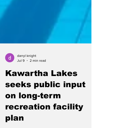
darryl knight
Jul 9
2 min read
Kawartha Lakes
seeks public input
on long-term
recreation facility