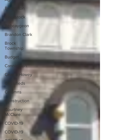
Beaverton
Blackstock
Bobcaygeon
Brandon Clark
Brock
Township
Budget
Cannington
Cearra Howey
Classifieds
Columns
Construction
Courtney
McClure
COVID-19
COVID-19