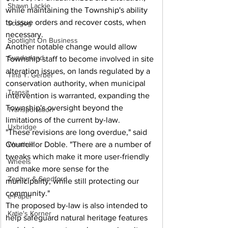
Shawn Lackie
while maintaining the Township's ability 
to issue orders and recover costs, when 
Scugog
necessary.
Spotlight On Business
Another notable change would allow 
Sunderland
Township staff to become involved in site 
alteration issues, on lands regulated by a 
Tina Y. Gerber
conservation authority, when municipal 
Transit
intervention is warranted, expanding the 
Township's oversight beyond the 
Transportation
limitations of the current by-law.
Uxbridge
"These revisions are long overdue," said 
Councillor Doble. "There are a number of 
Weather
tweaks which make it more user-friendly 
Wheels
and make more sense for the 
Zephyr & Sandford
municipality, while still protecting our 
community."
e-Paper
The proposed by-law is also intended to 
Katie's Korner
help safeguard natural heritage features 