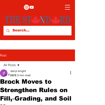
Post
All Posts
darryl knight
All Posts
Jul 2
3 min read
Brock Moves to
News
Strengthen Rules on
Arts & Entertainment
Fill, Grading, and Soil
Archives