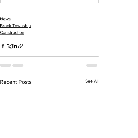
News
Brock Township
Construction
See All
Recent Posts