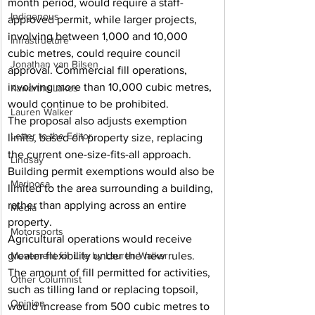
month period, would require a staff-
Indigenous
approved permit, while larger projects, 
involving between 1,000 and 10,000 
Infrastructure
cubic metres, could require council 
Jonathan van Bilsen
approval. Commercial fill operations, 
involving more than 10,000 cubic metres, 
Kawartha Lakes
would continue to be prohibited.
Lauren Walker
The proposal also adjusts exemption 
Letter to the Editor
limits, based on property size, replacing 
the current one-size-fits-all approach. 
Lindsay
Building permit exemptions would also be 
Mariposa
limited to the area surrounding a building, 
rather than applying across an entire 
Media
property.
Motorsports
Agricultural operations would receive 
greater flexibility under the new rules. 
Movement for Life by Lauren Walker
The amount of fill permitted for activities, 
Other Columnist
such as tilling land or replacing topsoil, 
Opinion
would increase from 500 cubic metres to 