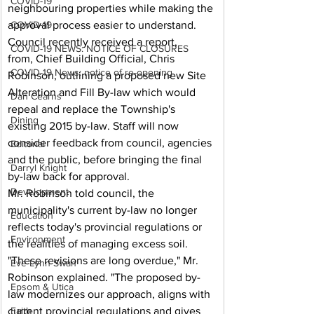
COVID-19
neighbouring properties while making the 
approval process easier to understand.
COVID-19
Council recently received a report, 
COVID-19 NEWS: NOTICE OF CLOSURES
from, Chief Building Official, Chris 
COVID-19 News: notice of re-opening
Robinson, outlining a proposed new Site 
Alteration and Fill By-law which would 
Dan Cearns
repeal and replace the Township's 
Dining
existing 2015 by-law. Staff will now 
consider feedback from council, agencies 
Editorial
and the public, before bringing the final 
Darryl Knight
by-law back for approval.
Development
Mr. Robinson told council, the 
municipality's current by-law no longer 
Education
reflects today's provincial regulations or 
Environment
the realities of managing excess soil.
"These revisions are long overdue," Mr. 
Eve-Lynn Swan
Robinson explained. "The proposed by-
Epsom & Utica
law modernizes our approach, aligns with 
current provincial regulations and gives 
Faith