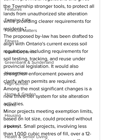
the Township stronger tools, to protect all 
Features
lands from unauthorized site alteration 
Fenelon Falls
while providing clearer requirements for 
residents."
Financial Matters
The proposed by-law has been drafted to 
Fitness
align with Ontario's current excess soil 
regulations, including requirements for 
Geoff Carpentier
soil testing, tracking, and reuse under 
Greenbank & Sunderland
provincial legislation. It would also 
Happenings
strengthen enforcement powers and 
clarify when permits are required.
High School
Among the most significant changes is a 
Home & Garden
new three-tier system for site alteration 
activities.
Home
Minor projects meeting exemption limits, 
Housing
based on lot size, could proceed without 
a permit. Small projects, involving less 
Hockey
than 1,000 cubic metres of fill, over a 12-
Health & Senior Living