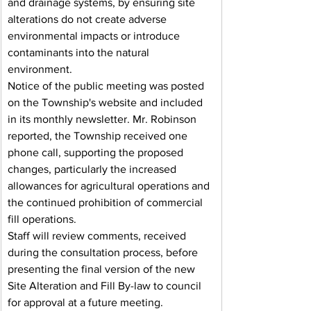
and drainage systems, by ensuring site 
alterations do not create adverse 
environmental impacts or introduce 
contaminants into the natural 
environment.
Notice of the public meeting was posted 
on the Township's website and included 
in its monthly newsletter. Mr. Robinson 
reported, the Township received one 
phone call, supporting the proposed 
changes, particularly the increased 
allowances for agricultural operations and 
the continued prohibition of commercial 
fill operations.
Staff will review comments, received 
during the consultation process, before 
presenting the final version of the new 
Site Alteration and Fill By-law to council 
for approval at a future meeting.