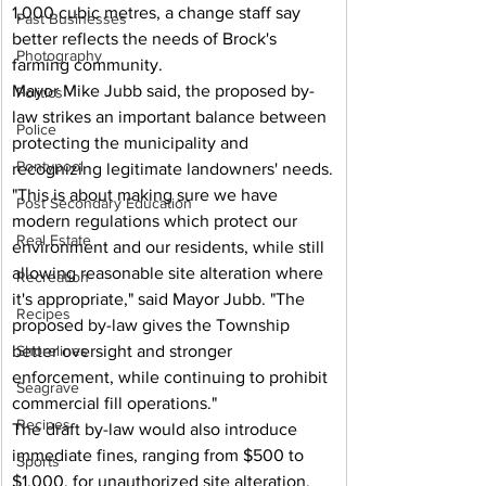
1,000 cubic metres, a change staff say 
Past Businesses
better reflects the needs of Brock's 
Photography
farming community.
Mayor Mike Jubb said, the proposed by-
Politics
law strikes an important balance between 
Police
protecting the municipality and 
Pontypool
recognizing legitimate landowners' needs.
"This is about making sure we have 
Post Secondary Education
modern regulations which protect our 
Real Estate
environment and our residents, while still 
allowing reasonable site alteration where 
Recreation
it's appropriate," said Mayor Jubb. "The 
Recipes
proposed by-law gives the Township 
better oversight and stronger 
Shorelines
enforcement, while continuing to prohibit 
Seagrave
commercial fill operations."
Recipes
The draft by-law would also introduce 
immediate fines, ranging from $500 to 
Sports
$1,000, for unauthorized site alteration, 