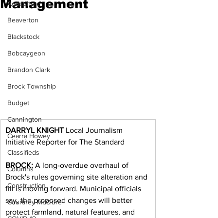
Management
Agriculture
Beaverton
Blackstock
Bobcaygeon
Brandon Clark
Brock Township
Budget
Cannington
DARRYL KNIGHT
 Local Journalism 
Cearra Howey
Initiative Reporter for The Standard
Classifieds
BROCK:
 A long-overdue overhaul of 
Columns
Brock's rules governing site alteration and 
Construction
fill is moving forward. Municipal officials 
say, the proposed changes will better 
Courtney McClure
protect farmland, natural features, and 