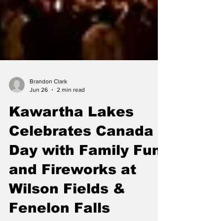
Brandon Clark
Jun 26
2 min read
Kawartha Lakes
Celebrates Canada
Day with Family Fun
and Fireworks at