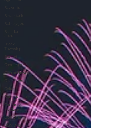
Beaverton
Blackstock
Bobcaygeon
Brandon
Clark
Brock
Township
Budget
Cannington
Cearra Howey
Classifieds
Columns
Construction
Courtney
McClure
COVID-19
COVID-19