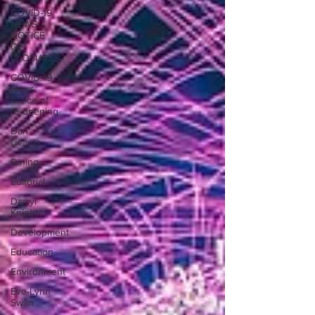
COVID-19
NEWS:
NOTICE
OF
CLOSURES
COVID-19
News:
notice of
re-opening
Dan
Cearns
Dining
Editorial
Darryl
Knight
Development
Education
Environment
Eve-Lynn
Swan