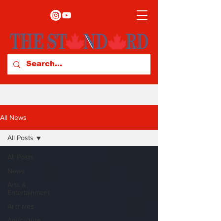
All News
All Posts
All Posts
News
Arts &
Entertainment
Archives
Agriculture