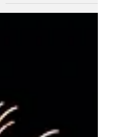
of Canada Day festivities this year, with
events taking place throughout Historic
Downtown Port Perry and at the Scugog
Shores Museum Village. The celebration
features a packed schedule of entertainment,
family activities, food, and fireworks.
Festivities begin early in the morning with the
Canada Day Parade at 10:30 a.m. The parade,
featuring “Vettes-for-V