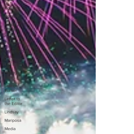
Housing
Hockey
Health &
Senior
Living
Indigenous
Infrastructure
Jonathan
van Bilsen
Kawartha
Lakes
Lauren
Walker
Letter to
the Editor
Lindsay
Mariposa
Media