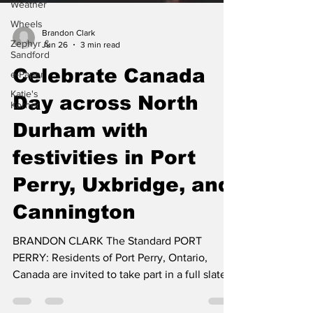
Weather
Wheels
Zephyr &
Sandford
Brandon Clark
Jun 26
3 min read
e-Paper
Katie's
Celebrate Canada
Korner
Day across North
Durham with
festivities in Port
Perry, Uxbridge, and
Cannington
BRANDON CLARK The Standard PORT
PERRY: Residents of Port Perry, Ontario,
Canada are invited to take part in a full slate