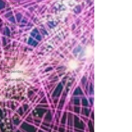
Epsom &
Utica
Faith
Features
Fenelon
Falls
Financial
Matters
Fitness
Geoff
Carpentier
Greenbank
&
Sunderland
Happenings
High
School
Home &
Garden
Home