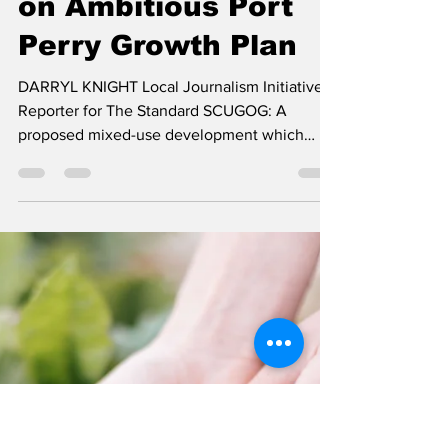
darryl knight
Jun 26
3 min read
Residents Weigh In
on Ambitious Port
Perry Growth Plan
DARRYL KNIGHT Local Journalism Initiative
Reporter for The Standard SCUGOG: A
proposed mixed-use development which
could bring between 950 and 1,375 new
homes, employment lands, commercial
space, parks, and a long-term care
component to Port Perry, took its first public
step through the planning process, at a
Statutory Public Meeting, held by Scugog
Township's Planning and Community Affairs
Committee, on June 15th. The proposal