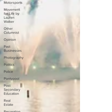
Motorsports
Movement
for Life by
Lauren
Walker
Other
Columnist
Opinion
Past
Businesses
Photography
Politics
Police
Pontypool
Post
Secondary
Education
Real
Estate
Recreation