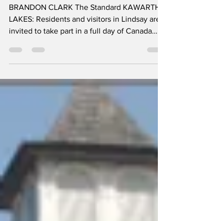
Wilson Fields &
Fenelon Falls
BRANDON CLARK The Standard KAWARTHA
LAKES: Residents and visitors in Lindsay are
invited to take part in a full day of Canada
Day celebrations featuring family-friendly
activities, entertainment, and an evening
fireworks display at Wilson Fields. The
festivities run from 1 to 10 p.m., offering an
afternoon and evening packed with activities
for all ages. Throughout the day, families can
enjoy kids’ activities designed to keep
younger visitors entertained, alongside
opportunit