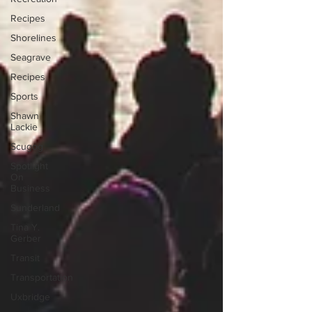
Recipes
Shorelines
Seagrave
Recipes
Sports
Shawn
Lackie
Scugog
Spotlight
On
Business
Sunderland
Tina Y.
Gerber
Transit
Transportation
Uxbridge