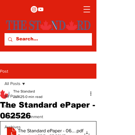
Post
All Posts
The Standard
All Posts
Jun 25
0 min read
The Standard ePaper -
News
062526
Arts & Entertainment
Archives
The Standard ePaper - 062526
.pdf