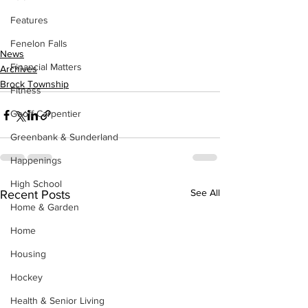
Features
Fenelon Falls
News
Financial Matters
Archives
Brock Township
Fitness
Geoff Carpentier
Greenbank & Sunderland
Happenings
High School
See All
Recent Posts
Home & Garden
Home
Housing
Hockey
Health & Senior Living