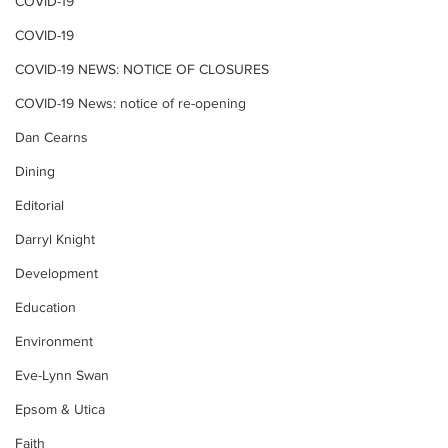
COVID-19
COVID-19
COVID-19 NEWS: NOTICE OF CLOSURES
COVID-19 News: notice of re-opening
Dan Cearns
Dining
Editorial
Darryl Knight
Development
Education
Environment
Eve-Lynn Swan
Epsom & Utica
Faith