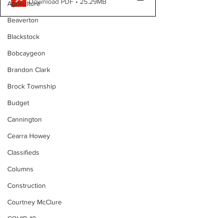
Download PDF • 25.29MB
Agriculture
Beaverton
Blackstock
Bobcaygeon
Brandon Clark
Brock Township
Budget
Cannington
Cearra Howey
Classifieds
Columns
Construction
Courtney McClure