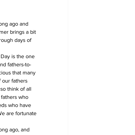
long ago and 
er brings a bit 
hrough days of 
s Day is the one 
nd fathers-to-
cious that many 
 our fathers 
o think of all 
 fathers who 
reds who have 
We are fortunate 
long ago, and 