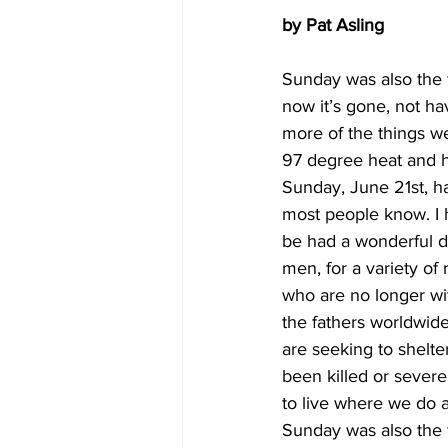
by Pat Asling
Sunday was also the f
now it’s gone, not ha
more of the things we
97 degree heat and h
Sunday, June 21st, had
most people know. I ho
be had a wonderful d
men, for a variety of 
who are no longer with
the fathers worldwide
are seeking to shelte
been killed or severe
to live where we do 
Sunday was also the f