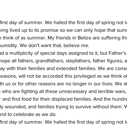
irst day of summer. We hailed the first day of spring not 
ving lived up to its promise so we can only hope that summ
 think of as summer. My friends in Belize are suffering t
umidity. We don’t want that, believe me.
 a multiplicity of special days assigned to it, but Father'
pe all fathers, grandfathers, stepfathers, father figures, a
ay with their families and extended families. We are cons
reasons, will not be accorded this privileged as we think of
 us or for other reasons are no longer in our lives. We als
 who are fighting all these unnecessary and terrible wars,
r and find food for their displaced families. And the hund
ly wounded, and families trying to survive without them. 
and to celebrate as we do.
irst day of summer. We hailed the first day of spring not 