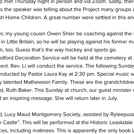
met Thursday night in person and via Zoom. Sadly, ther
 the speaker was telling about the Project many groups 
ish Home Children. A great number were settled in this a
 my young cousin Owen Shier be coaching against the Br
in Little Britain, so he will be playing against his former m
n, too. Guess that’s the way hockey and sports go.
dford Decoration Service will be held at the cemetery at
ent. Rev. Li will conduct the service. The following Sunda
onducted by Pastor Laura Kay at 2:30 pm. Special music wi
y talented Mathewson Family. These are the grandchildren
st, Ruth Baker. This Sunday at church, our guest minister
 an inspiring message. She will return later in July.
d, Lucy Maud Montgomery Society, assisted by Ryleepuss, 
 Castle”. This will be performed at the Historic Leaskdal
es, including matinees. This is apparently the only book