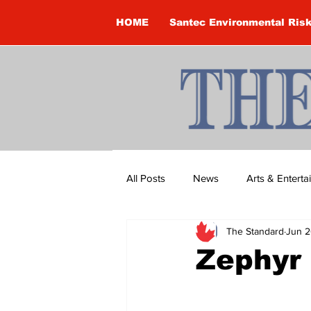
HOME
Santec Environmental Ris
All Posts
News
Arts & Entert
The Standard
Jun 2
Brandon Clark
Brock Townsh
Zephyr
Construction
Courtney McClu