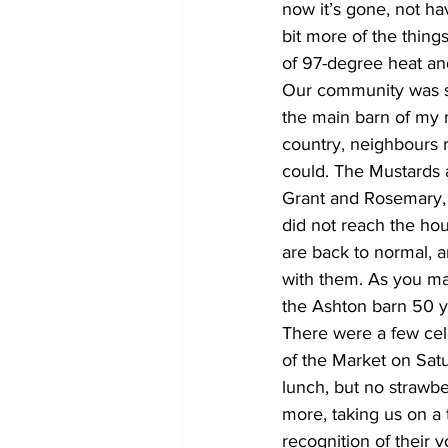
now it’s gone, not ha
bit more of the thing
of 97-degree heat an
Our community was sh
the main barn of my 
country, neighbours r
could. The Mustards 
Grant and Rosemary, to
did not reach the hou
are back to normal, a
with them. As you ma
the Ashton barn 50 y
There were a few cele
of the Market on Satu
lunch, but no strawbe
more, taking us on a 
recognition of their v