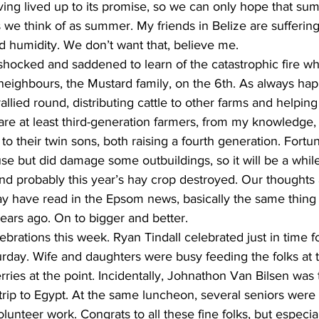
ving lived up to its promise, so we can only hope that su
s we think of as summer. My friends in Belize are sufferin
d humidity. We don’t want that, believe me.
ocked and saddened to learn of the catastrophic fire wh
neighbours, the Mustard family, on the 6th. As always hap
allied round, distributing cattle to other farms and helpin
are at least third-generation farmers, from my knowledge
 their twin sons, both raising a fourth generation. Fortuna
se but did damage some outbuildings, so it will be a while
nd probably this year’s hay crop destroyed. Our thoughts
y have read in the Epsom news, basically the same thing
ears ago. On to bigger and better.
brations this week. Ryan Tindall celebrated just in time f
rday. Wife and daughters were busy feeding the folks at t
rries at the point. Incidentally, Johnathon Van Bilsen was
trip to Egypt. At the same luncheon, several seniors were g
olunteer work. Congrats to all these fine folks, but especia