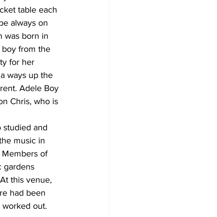
cket table each 
be always on 
n was born in 
 boy from the 
y for her 
 a ways up the 
rent. Adele Boy 
on Chris, who is 
 studied and 
the music in 
s. Members of 
c gardens 
At this venue, 
ere had been 
e worked out. 