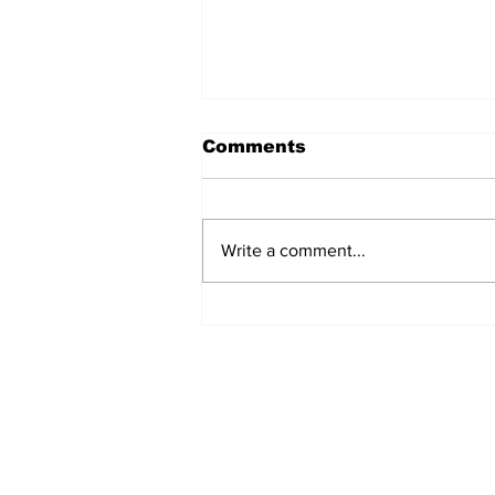
Comments
Write a comment...
North Durham invites
cyclists to take the
scenic route this
summer
Subscribe to Our 