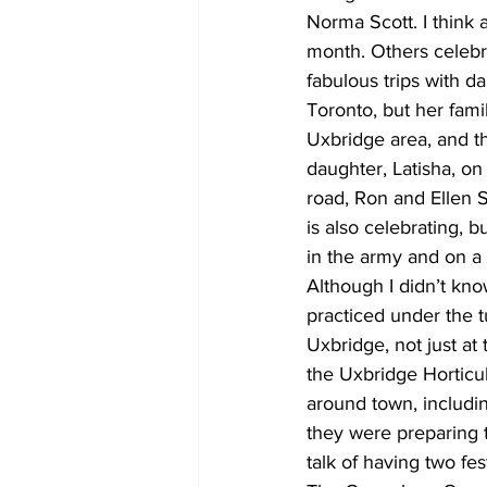
Norma Scott. I think
month. Others celebr
fabulous trips with 
Toronto, but her fam
Uxbridge area, and th
daughter, Latisha, on
road, Ron and Ellen 
is also celebrating, 
in the army and on a
Although I didn’t kn
practiced under the t
Uxbridge, not just at
the Uxbridge Horticu
around town, includin
they were preparing 
talk of having two fes