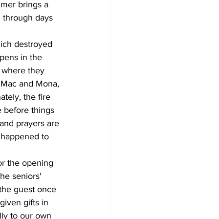
mmer brings a 
g through days 
ich destroyed 
pens in the 
g where they 
, Mac and Mona, 
tely, the fire 
 before things 
 and prayers are 
 happened to 
or the opening 
he seniors' 
 the guest once 
iven gifts in 
lly to our own 