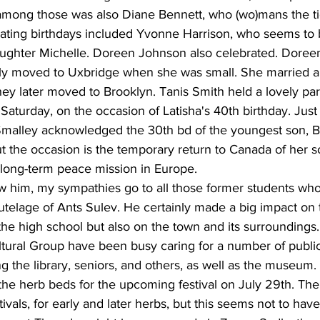
 among those was also Diane Bennett, who (wo)mans the ti
ating birthdays included Yvonne Harrison, who seems to 
daughter Michelle. Doreen Johnson also celebrated. Doree
ily moved to Uxbridge when she was small. She married a
ey later moved to Brooklyn. Tanis Smith held a lovely part
 Saturday, on the occasion of Latisha's 40th birthday. Just
Smalley acknowledged the 30th bd of the youngest son, B
but the occasion is the temporary return to Canada of her s
 long-term peace mission in Europe.
ow him, my sympathies go to all those former students who
utelage of Ants Sulev. He certainly made a big impact on 
 the high school but also on the town and its surrounding
ltural Group have been busy caring for a number of publi
g the library, seniors, and others, as well as the museum. 
the herb beds for the upcoming festival on July 29th. Th
tivals, for early and later herbs, but this seems not to hav