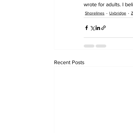
wrote for adults. I be
Shorelines
Uxbridge
Z
Recent Posts