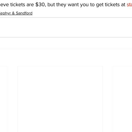
lieve tickets are $30, but they want you to get tickets at 
st
ephyr & Sandford