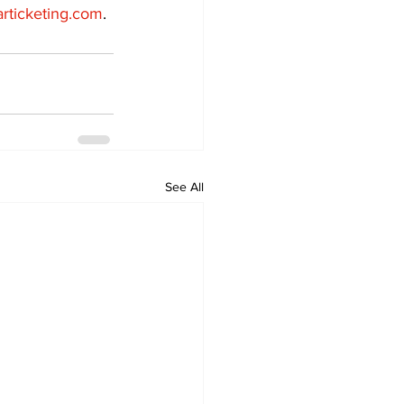
articketing.com
.
See All