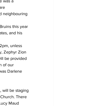
e was a 
are 
nd neighbouring 
uins this year 
ates, and his 
 2pm, unless 
y, Zephyr Zion 
ll be provided 
 of our 
 was Darlene 
will be staging 
e Church. There 
 Lucy Maud 