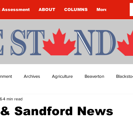
k Assessment
ABOUT
COLUMNS
More
ainment
Archives
Agriculture
Beaverton
Blacksto
6
4 min read
ip
Budget
Cannington
Cearra Howey
Classifie
 & Sandford News
re
COVID-19
COVID-19
COVID-19 NEWS: NOTICE 