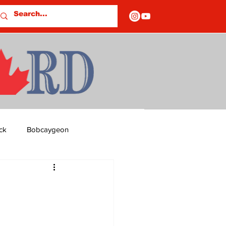
ck
Bobcaygeon
ds
Columns
OF CLOSURES