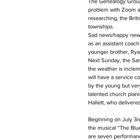
The Genealogy Group 
problem with Zoom as
researching, the Brit
townships.
Sad news/happy news:
as an assistant coach 
younger brother, Rya
Next Sunday, the San
the weather is inclem
will have a service c
by the young but ver
talented church piani
Hallett, who delivered
Beginning on July 3r
the musical “The Blue
are seven performanc