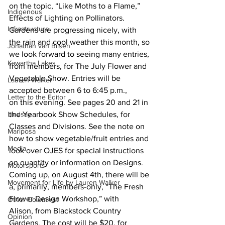
on the topic, “Like Moths to a Flame,” 
Indigenous
Effects of Lighting on Pollinators.
Infrastructure
Gardens are progressing nicely, with 
the rain and cool weather this month, so 
Jonathan van Bilsen
we look forward to seeing many entries, 
Kawartha Lakes
from members, for The July Flower and 
Vegetable Show. Entries will be 
Lauren Walker
accepted between 6 to 6:45 p.m., 
Letter to the Editor
on this evening. See pages 20 and 21 in 
Lindsay
the Yearbook Show Schedules, for 
Classes and Divisions. See the note on 
Mariposa
how to show vegetable/fruit entries and 
Media
look over OJES for special instructions 
on quantity or information on Designs.
Motorsports
Coming up, on August 4th, there will be 
Movement for Life by Lauren Walker
a, primarily, members-only, “The Fresh 
Flower Design Workshop,” with 
Other Columnist
Alison, from Blackstock Country 
Opinion
Gardens. The cost will be $20, for 