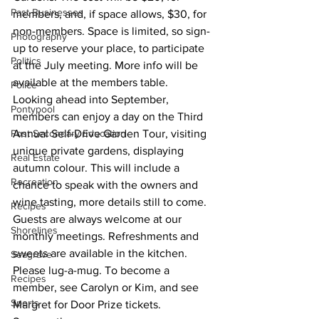
Past Businesses
members, and, if space allows, $30, for 
non-members. Space is limited, so sign-
Photography
up to reserve your place, to participate 
Politics
at the July meeting. More info will be 
available at the members table.
Police
Looking ahead into September, 
Pontypool
members can enjoy a day on the Third 
Post Secondary Education
Annual Self-Drive Garden Tour, visiting 
unique private gardens, displaying 
Real Estate
autumn colour. This will include a 
Recreation
chance to speak with the owners and 
wine tasting, more details still to come.
Recipes
Guests are always welcome at our 
Shorelines
monthly meetings. Refreshments and 
sweets are available in the kitchen. 
Seagrave
Please lug-a-mug. To become a 
Recipes
member, see Carolyn or Kim, and see 
Sports
Margret for Door Prize tickets.