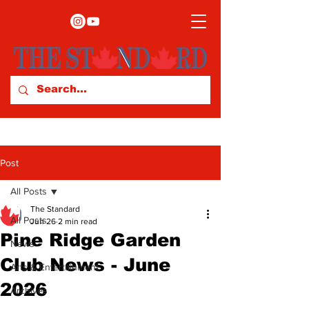
Post
All Posts
The Standard
All Posts
Jun 26
2 min read
Pine Ridge Garden
News
Club News - June
Arts & Entertainment
2026
Archives