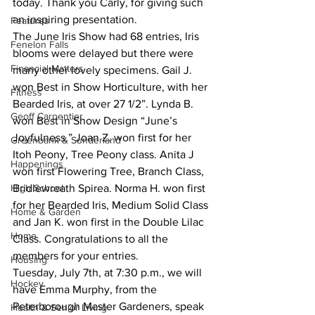
today. Thank you Carly, for giving such 
an inspiring presentation.
Features
The June Iris Show had 68 entries, Iris 
Fenelon Falls
blooms were delayed but there were 
Financial Matters
many other lovely specimens. Gail J. 
won Best in Show Horticulture, with her 
Fitness
Bearded Iris, at over 27 1/2”. Lynda B. 
Geoff Carpentier
won Best in Show Design “June’s 
Joyfulness.” Joan Z. won first for her 
Greenbank & Sunderland
Itoh Peony, Tree Peony class. Anita J 
Happenings
won first Flowering Tree, Branch Class, 
High School
Bridlewreath Spirea. Norma H. won first 
for her Bearded Iris, Medium Solid Class 
Home & Garden
and Jan K. won first in the Double Lilac 
Home
Class. Congratulations to all the 
members for your entries.
Housing
Tuesday, July 7th, at 7:30 p.m., we will 
Hockey
have Emma Murphy, from the 
Peterborough Master Gardeners, speak 
Health & Senior Living