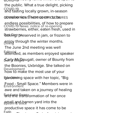
COVID-19
the public. What a true delight, picking 
COVID-19
and tasting locally grown, in-season 
strawberries. There seems to be 
COVID-19 NEWS: NOTICE OF CLOSURES
endless possibilities, of how to prepare 
COVID-19 News: notice of re-opening
strawberries, either, eaten fresh, used in 
Dan Cearns
baking, preserved in jam, or frozen to 
enjoy through the winter months.
Dining
The June 2nd meeting was well 
Editorial
attended, as members enjoyed speaker 
Carly McDougall, owner of Bounty from 
Darryl Knight
the Boonies, Uxbridge. She talked on 
Development
how to make the most use of your 
Education
gardening space with her topic, “Big 
Food - Small Space.” Members were in 
Environment
awe and taken on a journey of healing 
Eve-Lynn Swan
and the transformation of her once 
small and barren yard into the 
Epsom & Utica
productive space it has come to be 
Faith