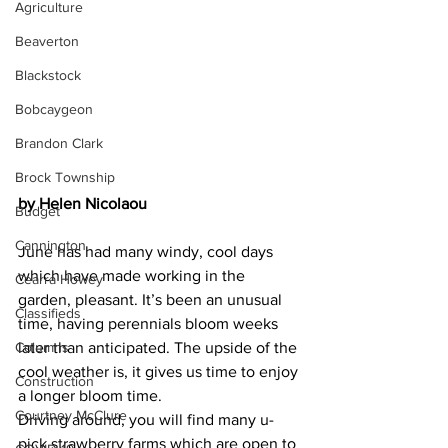
Agriculture
Beaverton
Blackstock
Bobcaygeon
Brandon Clark
Brock Township
by Helen Nicolaou
Budget
Cannington
June has had many windy, cool days 
which have made working in the 
Cearra Howey
garden, pleasant. It’s been an unusual 
Classifieds
time, having perennials bloom weeks 
Columns
later than anticipated. The upside of the 
cool weather is, it gives us time to enjoy 
Construction
a longer bloom time.
Courtney McClure
Driving around, you will find many u-
pick strawberry farms which are open to 