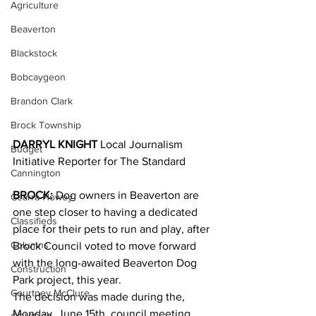
Agriculture
Beaverton
Blackstock
Bobcaygeon
Brandon Clark
Brock Township
DARRYL KNIGHT
 Local Journalism 
Budget
Initiative Reporter for The Standard
Cannington
BROCK:
 Dog owners in Beaverton are 
Cearra Howey
one step closer to having a dedicated 
Classifieds
place for their pets to run and play, after 
Columns
Brock Council voted to move forward 
with the long-awaited Beaverton Dog 
Construction
Park project, this year.
Courtney McClure
The decision was made during the, 
Monday, June 15th, council meeting, 