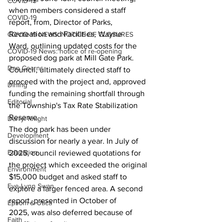
COVID-19
when members considered a staff 
COVID-19
report, from, Director of Parks, 
Recreation and Facilities, Wayne 
COVID-19 NEWS: NOTICE OF CLOSURES
Ward, outlining updated costs for the 
COVID-19 News: notice of re-opening
proposed dog park at Mill Gate Park.
Dan Cearns
Council, ultimately directed staff to 
proceed with the project and, approved 
Dining
funding the remaining shortfall through 
Editorial
the Township's Tax Rate Stabilization 
Reserve.
Darryl Knight
The dog park has been under 
Development
discussion for nearly a year. In July of 
Education
2025, council reviewed quotations for 
the project which exceeded the original 
Environment
$15,000 budget and asked staff to 
Eve-Lynn Swan
explore a larger fenced area. A second 
report, presented in October of 
Epsom & Utica
2025, was also deferred because of 
Faith