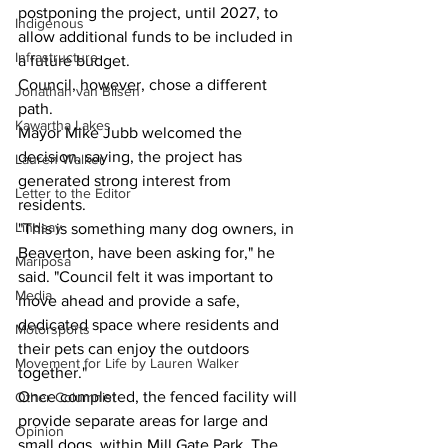
postponing the project, until 2027, to 
Indigenous
allow additional funds to be included in 
Infrastructure
a future budget.
Council, however, chose a different 
Jonathan van Bilsen
path.
Kawartha Lakes
Mayor Mike Jubb welcomed the 
decision, saying, the project has 
Lauren Walker
generated strong interest from 
Letter to the Editor
residents.
Lindsay
"This is something many dog owners, in 
Beaverton, have been asking for," he 
Mariposa
said. "Council felt it was important to 
Media
move ahead and provide a safe, 
dedicated space where residents and 
Motorsports
their pets can enjoy the outdoors 
Movement for Life by Lauren Walker
together."
Once completed, the fenced facility will 
Other Columnist
provide separate areas for large and 
Opinion
small dogs, within Mill Gate Park. The 