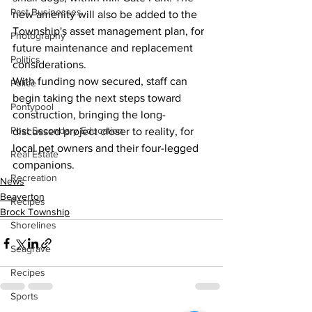
Past Businesses
new amenity will also be added to the 
Township's asset management plan, for 
Photography
future maintenance and replacement 
Politics
considerations.
With funding now secured, staff can 
Police
begin taking the next steps toward 
Pontypool
construction, bringing the long-
Post Secondary Education
discussed project closer to reality, for 
local pet owners and their four-legged 
Real Estate
companions.
Recreation
News
Beaverton
Recipes
Brock Township
Shorelines
Seagrave
Recipes
Sports