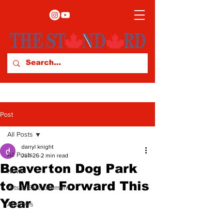
Post
All Posts
darryl knight
All Posts
Jun 26
2 min read
Beaverton Dog Park
News
to Move Forward This
Arts & Entertainment
Year
Archives