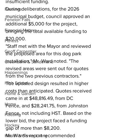
insufficient funding.
During deliberations, for the 2026 
Features
municipal budget, council approved an 
Fenelon Falls
additional $5,000 for the project, 
Financial Matters
bringing the total available funding to 
$20,000.
Fitness
"Staff met with the Mayor and reviewed 
Geoff Carpentier
the proposed area for this dog park 
installation," Mr. Ward noted. "The 
Greenbank & Sunderland
revised areas were sent out for quotes 
Happenings
from the two previous contractors."
High School
The updated design resulted in higher 
costs than anticipated. Quotes received 
Home & Garden
came in at $48,816.49, from DC 
Home
Fence, and $28,241.75, from Johnston 
Fence, not including HST. Based on the 
Housing
lower bid, the project faced a funding 
Hockey
gap of more than $8,200.
Mr. Ward's report recommended 
Health & Senior Living