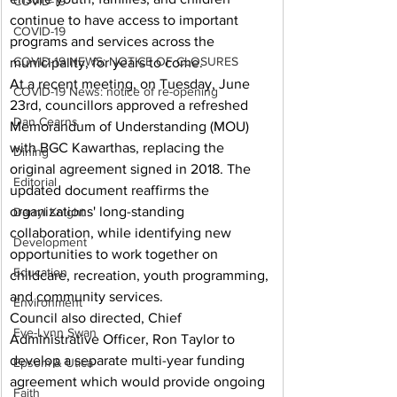
COVID-19
continue to have access to important 
COVID-19
programs and services across the 
COVID-19 NEWS: NOTICE OF CLOSURES
municipality, for years to come.
At a recent meeting, on Tuesday, June 
COVID-19 News: notice of re-opening
23rd, councillors approved a refreshed 
Dan Cearns
Memorandum of Understanding (MOU) 
with BGC Kawarthas, replacing the 
Dining
original agreement signed in 2018. The 
Editorial
updated document reaffirms the 
organizations' long-standing 
Darryl Knight
collaboration, while identifying new 
Development
opportunities to work together on 
Education
childcare, recreation, youth programming, 
and community services.
Environment
Council also directed, Chief 
Eve-Lynn Swan
Administrative Officer, Ron Taylor to 
develop a separate multi-year funding 
Epsom & Utica
agreement which would provide ongoing 
Faith