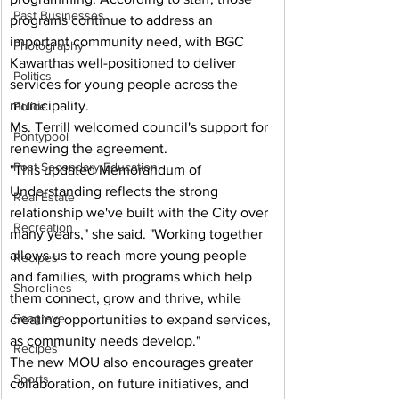
Past Businesses
programs continue to address an 
important community need, with BGC 
Photography
Kawarthas well-positioned to deliver 
Politics
services for young people across the 
municipality.
Police
Ms. Terrill welcomed council's support for 
Pontypool
renewing the agreement.
Post Secondary Education
"This updated Memorandum of 
Understanding reflects the strong 
Real Estate
relationship we've built with the City over 
Recreation
many years," she said. "Working together 
allows us to reach more young people 
Recipes
and families, with programs which help 
Shorelines
them connect, grow and thrive, while 
Seagrave
creating opportunities to expand services, 
as community needs develop."
Recipes
The new MOU also encourages greater 
Sports
collaboration, on future initiatives, and 