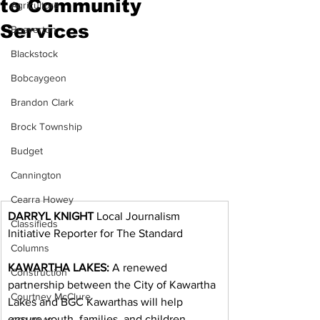
to Community
Agriculture
Services
Beaverton
Blackstock
Bobcaygeon
Brandon Clark
Brock Township
Budget
Cannington
Cearra Howey
DARRYL KNIGHT
 Local Journalism 
Classifieds
Initiative Reporter for The Standard
Columns
KAWARTHA LAKES:
 A renewed 
Construction
partnership between the City of Kawartha 
Courtney McClure
Lakes and BGC Kawarthas will help 
ensure youth, families, and children 