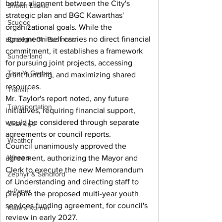
better alignment between the City's 
Shawn Lackie
strategic plan and BGC Kawarthas' 
Scugog
organizational goals. While the 
agreement itself carries no direct financial 
Spotlight On Business
commitment, it establishes a framework 
Sunderland
for pursuing joint projects, accessing 
Tina Y. Gerber
grant funding, and maximizing shared 
resources.
Transit
Mr. Taylor's report noted, any future 
Transportation
initiatives, requiring financial support, 
would be considered through separate 
Uxbridge
agreements or council reports.
Weather
Council unanimously approved the 
Wheels
agreement, authorizing the Mayor and 
Clerk to execute the new Memorandum 
Zephyr & Sandford
of Understanding and directing staff to 
e-Paper
prepare the proposed multi-year youth 
services funding agreement, for council's 
Katie's Korner
review in early 2027.