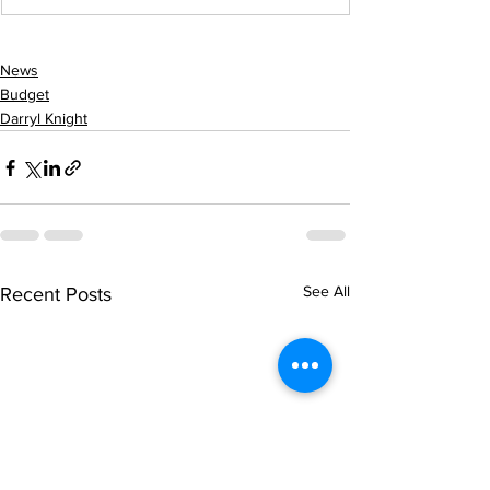
News
Budget
Darryl Knight
See All
Recent Posts