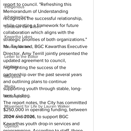
report to council. "Refreshing this 
Indigenous
Memorandum of Understanding 
Infrastructure
recognizes the successful relationship, 
while creating a framework for future 
Jonathan van Bilsen
collaboration which aligns with the 
Kawartha Lakes
strategic priorities of both organizations."
Mr. Taylor and, BGC Kawarthas Executive 
Lauren Walker
Director, Amy Terrill jointly presented the 
Letter to the Editor
updated agreement to council, 
Lindsay
highlighting the success of the 
partnership over the past several years 
Mariposa
and outlining plans to continue 
Media
supporting youth through stable, long-
term funding.
Motorsports
The report notes, the City has committed 
Movement for Life by Lauren Walker
$250,000 in operating funding, between 
Other Columnist
2024 and 2026, to support BGC 
Kawarthas youth drop-in services and 
Opinion
programming. According to staff, those 