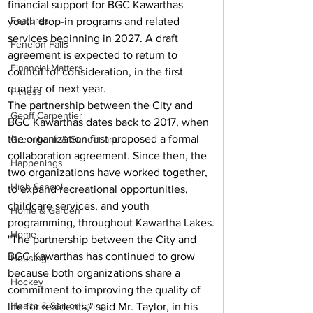
financial support for BGC Kawarthas 
Features
youth drop-in programs and related 
services beginning in 2027. A draft 
Fenelon Falls
agreement is expected to return to 
Financial Matters
council for consideration, in the first 
quarter of next year.
Fitness
The partnership between the City and 
Geoff Carpentier
BGC Kawarthas dates back to 2017, when 
the organization first proposed a formal 
Greenbank & Sunderland
collaboration agreement. Since then, the 
Happenings
two organizations have worked together, 
High School
to expand recreational opportunities, 
childcare services, and youth 
Home & Garden
programming, throughout Kawartha Lakes.
Home
"The partnership between the City and 
BGC Kawarthas has continued to grow 
Housing
because both organizations share a 
Hockey
commitment to improving the quality of 
Health & Senior Living
life for residents," said Mr. Taylor, in his 