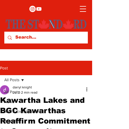
Post
All Posts
darryl knight
All Posts
Jul 2
2 min read
Kawartha Lakes and
News
BGC Kawarthas
Arts & Entertainment
Reaffirm Commitment
Archives