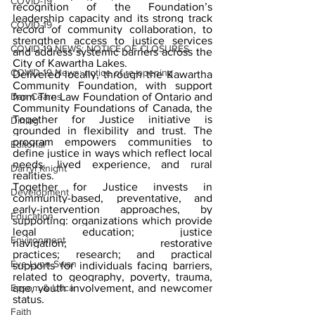
COVID-19
recognition of the Foundation’s 
leadership capacity and its strong track 
COVID-19
record of community collaboration, to 
strengthen access to justice services 
COVID-19 NEWS: NOTICE OF CLOSURES
and address systemic barriers across the 
City of Kawartha Lakes.
COVID-19 News: notice of re-opening
Delivered locally, through the Kawartha 
Community Foundation, with support 
Dan Cearns
from The Law Foundation of Ontario and 
Community Foundations of Canada, the 
Together for Justice initiative is 
Dining
grounded in flexibility and trust. The 
program empowers communities to 
Editorial
define justice in ways which reflect local 
needs, lived experience, and rural 
Darryl Knight
realities.
Together for Justice invests in 
Development
community-based, preventative, and 
early-intervention approaches, by 
Education
supporting: organizations which provide 
legal education; justice 
Environment
navigation; restorative 
practices; research; and practical 
Eve-Lynn Swan
supports for individuals facing barriers, 
related to geography, poverty, trauma, 
Epsom & Utica
age, youth involvement, and newcomer 
status.
Faith