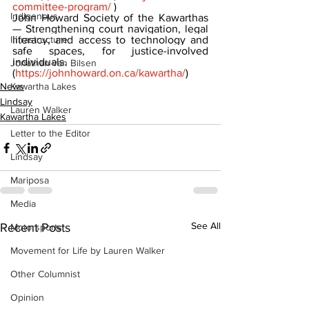
committee-program/
 )
Indigenous
John Howard Society of the Kawarthas 
— Strengthening court navigation, legal 
Infrastructure
literacy, and access to technology and 
safe spaces, for justice-involved 
individuals. 
Jonathan van Bilsen
(
https://johnhoward.on.ca/kawartha/
)
Kawartha Lakes
News
Lindsay
Lauren Walker
Kawartha Lakes
Letter to the Editor
Lindsay
Mariposa
Media
See All
Recent Posts
Motorsports
Movement for Life by Lauren Walker
Other Columnist
Opinion