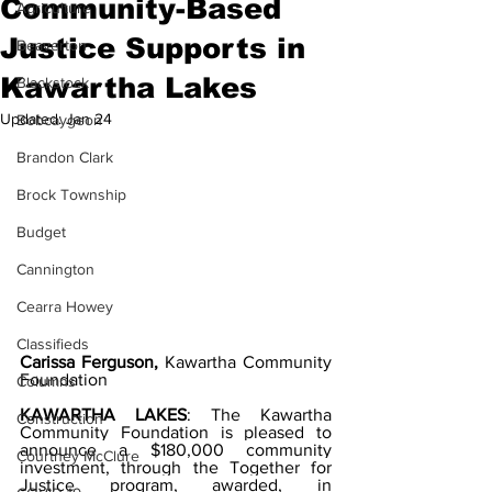
Community-Based
Agriculture
Justice Supports in
Beaverton
Kawartha Lakes
Blackstock
Updated:
Jan 24
Bobcaygeon
Brandon Clark
Brock Township
Budget
Cannington
Cearra Howey
Classifieds
Carissa Ferguson,
 Kawartha Community 
Foundation
Columns
KAWARTHA LAKES
: The Kawartha 
Construction
Community Foundation is pleased to 
announce a $180,000 community 
Courtney McClure
investment, through the Together for 
Justice program, awarded, in 