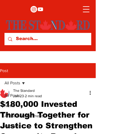
Post
All Posts
The Standard
All Posts
Jan 23
2 min read
$180,000 Invested
News
Through Together for
Arts & Entertainment
Justice to Strengthen
Archives