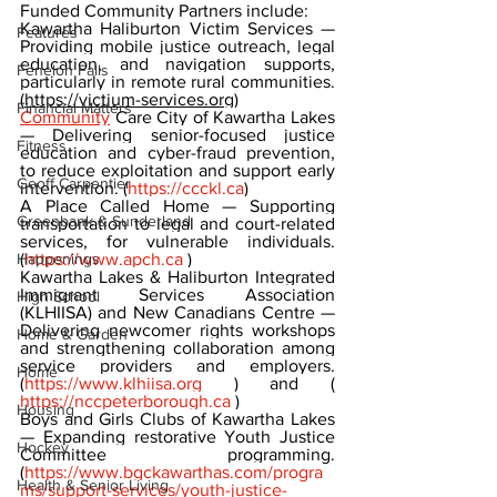
Funded Community Partners include:
Kawartha Haliburton Victim Services — 
Features
Providing mobile justice outreach, legal 
education, and navigation supports, 
Fenelon Falls
particularly in remote rural communities. 
(
https://victium-services.org)
Financial Matters
Community
 Care City of Kawartha Lakes 
— Delivering senior-focused justice 
Fitness
education and cyber-fraud prevention, 
to reduce exploitation and support early 
Geoff Carpentier
intervention. (
https://ccckl.ca
)
A Place Called Home — Supporting 
Greenbank & Sunderland
transportation to legal and court-related 
services, for vulnerable individuals. 
Happenings
(
https://www.apch.ca
 )
Kawartha Lakes & Haliburton Integrated 
Immigrant Services Association 
High School
(KLHIISA) and New Canadians Centre — 
Delivering newcomer rights workshops 
Home & Garden
and strengthening collaboration among 
service providers and employers. 
Home
(
https://www.klhiisa.org
 ) and ( 
https://nccpeterborough.ca
 )
Housing
Boys and Girls Clubs of Kawartha Lakes 
— Expanding restorative Youth Justice 
Hockey
Committee programming. 
(
https://www.bgckawarthas.com/progra
Health & Senior Living
ms/support-services/youth-justice-