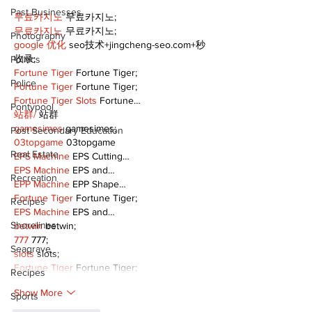
Past Businesses
무료카지노
 무료카지노;
무료카지노
 무료카지노;
Photography
google 优化
 seo技术+jingcheng-seo.com+秒
收录;
Politics
Fortune Tiger
 Fortune Tiger;
Police
Fortune Tiger
 Fortune Tiger;
Fortune Tiger Slots
 Fortune…
Pontypool
站群/
 站群
gamesimes
 gamesimes;
Post Secondary Education
03topgame
 03topgame
Real Estate
EPS Machine
 EPS Cutting…
EPS Machine
 EPS and…
Recreation
EPP Machine
 EPP Shape…
Fortune Tiger
 Fortune Tiger;
Recipes
EPS Machine
 EPS and…
Shorelines
betwin
 betwin;
777
 777;
Seagrave
slots
 slots;
Fortune Tiger
 Fortune Tiger;
Recipes
Show More
Sports