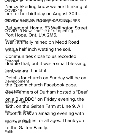
COVID-19
Nancy Skeding know we are thinking of 
COVID-19
her for her birthday on August 30th. 
COVID-19 NEWS: NOTICE OF CLOSURES
The address is Roseglen Village 
Retirement Home, 53 Wellington Street, 
COVID-19 News: notice of re-opening
Port Hope, Ont. L1A 2M5. 
Dan Cearns
Well, it finally rained on Medd Road 
with a half inch wetting the soil. 
Dining
Communities close to us recorded 
Editorial
double that, but it was a small blessing, 
and we are thankful. 
Darryl Knight
Details for church on Sunday will be on 
Development
the Epsom church Facebook page. 
Education
Beef Farmers of Durham hosted a “Beef 
on a Bun BBQ” on Friday evening, the 
Environment
19th, on the Galten Farm at Line 9. All 
Eve-Lynn Swan
report it was an amazing evening with 
many activities for all ages. Thank you 
Epsom & Utica
to the Galten Family. 
Faith