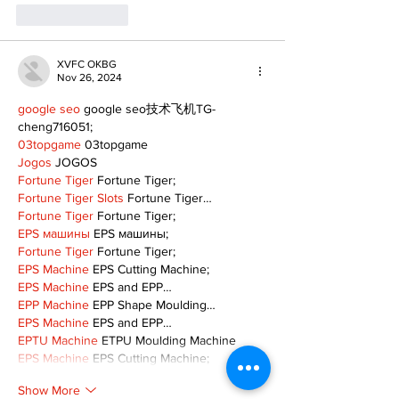
Like
Reply
XVFC OKBG
Nov 26, 2024
google seo
 google seo技术飞机TG-
cheng716051;
03topgame
 03topgame
Jogos
 JOGOS
Fortune Tiger
 Fortune Tiger;
Fortune Tiger Slots
 Fortune Tiger…
Fortune Tiger
 Fortune Tiger;
EPS машины
 EPS машины;
Fortune Tiger
 Fortune Tiger;
EPS Machine
 EPS Cutting Machine;
EPS Machine
 EPS and EPP…
EPP Machine
 EPP Shape Moulding…
EPS Machine
 EPS and EPP…
EPTU Machine
 ETPU Moulding Machine
EPS Machine
 EPS Cutting Machine;
Show More