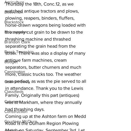
Agriculture
Thursday the 18th, Conc.12, as we 
watched antique tractors and plows, 
Beaverton
plowing, reapers, binders, fluffers, 
Blackstock
horse-drawn wagons being loaded with 
Bobcaygeon
the newly cut grain to be drawn to the 
thrashing machine and thrashed 
Brandon Clark
separating the grain head from the 
Brock Township
straw. There was also a display of many 
antique farm machines, cream 
Budget
separators, butter churners and much 
Cannington
more, classic trucks too. The weather 
was perfect, as was the pie served to all 
Cearra Howey
in attendance. Thank you to the Lewis 
Classifieds
Family. Originally this part (antiques) 
Columns
was at Markham, where they annually 
had thrashing days. 
Construction
Coming up at the Ashton farm on Medd 
Courtney McClure
Road is the Durham Region Plowing 
Match on Saturday, September 3rd. Let 