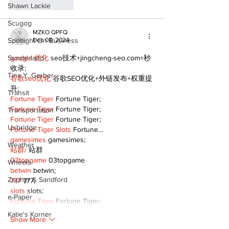
Like
Reply
Shawn Lackie
Scugog
MZKO QPFQ
Spotlight On Business
Dec 08, 2024
Sunderland
google 优化
 seo技术+jingcheng-seo.com+秒
收录;
Tina Y. Gerber
谷歌seo优化
 谷歌SEO优化+外链发布+权重提
升;
Transit
Fortune Tiger
 Fortune Tiger;
Fortune Tiger
 Fortune Tiger;
Transportation
Fortune Tiger
 Fortune Tiger;
Uxbridge
Fortune Tiger Slots
 Fortune…
gamesimes
 gamesimes;
Weather
站群/
 站群
03topgame
 03topgame
Wheels
betwin
 betwin;
Zephyr & Sandford
777
 777;
slots
 slots;
e-Paper
Fortune Tiger
 Fortune Tiger;
Katie's Korner
Show More