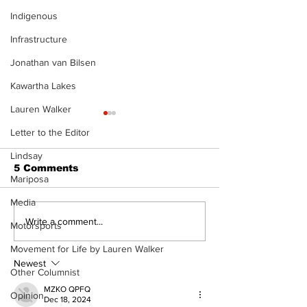
Indigenous
Infrastructure
Jonathan van Bilsen
Kawartha Lakes
Lauren Walker
Letter to the Editor
Lindsay
5 Comments
Mariposa
Media
Epsom & Uti
Bobcaygeon &
Write a comment...
Motorsports
Lindsay News
Movement for Life by Lauren Walker
Newest
Other Columnist
MZKO QPFQ
Opinion
Dec 18, 2024