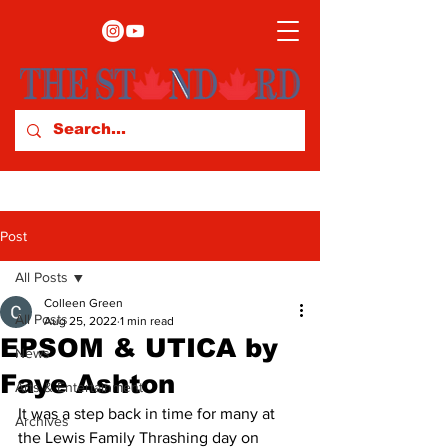
Post
All Posts
Colleen Green
All Posts
Aug 25, 2022
1 min read
EPSOM & UTICA by
News
Faye Ashton
Arts & Entertainment
It was a step back in time for many at 
Archives
the Lewis Family Thrashing day on 