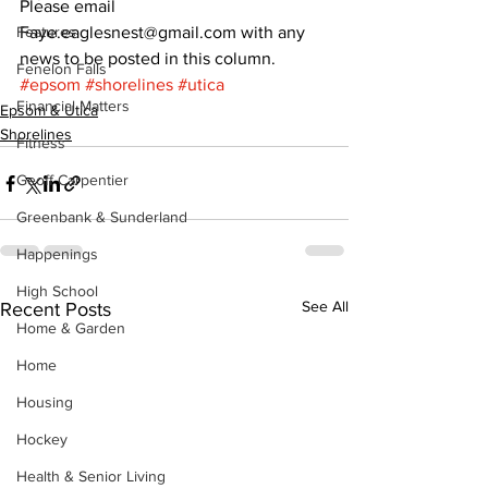
Please email 
Features
Faye.eaglesnest@gmail.com with any 
news to be posted in this column.
Fenelon Falls
#epsom
#shorelines
#utica
Financial Matters
Epsom & Utica
Shorelines
Fitness
Geoff Carpentier
Greenbank & Sunderland
Happenings
High School
See All
Recent Posts
Home & Garden
Home
Housing
Hockey
Health & Senior Living