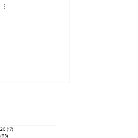
ves
026
(17)
17 posts
(63)
63 posts