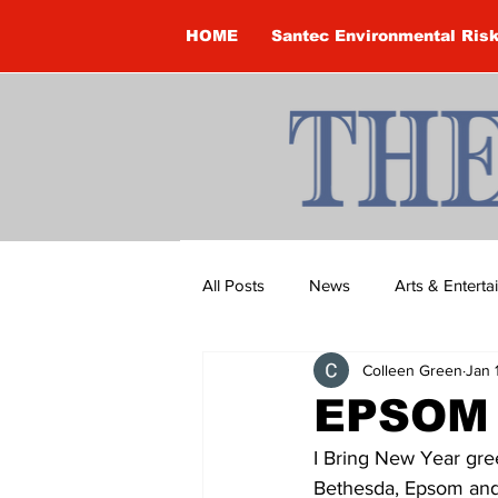
HOME
Santec Environmental Ris
All Posts
News
Arts & Entert
Colleen Green
Jan 
Brandon Clark
Brock Townsh
EPSOM 
I Bring New Year gree
Construction
Courtney McClu
Bethesda, Epsom and