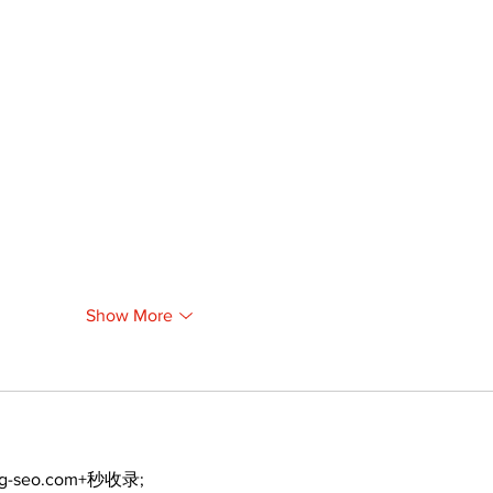
Show More
ng-seo.com+秒收录;