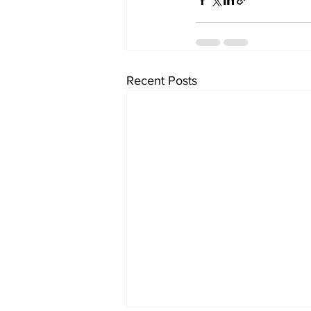
Recent Posts