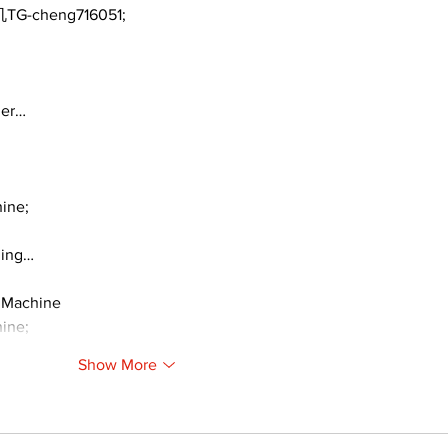
TG-cheng716051;
ger…
ine;
ding…
 Machine
ine;
Show More