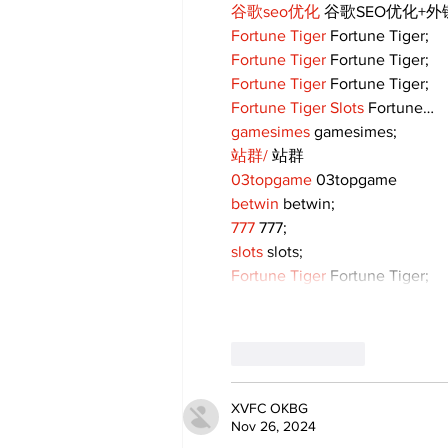
谷歌seo优化
 谷歌SEO优化+
Fortune Tiger
 Fortune Tiger;
Fortune Tiger
 Fortune Tiger;
Fortune Tiger
 Fortune Tiger;
Fortune Tiger Slots
 Fortune…
gamesimes
 gamesimes;
站群/
 站群
03topgame
 03topgame
betwin
 betwin;
777
 777;
slots
 slots;
Fortune Tiger
 Fortune Tiger;
Like
Reply
XVFC OKBG
Nov 26, 2024