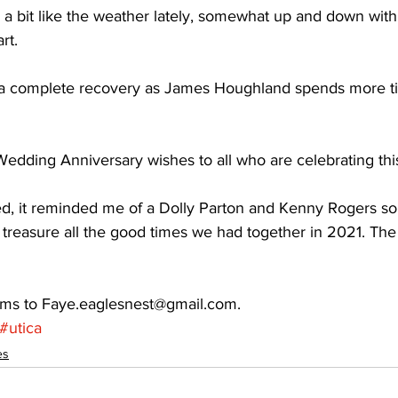
e a bit like the weather lately, somewhat up and down with c
rt. 
ing
Dan Cearns
Dining
Editorial
Darryl Knight
 a complete recovery as James Houghland spends more t
Eve-Lynn Swan
Epsom & Utica
Faith
edding Anniversary wishes to all who are celebrating thi
ed, it reminded me of a Dolly Parton and Kenny Rogers so
 treasure all the good times we had together in 2021. The
ems to Faye.eaglesnest@gmail.com.
#utica
es