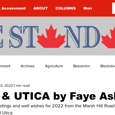
k Assessment
ABOUT
COLUMNS
More
ainment
Archives
Agriculture
Beaverton
Blacksto
13, 2022
1 min read
ip
Budget
Cannington
Cearra Howey
Classifie
& UTICA by Faye As
tings and well wishes for 2022 from the Marsh Hill Road 
re
COVID-19
COVID-19
COVID-19 NEWS: NOTICE 
 Utica.