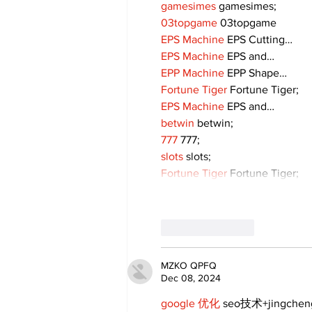
gamesimes
 gamesimes;
03topgame
 03topgame
EPS Machine
 EPS Cutting…
EPS Machine
 EPS and…
EPP Machine
 EPP Shape…
Fortune Tiger
 Fortune Tiger;
EPS Machine
 EPS and…
betwin
 betwin;
777
 777;
slots
 slots;
Fortune Tiger
 Fortune Tiger;
Like
Reply
MZKO QPFQ
Dec 08, 2024
google 优化
 seo技术+jingche