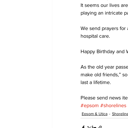
It seems our lives ar
playing an intricate pa
COVID-19 News: notice of re-open
We send prayers for
hospital care. 
Education
Environment
Happy Birthday and W
As the old year pass
make old friends,” so
last a lifetime. 
Please send news it
#epsom
#shorelines
Epsom & Utica
Shorelin