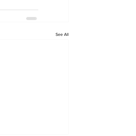
See All