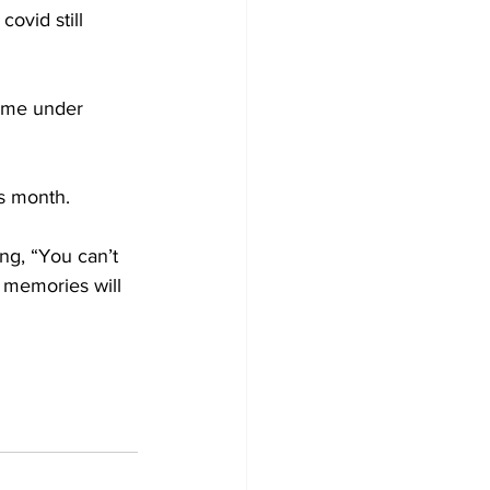
ovid still 
Development
ime under 
s month. 
ng, “You can’t 
 memories will 