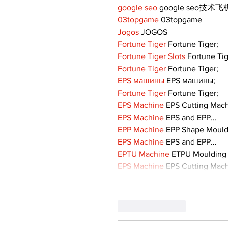
google seo
 google seo技术飞机
03topgame
 03topgame
Jogos
 JOGOS
Fortune Tiger
 Fortune Tiger;
Fortune Tiger Slots
 Fortune Ti
Fortune Tiger
 Fortune Tiger;
EPS машины
 EPS машины;
Fortune Tiger
 Fortune Tiger;
EPS Machine
 EPS Cutting Mach
EPS Machine
 EPS and EPP…
EPP Machine
 EPP Shape Moul
EPS Machine
 EPS and EPP…
EPTU Machine
 ETPU Moulding
EPS Machine
 EPS Cutting Mach
Like
Reply