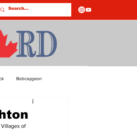
ck
Bobcaygeon
ds
Columns
hton
Villages of 
OF CLOSURES