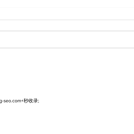
Eps
Bobcaygeon & Lindsay
News
ng-seo.com+秒收录;