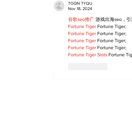
TOQN TYQU
Nov 18, 2024
谷歌seo推广
 游戏出海seo，
Fortune Tiger
 Fortune Tiger;
Fortune Tiger
 Fortune Tiger;
Fortune Tiger
 Fortune Tiger;
Fortune Tiger
 Fortune Tiger;
Fortune Tiger Slots
 Fortune Tig
Like
Reply
Subscribe to Our 