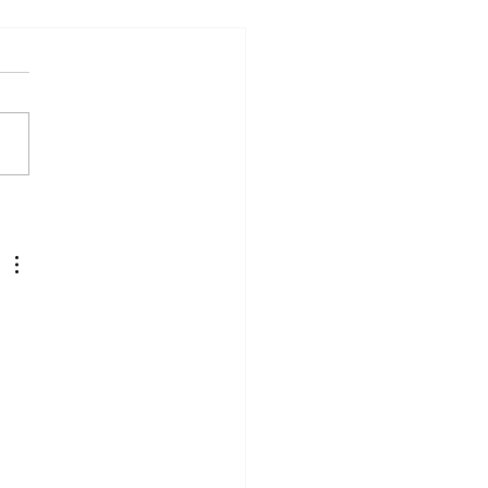
om & Utica News