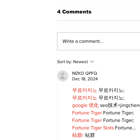
4 Comments
Write a comment...
Zephyr & Sandford
Sort by:
Newest
News
MZKO QPFQ
Dec 18, 2024
무료카지노
 무료카지노;
무료카지노
 무료카지노;
google 优化
 seo技术+jingche
Fortune Tiger
 Fortune Tiger;
Fortune Tiger
 Fortune Tiger;
Fortune Tiger Slots
 Fortune…
站群/
 站群