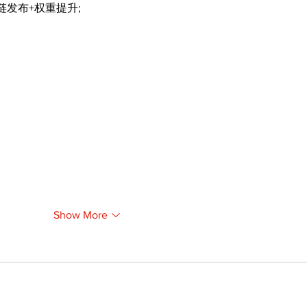
外链发布+权重提升;
Show More