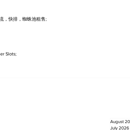
引流，快排，蜘蛛池租售;
er Slots;
Newsletter
Archi
August 2
July 2026