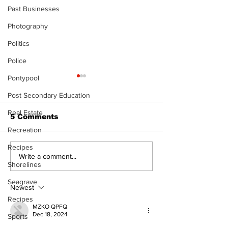
Past Businesses
Photography
Politics
Police
Pontypool
Post Secondary Education
Real Estate
5 Comments
Recreation
Recipes
Uxbridge &
Zephyr & San
Write a comment...
Shorelines
Bobcaygeon News
News
Seagrave
Newest
Recipes
MZKO QPFQ
Dec 18, 2024
Sports