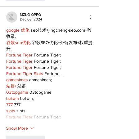
MZKO QPFQ
Dec 08, 2024
google 优化
 seo技术+jingcheng-seo.com+秒
收录;
谷歌seo优化
 谷歌SEO优化+外链发布+权重提
升;
Fortune Tiger
 Fortune Tiger;
Fortune Tiger
 Fortune Tiger;
Fortune Tiger
 Fortune Tiger;
Fortune Tiger Slots
 Fortune…
gamesimes
 gamesimes;
站群/
 站群
03topgame
 03topgame
betwin
 betwin;
777
 777;
slots
 slots;
Fortune Tiger
 Fortune Tiger;
Show More