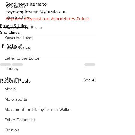
Send news items to 
Indigenous
Faye.eaglesnest@gmail.com.
Infrastructure
#epsom
#fayeashton
#shorelines
#utica
Epsom & Utica
Jonathan van Bilsen
Shorelines
Kawartha Lakes
Lauren Walker
Letter to the Editor
Lindsay
Mariposa
See All
Recent Posts
Media
Motorsports
Movement for Life by Lauren Walker
Other Columnist
Opinion