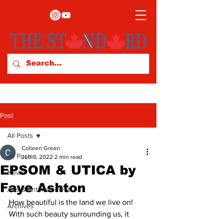
Post
All Posts
Colleen Green
All Posts
Jun 9, 2022
2 min read
EPSOM & UTICA by
News
Faye Ashton
Arts & Entertainment
How beautiful is the land we live on! 
Archives
With such beauty surrounding us, it 