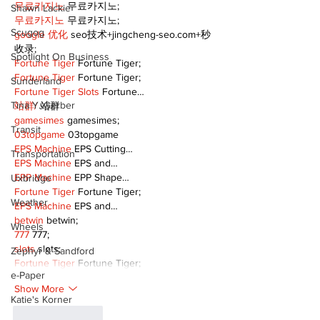
무료카지노
 무료카지노;
Shawn Lackie
무료카지노
 무료카지노;
Scugog
google 优化
 seo技术+jingcheng-seo.com+秒
收录;
Spotlight On Business
Fortune Tiger
 Fortune Tiger;
Fortune Tiger
 Fortune Tiger;
Sunderland
Fortune Tiger Slots
 Fortune…
Tina Y. Gerber
站群/
 站群
gamesimes
 gamesimes;
Transit
03topgame
 03topgame
EPS Machine
 EPS Cutting…
Transportation
EPS Machine
 EPS and…
EPP Machine
 EPP Shape…
Uxbridge
Fortune Tiger
 Fortune Tiger;
Weather
EPS Machine
 EPS and…
betwin
 betwin;
Wheels
777
 777;
slots
 slots;
Zephyr & Sandford
Fortune Tiger
 Fortune Tiger;
e-Paper
Show More
Katie's Korner
Like
Reply