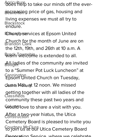
Agriculture
does help to take our minds off the ever-
increasing price of gas, housing and 
Beaverton
living expenses we must all try to 
Blackstock
endure. 
Bobcaygeon
Church services at Epsom United 
Church for the month of June are on 
Brandon Clark
the 12th, 19th, and 26th at 10 a.m. A 
Brock Township
warm welcome is extended to all. 
All ladies of the community are invited 
Budget
to a “Summer Pot Luck Luncheon” at 
Cannington
Epsom United Church on Tuesday, 
June 14th, at 12 noon. We missed 
Cearra Howey
getting together with all ladies of the 
Classifieds
community these past two years and 
Columns
would love to share a visit with you. 
After a two-year hiatus, the Utica 
Construction
Cemetery Board is pleased to invite you 
Courtney McClure
to join us at our Utica Cemetery Board 
Decoration Service, where we celebrate 