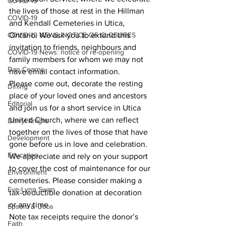
COVID-19
the lives of those at rest in the Hillman 
COVID-19
and Kendall Cemeteries in Utica, 
COVID-19 NEWS: NOTICE OF CLOSURES
Ontario. We ask you to extend this 
invitation to friends, neighbours and 
COVID-19 News: notice of re-opening
family members for whom we may not 
Dan Cearns
have email contact information. 
Please come out, decorate the resting 
Dining
place of your loved ones and ancestors 
Editorial
and join us for a short service in Utica 
United Church, where we can reflect 
Darryl Knight
together on the lives of those that have 
Development
gone before us in love and celebration. 
Education
We appreciate and rely on your support 
to cover the cost of maintenance for our 
Environment
cemeteries. Please consider making a 
Eve-Lynn Swan
tax-deductible donation at decoration 
or any time. 
Epsom & Utica
Note tax receipts require the donor’s 
Faith