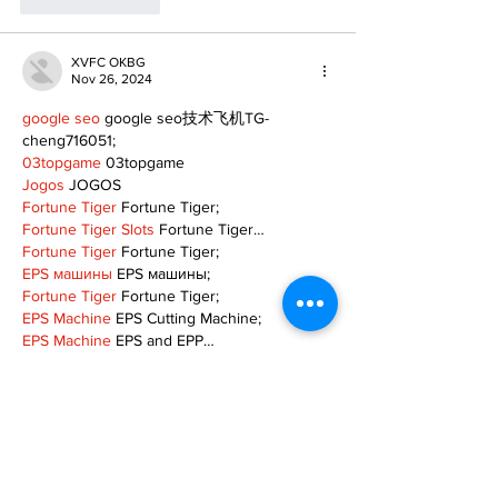
Like
Reply
XVFC OKBG
Nov 26, 2024
google seo
 google seo技术飞机TG-
cheng716051;
03topgame
 03topgame
Jogos
 JOGOS
Fortune Tiger
 Fortune Tiger;
Fortune Tiger Slots
 Fortune Tiger…
Fortune Tiger
 Fortune Tiger;
EPS машины
 EPS машины;
Fortune Tiger
 Fortune Tiger;
EPS Machine
 EPS Cutting Machine;
EPS Machine
 EPS and EPP…
EPP Machine
 EPP Shape Moulding…
EPS Machine
 EPS and EPP…
EPTU Machine
 ETPU Moulding Machine
EPS Machine
 EPS Cutting Machine;
Show More