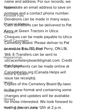
name and address. For our records, we 
Features
appreciate an email address to save on 
postage and a contact phone number. 
Fenelon Falls
Donations can be made in many ways. 
Financial Matters
Cash donations can be delivered to Pat 
Kerry at Green Tractors in Utica. 
Fitness
Cheques can be made payable to Utica 
Geoff Carpentier
Cemetery Board. Please deliver to Pat 
or mail to Box 717, Port Perry, ON L9L 
Greenbank & Sunderland
1A6. E-Transfers can be sent to 
Happenings
uticacemeteryboard@gmail.com. Credit 
High School
Card payments can be made online at 
Canadahelps.org (Canada Helps will 
Home & Garden
issue tax receipts). 
Home
Copies of the Cemetery Board By-laws 
in the new format and containing some 
Housing
changes and updates will be available 
Hockey
for those interested. We look forward to 
Health & Senior Living
seeing you on June 12th at 2 p.m. 