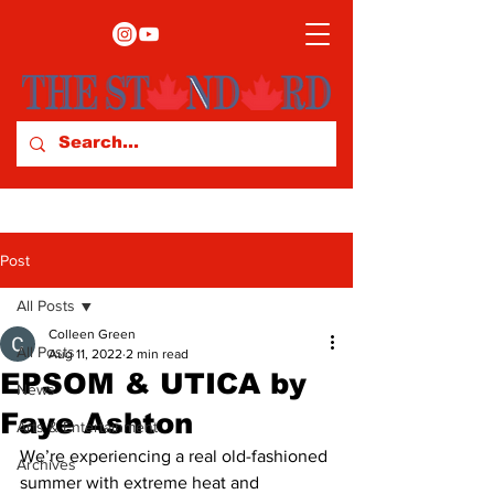
Post
All Posts
Colleen Green
All Posts
Aug 11, 2022
2 min read
EPSOM & UTICA by
News
Faye Ashton
Arts & Entertainment
We’re experiencing a real old-fashioned 
Archives
summer with extreme heat and 