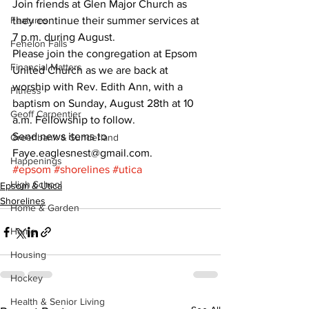
Join friends at Glen Major Church as 
Features
they continue their summer services at 
7 p.m. during August. 
Fenelon Falls
Please join the congregation at Epsom 
Financial Matters
United Church as we are back at 
worship with Rev. Edith Ann, with a 
Fitness
baptism on Sunday, August 28th at 10 
Geoff Carpentier
a.m. Fellowship to follow. 
Send news items to 
Greenbank & Sunderland
Faye.eaglesnest@gmail.com.
Happenings
#epsom
#shorelines
#utica
High School
Epsom & Utica
Shorelines
Home & Garden
Home
Housing
Hockey
Health & Senior Living