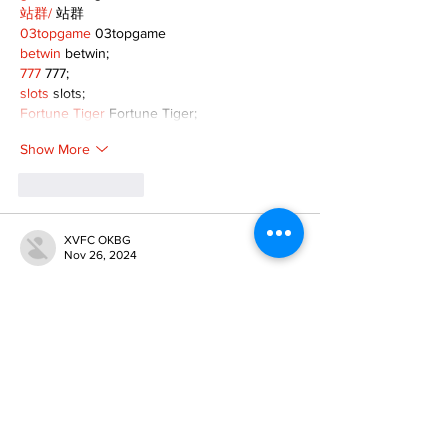
站群/
 站群
03topgame
 03topgame
betwin
 betwin;
777
 777;
slots
 slots;
Fortune Tiger
 Fortune Tiger;
Show More
Like
Reply
XVFC OKBG
Nov 26, 2024
google seo
 google seo技术飞机TG-
cheng716051;
03topgame
 03topgame
Jogos
 JOGOS
Fortune Tiger
 Fortune Tiger;
Fortune Tiger Slots
 Fortune Tiger…
Fortune Tiger
 Fortune Tiger;
EPS машины
 EPS машины;