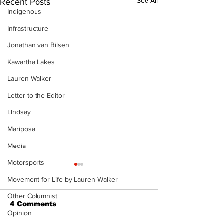
See All
Recent Posts
Indigenous
Infrastructure
Jonathan van Bilsen
Kawartha Lakes
Lauren Walker
Letter to the Editor
Lindsay
Mariposa
Media
Motorsports
Movement for Life by Lauren Walker
Other Columnist
4 Comments
Opinion