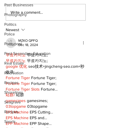
Past Businesses
Epsom & Uti
Bobcaygeon &
Write a comment...
Photography
Lindsay News
Politics
Newest
Police
MZKO QPFQ
Pontypool
Dec 18, 2024
Post Secondary Education
무료카지노
 무료카지노;
무료카지노
 무료카지노;
Real Estate
google 优化
 seo技术+jingcheng-seo.com+秒
收录;
Recreation
Fortune Tiger
 Fortune Tiger;
Recipes
Fortune Tiger
 Fortune Tiger;
Fortune Tiger Slots
 Fortune…
Shorelines
站群/
 站群
gamesimes
 gamesimes;
Seagrave
03topgame
 03topgame
Recipes
EPS Machine
 EPS Cutting…
EPS Machine
 EPS and…
Sports
EPP Machine
 EPP Shape…