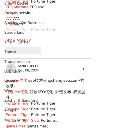
Fortune Tiger
 Fortune Tiger;
Shawn Lackie
EPS Machine
 EPS and…
betwin
 betwin;
Scugog
777
 777;
Spotlight On Business
slots
 slots;
Fortune Tiger
 Fortune Tiger;
Sunderland
Show More
Tina Y. Gerber
Like
Reply
Transit
Transportation
MZKO QPFQ
Dec 08, 2024
Uxbridge
google 优化
 seo技术+jingcheng-seo.com+秒
Weather
收录;
Wheels
谷歌seo优化
 谷歌SEO优化+外链发布+权重提
升;
Zephyr & Sandford
Fortune Tiger
 Fortune Tiger;
Fortune Tiger
 Fortune Tiger;
e-Paper
Fortune Tiger
 Fortune Tiger;
Katie's Korner
Fortune Tiger Slots
 Fortune…
gamesimes
 gamesimes;