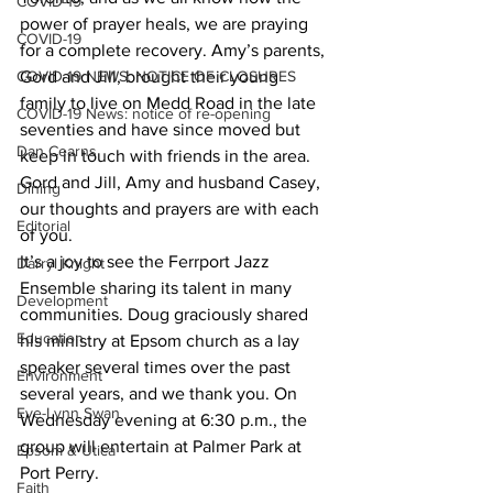
COVID-19
power of prayer heals, we are praying 
COVID-19
for a complete recovery. Amy’s parents, 
COVID-19 NEWS: NOTICE OF CLOSURES
Gord and Jill, brought their young 
family to live on Medd Road in the late 
COVID-19 News: notice of re-opening
seventies and have since moved but 
Dan Cearns
keep in touch with friends in the area. 
Gord and Jill, Amy and husband Casey, 
Dining
our thoughts and prayers are with each 
Editorial
of you. 
It’s a joy to see the Ferrport Jazz 
Darryl Knight
Ensemble sharing its talent in many 
Development
communities. Doug graciously shared 
Education
his ministry at Epsom church as a lay 
speaker several times over the past 
Environment
several years, and we thank you. On 
Eve-Lynn Swan
Wednesday evening at 6:30 p.m., the 
group will entertain at Palmer Park at 
Epsom & Utica
Port Perry. 
Faith