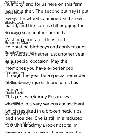
Agriculture
humidity, and for us here on this farm, 
no rain either. The second cut hay is put 
Beaverton
away, the wheat combined and straw 
Blackstock
baled, and the corn is still begging for 
Bobcaygeon
rain so it can mature properly. 
Wishing congratulations to all 
Brandon Clark
celebrating birthdays and anniversaries 
Brock Township
this August, whether just another year 
or a special occasion. May the 
Budget
memories you have experienced 
Cannington
through the year be a special reminder 
of the blessings each one of us has 
Cearra Howey
enjoyed. 
Classifieds
This past week Amy Postma was 
Columns
involved in a very serious car accident 
which resulted in a broken neck, ribs 
Construction
and shoulder. She is still in a reduced 
Courtney McClure
ICU unit at Sunny Brook hospital in 
Toronto, and as we all know how the 