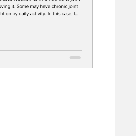
oving it. Some may have chronic joint
t on by daily activity. In this case, I
ing but we must do so safely.
 healing an injury is bringing blood and
ounding area. Specific exercise helps
flow to deliver essential nutrients,