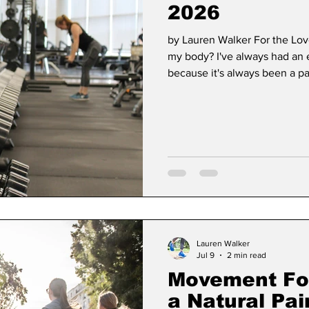
2026
by Lauren Walker For the Lo
Dan Cearns
Dining
Editorial
Darryl Knigh
my body? I've always had an e
because it's always been a par
like breathing to me. My mom 
so in my mind, it was normal 
n Swan
Epsom & Utica
Faith
Can In my line of work, I spe
of doing basic tasks. I also 
and meet p
Lauren Walker
Jul 9
2 min read
Movement For 
a Natural Pain