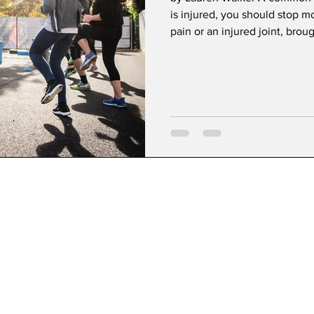
is injured, you should stop m
pain or an injured joint, brough
encourage movement for heal
Necessary for Healing Part of
oxygen to the injury and surr
an injury by increasing blood 
rebuilding surr