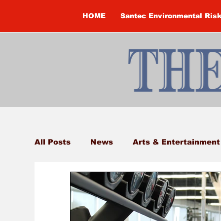
HOME
Santec Environmental Ris
All Posts
News
Arts & Entertainment
Brandon Clark
Brock Township
Construction
Courtney McClure