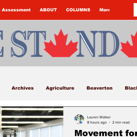
k Assessment
ABOUT
COLUMNS
More
Archives
Agriculture
Beaverton
Blac
Budget
Cannington
Cearra Howey
Classifi
Lauren Walker
8 hours ago
2 min read
Movement for
COVID-19
COVID-19
COVID-19 NEWS: NOTIC