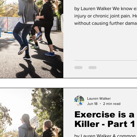
by Lauren Walker We know exe
injury or chronic joint pain
without causing further damag
move any injury, within its li
Here's how I've assessed my cl
occurrence? There's a differ
one time injury. If a client sl
it may cause t
Lauren Walker
Jun 18
2 min read
Exercise is a
Killer - Part 1
by Lauren Walker A common m