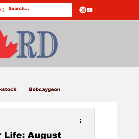
kstock
Bobcaygeon
eds
Columns
 Life: August
E OF CLOSURES