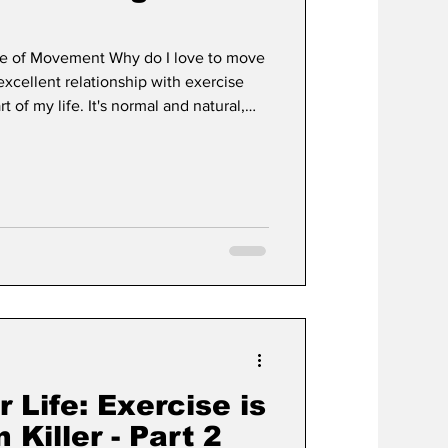
ve of Movement Why do I love to move
t
Development
xcellent relationship with exercise
t of my life. It's normal and natural,
was always active when I was little,
to move. It still is! Move Because You
nd time with people who aren't capable
spend time at local long-term care homes
Life: Exercise is
 Killer - Part 2