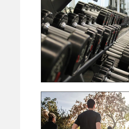
COVID-19 News: notice of re-opening
Education
Environment
Eve-Lyn