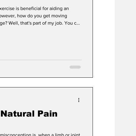
rcise is beneficial for aiding an
. However, how do you get moving
e? Well, that's part of my job. You can
mitations, but it must be done wisely.
ients: Is this chronic or a one time
ence between chronic joint pain and a
ipped off a curb and twisted their knee,
 Natural Pain
isconception is, when a limb or joint