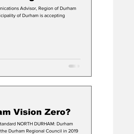
ations Advisor, Region of Durham
pality of Durham is accepting
am Vision Zero?
tandard NORTH DURHAM: Durham
 the Durham Regional Council in 2019