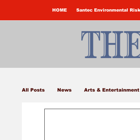
HOME
Santec Environmental Ris
All Posts
News
Arts & Entertainment
Brandon Clark
Brock Township
Construction
Courtney McClure