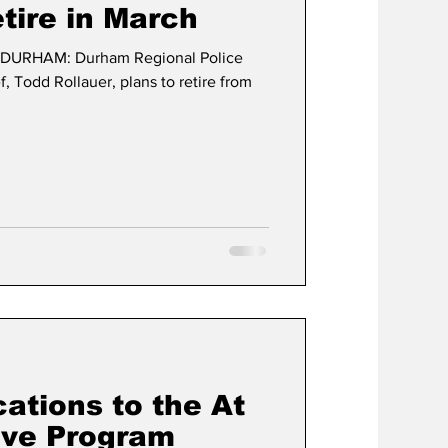
etire in March
DURHAM: Durham Regional Police
t
Development
f, Todd Rollauer, plans to retire from
cations to the At
ive Program