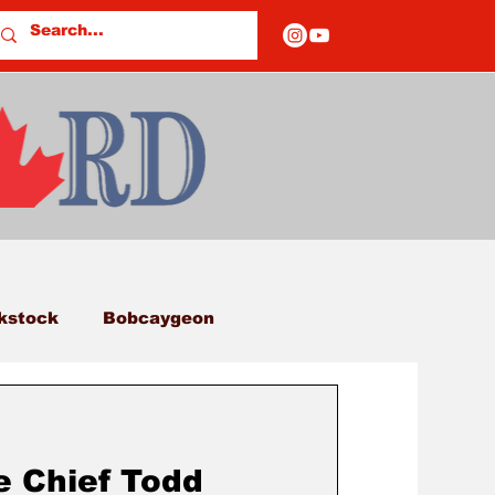
kstock
Bobcaygeon
eds
Columns
e Chief Todd
E OF CLOSURES