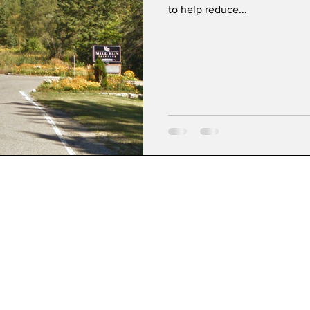
to help reduce...