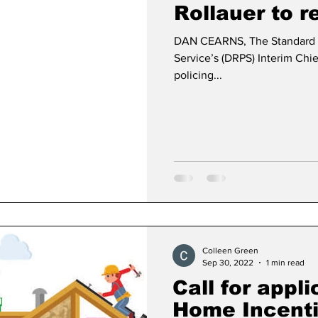
Rollauer to r
DAN CEARNS, The Standard 
Dan Cearns
Dining
Editorial
Darryl Knigh
Service’s (DRPS) Interim Chie
policing...
n Swan
Epsom & Utica
Faith
Colleen Green
Sep 30, 2022
1 min read
Call for appli
Home Incent