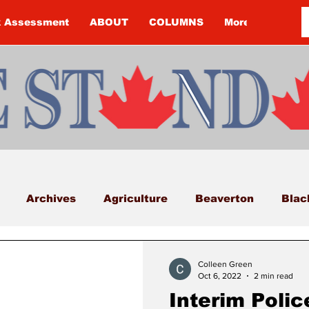
k Assessment
ABOUT
COLUMNS
More
Archives
Agriculture
Beaverton
Blac
Budget
Cannington
Cearra Howey
Classifi
Colleen Green
Oct 6, 2022
2 min read
Interim Polic
COVID-19
COVID-19
COVID-19 NEWS: NOTIC