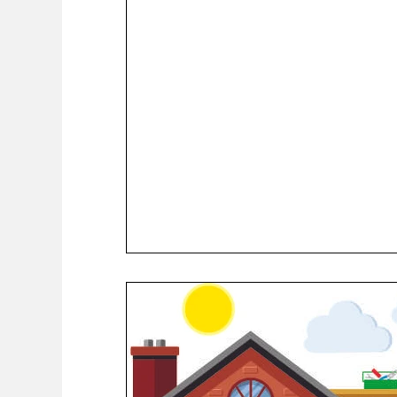
COVID-19 News: notice of re-opening
Education
Environment
Eve-Lyn