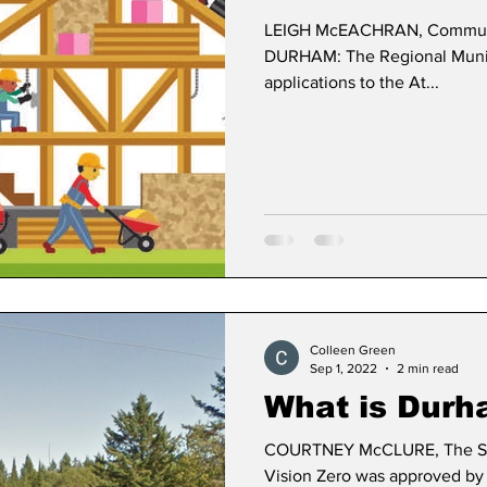
LEIGH McEACHRAN, Communic
DURHAM: The Regional Munici
applications to the At...
Colleen Green
Sep 1, 2022
2 min read
What is Durh
COURTNEY McCLURE, The S
Vision Zero was approved by