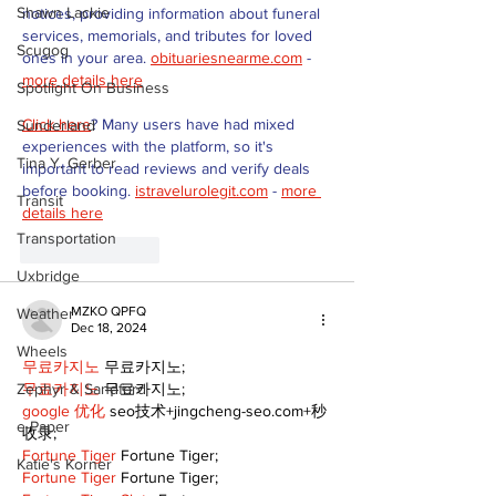
Shawn Lackie
notices, providing information about funeral 
services, memorials, and tributes for loved 
Scugog
ones in your area. 
obituariesnearme.com
 - 
more details here
Spotlight On Business
Click here
? Many users have had mixed 
Sunderland
experiences with the platform, so it's 
Tina Y. Gerber
important to read reviews and verify deals 
before booking. 
istravelurolegit.com
 - 
more 
Transit
details here
Transportation
Like
Reply
Uxbridge
MZKO QPFQ
Weather
Dec 18, 2024
Wheels
무료카지노
 무료카지노;
Zephyr & Sandford
무료카지노
 무료카지노;
google 优化
 seo技术+jingcheng-seo.com+秒
e-Paper
收录;
Fortune Tiger
 Fortune Tiger;
Katie's Korner
Fortune Tiger
 Fortune Tiger;