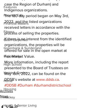
case the Region of Durham) and 
Features
Indigenous organizations. 
Fenelon Falls
The 180-day period began on May 3rd, 
2022, and the listed organizations 
Financial Matters
received letters in accordance with the 
Fitness
process of selling the properties. 
If there is no interest from the identified 
Geoff Carpentier
organizations, the properties will be 
Greenbank & Sunderland
offered for sale in the open market at 
Happenings
Fair Market Value. 
More information, including the report 
High School
presented to the Board of Trustees on 
Home & Garden
May 16th, 2022, can be found on the 
DDSB’s website at 
www.ddsb.ca
.
Home
#DDSB
#Durham
#durhamdistrictschool
Housing
Archives
News
Hockey
Health & Senior Living