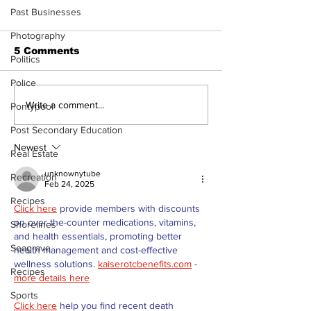
Past Businesses
Photography
5 Comments
Politics
Police
North Durham invites
Burn ban in ef
Write a comment...
Pontypool
cyclists to take the
Scugog
Post Secondary Education
scenic route this
summer
Newest
Real Estate
unknownytube
Recreation
Feb 24, 2025
Recipes
Click here
 provide members with discounts 
on over-the-counter medications, vitamins, 
Shorelines
and health essentials, promoting better 
Seagrave
health management and cost-effective 
wellness solutions. 
kaiserotcbenefits.com
 - 
Recipes
more details here
Sports
Click here
 help you find recent death 