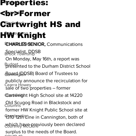
Properties:
Agriculture
<br>Former
Beaverton
Cartwright HS and
Blackstock
HW Knight
Bobcaygeon
Brandon Clark
CHARLES SENIOR,
 Communications 
Specialist, DDSB 
Brock Township
On Monday, May 16th, a report was 
Budget
presented to the Durham District School 
Board (DDSB) Board of Trustees to 
Cannington
publicly announce the recirculation for 
Cearra Howey
sale of two properties – former 
Classifieds
Cartwright High School site at 14220 
Old Scugog Road in Blackstock and 
Columns
former HW Knight Public School site at 
Construction
1310 12th Line in Cannington, both of 
which have previously been declared 
Courtney McClure
surplus to the needs of the Board. 