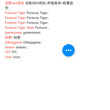
谷歌seo优化
 谷歌SEO优化+外链发布+权重提
升;
Fortune Tiger
 Fortune Tiger;
Fortune Tiger
 Fortune Tiger;
Fortune Tiger
 Fortune Tiger;
Fortune Tiger Slots
 Fortune…
gamesimes
 gamesimes;
站群/
 站群
03topgame
 03topgame
betwin
 betwin;
777
 777;
slots
 slots;
Fortune Tiger
 Fortune Tiger;
Show More
Like
Reply
XVFC OKBG
Nov 26, 2024
google seo
 google seo技术飞机TG-