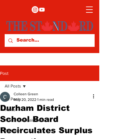
Post
All Posts
Colleen Green
All Posts
May 20, 2022
1 min read
Durham District
News
School Board
Arts & Entertainment
Recirculates Surplus
Archives