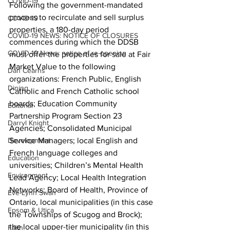
COVID-19
Following the government-mandated 
process to recirculate and sell surplus 
COVID-19
properties, a 180-day period 
COVID-19 NEWS: NOTICE OF CLOSURES
commences during which the DDSB 
COVID-19 News: notice of re-opening
must offer the properties for sale at Fair 
Market Value to the following 
Dan Cearns
organizations: French Public, English 
Dining
Catholic and French Catholic school 
boards; Education Community 
Editorial
Partnership Program Section 23 
Darryl Knight
Agencies; Consolidated Municipal 
Development
Service Managers; local English and 
French language colleges and 
Education
universities; Children’s Mental Health 
Environment
Lead Agency; Local Health Integration 
Networks; Board of Health, Province of 
Eve-Lynn Swan
Ontario, local municipalities (in this case 
Epsom & Utica
the Townships of Scugog and Brock); 
the local upper-tier municipality (in this 
Faith