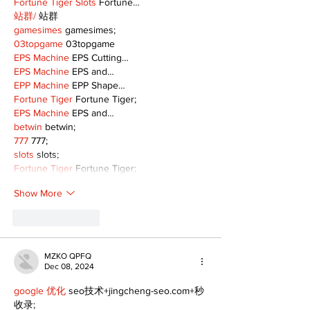
Fortune Tiger Slots
 Fortune…
站群/
 站群
gamesimes
 gamesimes;
03topgame
 03topgame
EPS Machine
 EPS Cutting…
EPS Machine
 EPS and…
EPP Machine
 EPP Shape…
Fortune Tiger
 Fortune Tiger;
EPS Machine
 EPS and…
betwin
 betwin;
777
 777;
slots
 slots;
Fortune Tiger
 Fortune Tiger;
Show More
Like
Reply
MZKO QPFQ
Dec 08, 2024
google 优化
 seo技术+jingcheng-seo.com+秒
收录;