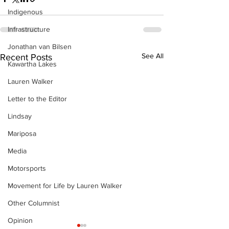
Indigenous
Infrastructure
Jonathan van Bilsen
See All
Recent Posts
Kawartha Lakes
Lauren Walker
Letter to the Editor
Lindsay
Mariposa
Media
Motorsports
Movement for Life by Lauren Walker
Other Columnist
Opinion