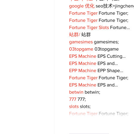
google 优化
 seo技术+jingche
Fortune Tiger
 Fortune Tiger;
Fortune Tiger
 Fortune Tiger;
Fortune Tiger Slots
 Fortune…
站群/
 站群
gamesimes
 gamesimes;
03topgame
 03topgame
EPS Machine
 EPS Cutting…
EPS Machine
 EPS and…
EPP Machine
 EPP Shape…
Fortune Tiger
 Fortune Tiger;
EPS Machine
 EPS and…
betwin
 betwin;
777
 777;
slots
 slots;
Fortune Tiger
 Fortune Tiger;