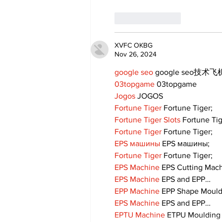
Like
Reply
XVFC OKBG
Nov 26, 2024
google seo
 google seo技术飞机
03topgame
 03topgame
Jogos
 JOGOS
Fortune Tiger
 Fortune Tiger;
Fortune Tiger Slots
 Fortune Ti
Fortune Tiger
 Fortune Tiger;
EPS машины
 EPS машины;
Fortune Tiger
 Fortune Tiger;
EPS Machine
 EPS Cutting Mach
EPS Machine
 EPS and EPP…
EPP Machine
 EPP Shape Moul
EPS Machine
 EPS and EPP…
EPTU Machine
 ETPU Moulding