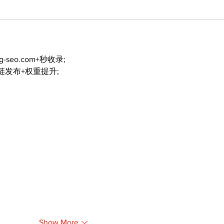
ng-seo.com+秒收录;
外链发布+权重提升;
Show More