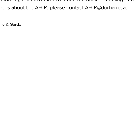
tions about the AHIP, please contact AHIP@durham.ca.
me & Garden