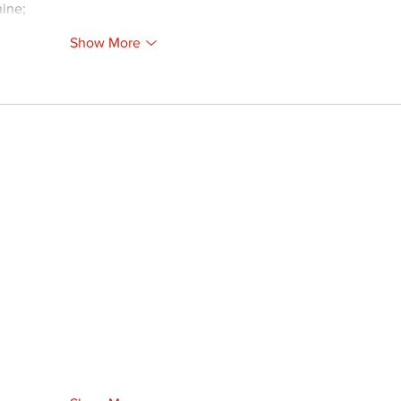
ine;
Show More