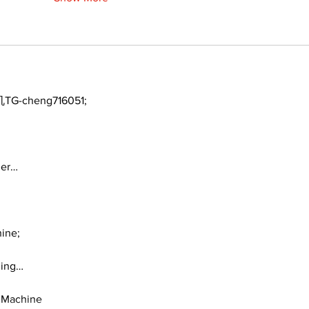
TG-cheng716051;
ger…
ine;
ding…
 Machine