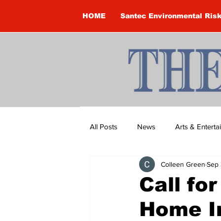
HOME
Santec Environmental Ris
All Posts
News
Arts & Entert
Colleen Green
Sep 
Brandon Clark
Brock Townsh
Call fo
Home I
Construction
Courtney McClu