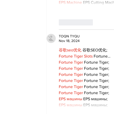
EPS Machine
 EPS Cutting Mach
Like
Reply
TOQN TYQU
Nov 18, 2024
谷歌seo优化
 谷歌SEO优化;
Fortune Tiger Slots
 Fortune…
Fortune Tiger
 Fortune Tiger;
Fortune Tiger
 Fortune Tiger;
Fortune Tiger
 Fortune Tiger;
Fortune Tiger
 Fortune Tiger;
Fortune Tiger
 Fortune Tiger;
Fortune Tiger
 Fortune Tiger;
EPS машины
 EPS машины;
EPS машины
 EPS машины;