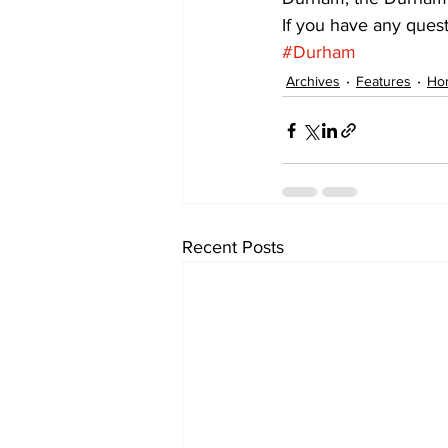
If you have any ques
#Durham
Archives
Features
Ho
Recent Posts