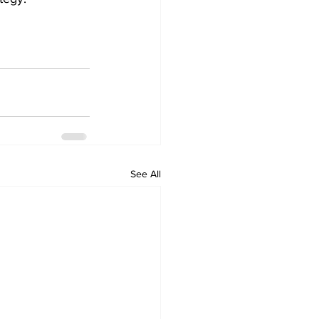
See All