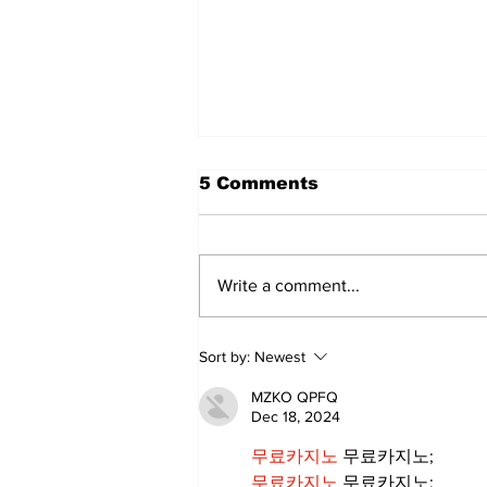
The Standard ePaper -
5 Comments
080626
Write a comment...
Sort by:
Newest
MZKO QPFQ
Dec 18, 2024
무료카지노
 무료카지노;
무료카지노
 무료카지노;