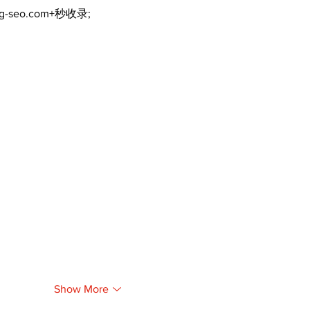
ng-seo.com+秒收录;
Show More