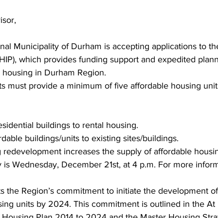
sor, 
ing
Dan Cearns
Dining
Editorial
Darryl Knight
al Municipality of Durham is accepting applications to t
HIP), which provides funding support and expedited plann
Eve-Lynn Swan
Epsom & Utica
Faith
e housing in Durham Region. 
cts must provide a minimum of five affordable housing uni
sidential buildings to rental housing. 
dable buildings/units to existing sites/buildings. 
redevelopment increases the supply of affordable housing
 is Wednesday, December 21st, at 4 p.m. For more informat
s the Region’s commitment to initiate the development o
sing units by 2024. This commitment is outlined in the A
Housing Plan 2014 to 2024 and the Master Housing Strat