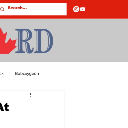
ck
Bobcaygeon
ds
Columns
At
OF CLOSURES