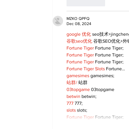
Like
Reply
MZKO QPFQ
Dec 08, 2024
google 优化
 seo技术+jingche
谷歌seo优化
 谷歌SEO优化+
Fortune Tiger
 Fortune Tiger;
Fortune Tiger
 Fortune Tiger;
Fortune Tiger
 Fortune Tiger;
Fortune Tiger Slots
 Fortune…
gamesimes
 gamesimes;
站群/
 站群
03topgame
 03topgame
betwin
 betwin;
777
 777;
slots
 slots;
Fortune Tiger
 Fortune Tiger;