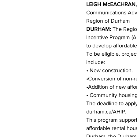
LEIGH McEACHRAN,
Communications Advi
COVID-19 News: notice of re-open
Region of Durham 
DURHAM: 
The Region
Incentive Program (A
Education
Environment
to develop affordabl
To be eligible, proje
include: 
• New construction. 
•Conversion of non-re
•Addition of new affor
• Community housing 
The deadline to apply
durham.ca/AHIP. 
This program support
affordable rental hou
Durham, the Durham 