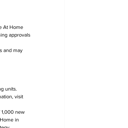
Development
he At Home 
ing approvals 
ts and may 
 units. 
ion, visit 
f 1,000 new 
t Home in 
egy. 