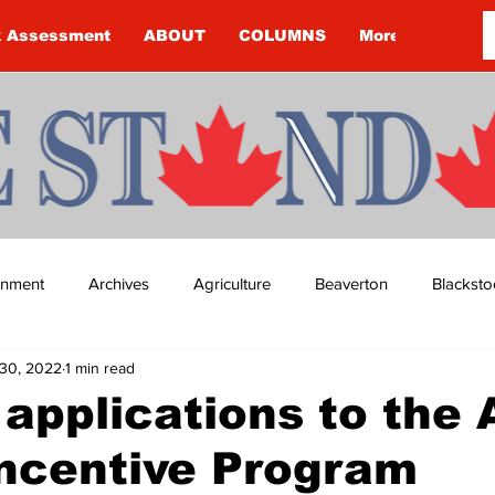
k Assessment
ABOUT
COLUMNS
More
ainment
Archives
Agriculture
Beaverton
Blacksto
30, 2022
1 min read
ip
Budget
Cannington
Cearra Howey
Classifie
r applications to the 
ncentive Program
re
COVID-19
COVID-19
COVID-19 NEWS: NOTICE 