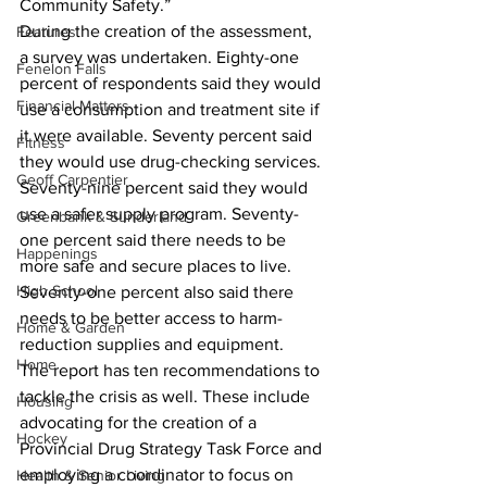
Community Safety.”
During the creation of the assessment, 
Features
a survey was undertaken. Eighty-one 
Fenelon Falls
percent of respondents said they would 
Financial Matters
use a consumption and treatment site if 
it were available. Seventy percent said 
Fitness
they would use drug-checking services. 
Geoff Carpentier
Seventy-nine percent said they would 
use a safer supply program. Seventy-
Greenbank & Sunderland
one percent said there needs to be 
Happenings
more safe and secure places to live. 
High School
Seventy-one percent also said there 
needs to be better access to harm-
Home & Garden
reduction supplies and equipment.
Home
The report has ten recommendations to 
tackle the crisis as well. These include 
Housing
advocating for the creation of a 
Hockey
Provincial Drug Strategy Task Force and 
employing a coordinator to focus on 
Health & Senior Living