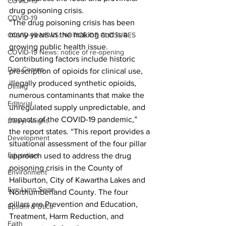
COVID-19
drug poisoning crisis.
COVID-19
“The drug poisoning crisis has been 
many years in the making and is a 
COVID-19 NEWS: NOTICE OF CLOSURES
growing public health issue. 
COVID-19 News: notice of re-opening
Contributing factors include historic 
Dan Cearns
prescription of opioids for clinical use, 
illegally produced synthetic opioids, 
Dining
numerous contaminants that make the 
Editorial
unregulated supply unpredictable, and 
impacts of the COVID-19 pandemic,” 
Darryl Knight
the report states. “This report provides a 
Development
situational assessment of the four pillar 
Education
approach used to address the drug 
poisoning crisis in the County of 
Environment
Haliburton, City of Kawartha Lakes and 
Eve-Lynn Swan
Northumberland County. The four 
pillars are Prevention and Education, 
Epsom & Utica
Treatment, Harm Reduction, and 
Faith