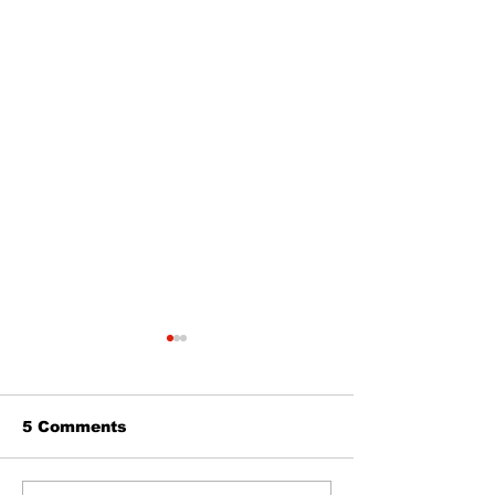
5 Comments