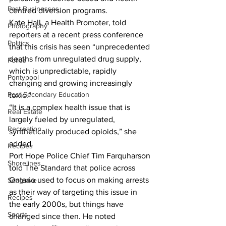
Past Businesses
centred diversion programs.
Kate Hall, a Health Promoter, told 
Photography
reporters at a recent press conference 
Politics
that this crisis has seen “unprecedented 
deaths from unregulated drug supply, 
Police
which is unpredictable, rapidly 
Pontypool
changing and growing increasingly 
Post Secondary Education
toxic.”
“It is a complex health issue that is 
Real Estate
largely fueled by unregulated, 
Recreation
synthetically produced opioids,” she 
added.
Recipes
Port Hope Police Chief Tim Farquharson 
Shorelines
told The Standard that police across 
Ontario used to focus on making arrests 
Seagrave
as their way of targeting this issue in 
Recipes
the early 2000s, but things have 
Sports
changed since then. He noted 