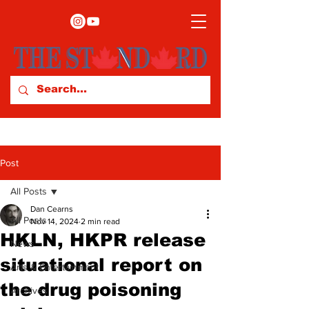
Post
All Posts
Dan Cearns
All Posts
Nov 14, 2024
2 min read
HKLN, HKPR release
News
situational report on
Arts & Entertainment
the drug poisoning
Archives