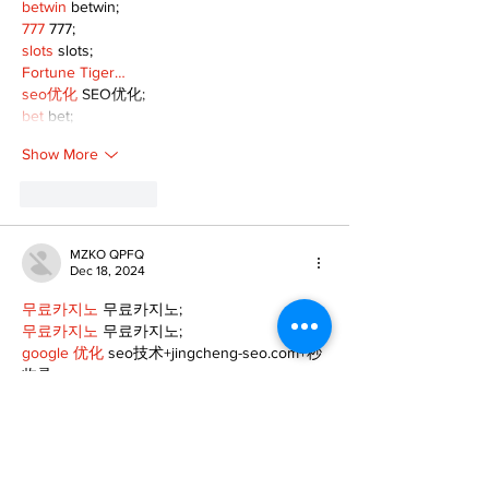
betwin
 betwin;
777
 777;
slots
 slots;
Fortune Tiger…
seo优化
 SEO优化;
bet
 bet;
Show More
Like
Reply
MZKO QPFQ
Dec 18, 2024
무료카지노
 무료카지노;
무료카지노
 무료카지노;
google 优化
 seo技术+jingcheng-seo.com+秒
收录;
Fortune Tiger
 Fortune Tiger;
Fortune Tiger
 Fortune Tiger;
Fortune Tiger Slots
 Fortune…
站群/
 站群
gamesimes
 gamesimes;