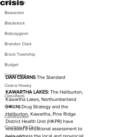
crisis
Agriculture
Beaverton
Blackstock
Bobcaygeon
Brandon Clark
Brock Township
Budget
Cannington
DAN CEARNS
 The Standard
Cearra Howey
KAWARTHA LAKES:
 The Haliburton, 
Classifieds
Kawartha Lakes, Northumberland 
Columns
(HKLN) Drug Strategy and the 
Haliburton, Kawartha, Pine Ridge 
Construction
District Health Unit (HKPR) have 
Courtney McClure
released a situational assessment to 
help address the local and provincial 