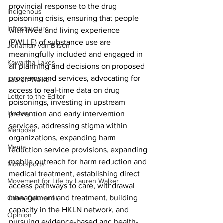
provincial response to the drug 
Indigenous
poisoning crisis, ensuring that people 
Infrastructure
with lived and living experience 
(PWLLE) of substance use are 
Jonathan van Bilsen
meaningfully included and engaged in 
Kawartha Lakes
all planning and decisions on proposed 
programs and services, advocating for 
Lauren Walker
access to real-time data on drug 
Letter to the Editor
poisonings, investing in upstream 
Lindsay
prevention and early intervention 
services, addressing stigma within 
Mariposa
organizations, expanding harm 
Media
reduction service provisions, expanding 
mobile outreach for harm reduction and 
Motorsports
medical treatment, establishing direct 
Movement for Life by Lauren Walker
access pathways to care, withdrawal 
management and treatment, building 
Other Columnist
capacity in the HKLN network, and 
Opinion
pursuing evidence-based and health-