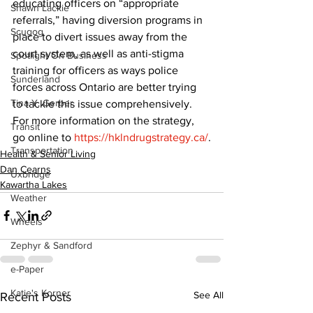
educating officers on “appropriate 
Shawn Lackie
referrals,” having diversion programs in 
Scugog
place to divert issues away from the 
court system, as well as anti-stigma 
Spotlight On Business
training for officers as ways police 
Sunderland
forces across Ontario are better trying 
Tina Y. Gerber
to tackle this issue comprehensively.
For more information on the strategy, 
Transit
go online to 
https://hklndrugstrategy.ca/
.
Transportation
Health & Senior Living
Dan Cearns
Uxbridge
Kawartha Lakes
Weather
Wheels
Zephyr & Sandford
e-Paper
Katie's Korner
See All
Recent Posts