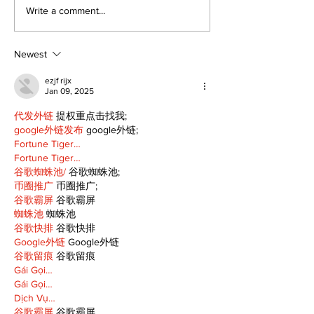
STEAM Fest returns
‘Voices & Visi
Write a comment...
as a bigger, bolder
to launch ne
celebration in
chapter for 
Kawartha Lakes
Art Gallery
Newest
ezjf rijx
Jan 09, 2025
代发外链
 提权重点击找我;
google外链发布
 google外链;
Fortune Tiger…
Fortune Tiger…
谷歌蜘蛛池/
 谷歌蜘蛛池;
币圈推广
 币圈推广;
谷歌霸屏
 谷歌霸屏
蜘蛛池
 蜘蛛池
谷歌快排
 谷歌快排
Google外链
 Google外链
谷歌留痕
 谷歌留痕
Gái Gọi…
Gái Gọi…
Dịch Vụ…
谷歌霸屏
 谷歌霸屏