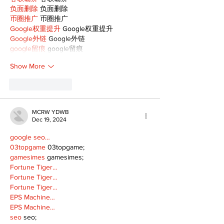
负面删除
 负面删除
币圈推广
 币圈推广
Google权重提升
 Google权重提升
Google外链
 Google外链
google留痕
 google留痕
Show More
Like
Reply
MCRW YDWB
Dec 19, 2024
google seo…
03topgame
 03topgame;
gamesimes
 gamesimes;
Fortune Tiger…
Fortune Tiger…
Fortune Tiger…
EPS Machine…
EPS Machine…
seo
 seo;