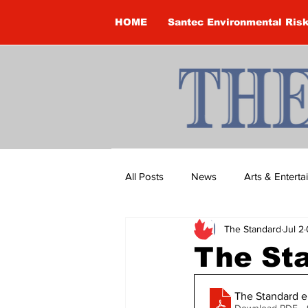
HOME
Santec Environmental Ris
All Posts
News
Arts & Entert
The Standard
Jul 2
Brandon Clark
Brock Townsh
The St
Construction
Courtney McClu
The Standard e
Download PDF •