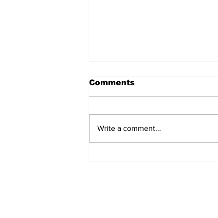
Comments
Write a comment...
Annual Pow Wow Brings
Culture, Tradition, and
Community Together
Subscribe to Our 