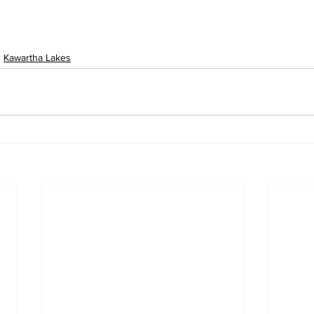
Kawartha Lakes