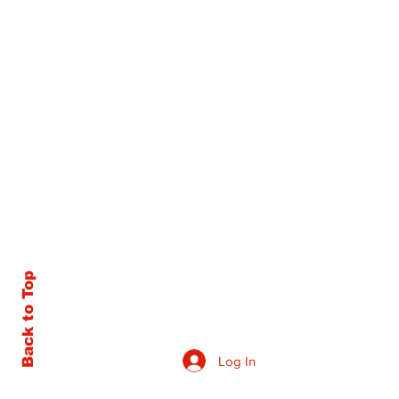
Back to Top
Log In