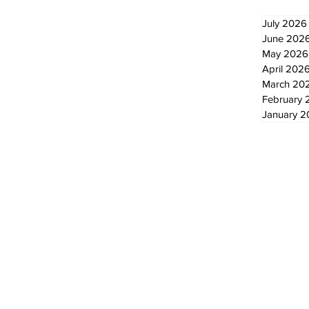
July 2026
June 202
May 2026
April 202
March 20
February 
January 
© 2024 by The Standard - Development by RDS Digital Marketing