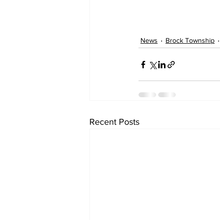
News
Brock Township
Recent Posts