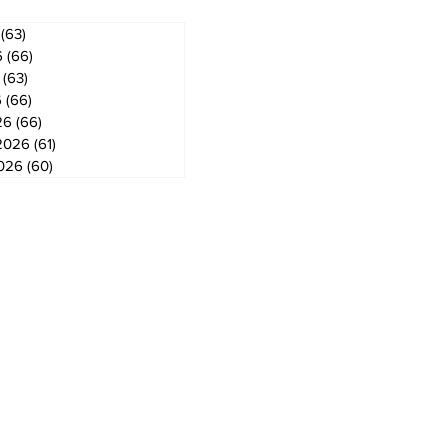
(63)
63 posts
6
(66)
66 posts
(63)
63 posts
6
(66)
66 posts
26
(66)
66 posts
2026
(61)
61 posts
2026
(60)
60 posts