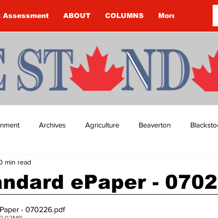
k Assessment
ABOUT
COLUMNS
More
ainment
Archives
Agriculture
Beaverton
Blacksto
0 min read
ip
Budget
Cannington
Cearra Howey
Classifie
andard ePaper - 070
re
COVID-19
COVID-19
COVID-19 NEWS: NOTICE 
Paper - 070226
.pdf
 9.02MB