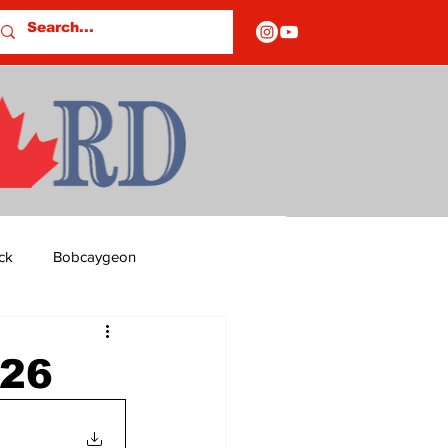
ck
Bobcaygeon
ds
Columns
226
OF CLOSURES