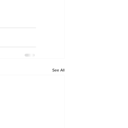
See All