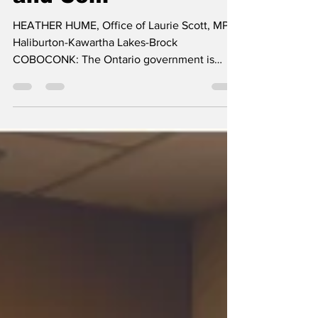
Family Health Team
and Com
HEATHER HUME, Office of Laurie Scott, MPP
Haliburton-Kawartha Lakes-Brock
COBOCONK: The Ontario government is
investing $175,000 to...