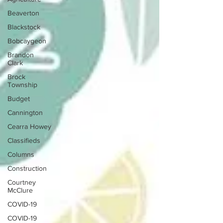
Beaverton
Blackstock
Bobcaygeon
Brandon
Clark
Brock
Township
Budget
Cannington
Cearra Howey
Classifieds
Columns
Construction
Courtney
McClure
COVID-19
COVID-19