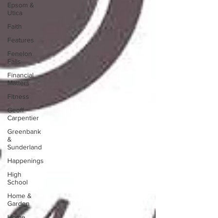
Epsom &
Utica
Faith
Features
Fenelon
Falls
Financial
Matters
Fitness
Geoff
Carpentier
Greenbank
&
Sunderland
Happenings
High
School
Home &
Garden
Home