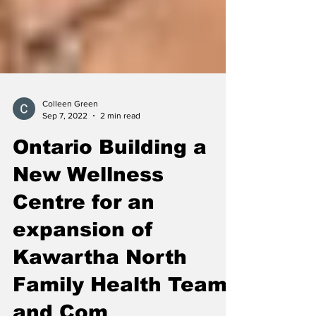
Colleen Green
Sep 7, 2022
2 min read
Ontario Building a
New Wellness
Centre for an
expansion of
Kawartha North