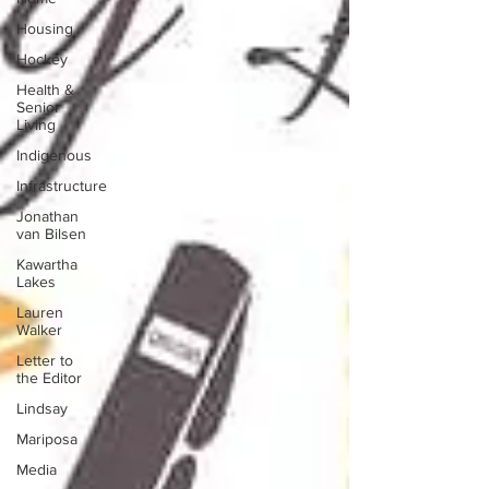
Housing
Hockey
Health &
Senior
Living
Indigenous
Infrastructure
Jonathan
van Bilsen
Kawartha
Lakes
Lauren
Walker
Letter to
the Editor
Lindsay
Mariposa
Media