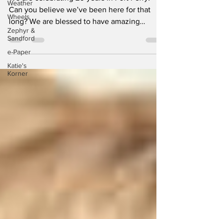
Weather
We are celebrating 20 years in Port Perry.
Wheels
Can you believe we’ve been here for that
Zephyr &
long? We are blessed to have amazing
Sandford
members who’ve...
e-Paper
Katie's
Korner