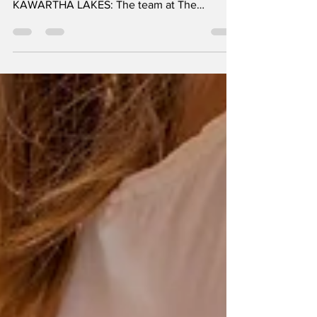
KIM COULTER, Communications Specialist,
Ross Memorial Hospital Foundation
KAWARTHA LAKES: The team at The
Commonwell Mutual Insurance...