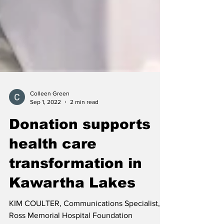
Colleen Green
Sep 1, 2022
2 min read
Donation supports
health care
transformation in
Kawartha Lakes