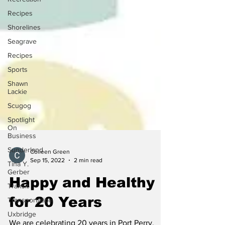
Recipes
Shorelines
Seagrave
Recipes
Sports
Shawn
Lackie
Scugog
Spotlight
On
Business
Sunderland
Tina Y.
Colleen Green
Gerber
Sep 15, 2022
2 min read
Transit
Happy and Healthy
Transportation
for 20 Years
Uxbridge