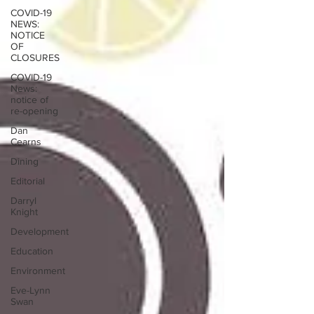
COVID-19
NEWS:
NOTICE
OF
CLOSURES
COVID-19
News:
notice of
re-opening
Dan
Cearns
Dining
Editorial
Darryl
Knight
Development
Education
Environment
Eve-Lynn
Swan