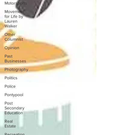
Motorsports
Movement
for Life by
Lauren
Walker
Other
Columnist
Opinion
Past
Businesses
Photography
Politics
Police
Pontypool
Post
Secondary
Education
Real
Estate
Recreation