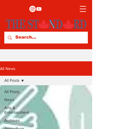
All News
All Posts
All Posts
News
Arts &
Entertainment
Archives
Agriculture