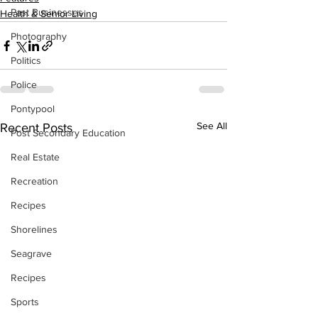
Past Businesses
Health & Senior Living
Photography
Politics
Police
Pontypool
See All
Recent Posts
Post Secondary Education
Real Estate
Recreation
Recipes
Shorelines
Seagrave
Recipes
Sports