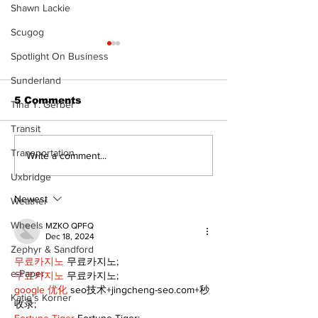
Shawn Lackie
Scugog
Spotlight On Business
Sunderland
5 Comments
Tina Y. Gerber
Transit
Transportation
Dunsford’s ‘Girls on
Live Local, g
Write a comment...
the Green’ mix fun
local: Maripo
Uxbridge
and philanthropy
Electric Char
Classic suppo
Newest
Weather
RMH
Wheels
MZKO QPFQ
Dec 18, 2024
Zephyr & Sandford
무료카지노
 무료카지노;
e-Paper
무료카지노
 무료카지노;
google 优化
 seo技术+jingcheng-seo.com+秒
Katie's Korner
收录;