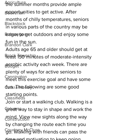
Agriculture
the summer months provide ample 
opportunities to get active. After 
Beaverton
months of chilly temperatures, seniors 
Blackstock
in various parts of the country may be 
Bobcaygeon
eager to get outdoors and enjoy some 
fun in the sun. 
Brandon Clark
Adults age 65 and older should get at 
Brock Township
least 150 minutes of moderate-intensity 
aerobic activity each week. There are 
Budget
plenty of ways for active seniors to 
Cannington
meet this exercise goal and have some 
fun. The following are some good 
Cearra Howey
starting points. 
Classifieds
Join or start a walking club. Walking is a 
Columns
great way to stay in shape and work the 
mind. View new sights along the way 
Construction
by changing the route each time you 
Courtney McClure
go. Walking with friends can pass the 
time and motivation to keep going. 