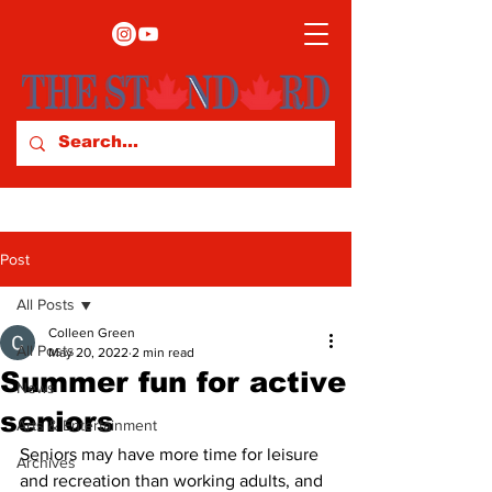
Post
All Posts
Colleen Green
All Posts
May 20, 2022
2 min read
Summer fun for active
News
seniors
Arts & Entertainment
Seniors may have more time for leisure 
Archives
and recreation than working adults, and 