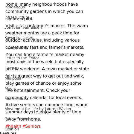
home, many neighbourhoods have 
Indigenous
community gardens in which you can 
Infrastructure
secure a plot. 
Visit a fair or farmer’s market. The warm 
Jonathan van Bilsen
weather months are a peak time for 
Kawartha Lakes
outdoor activities, including various 
community fairs and farmer’s markets. 
Lauren Walker
You can find a farmer’s market nearby 
Letter to the Editor
most days of the week, but especially 
Lindsay
on the weekend. A town market or state 
fair is a great way to get out and walk, 
Mariposa
play games of chance or enjoy some 
Media
live entertainment. Check your 
community calendar for local events. 
Motorsports
Active seniors can embrace long, warm 
Movement for Life by Lauren Walker
summer days to enjoy plenty of time 
Other Columnist
away from home.
#health
#Seniors
Opinion
Features