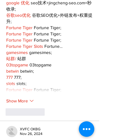
google 优化
 seo技术+jingcheng-seo.com+秒
收录;
谷歌seo优化
 谷歌SEO优化+外链发布+权重提
升;
Fortune Tiger
 Fortune Tiger;
Fortune Tiger
 Fortune Tiger;
Fortune Tiger
 Fortune Tiger;
Fortune Tiger Slots
 Fortune…
gamesimes
 gamesimes;
站群/
 站群
03topgame
 03topgame
betwin
 betwin;
777
 777;
slots
 slots;
Fortune Tiger
 Fortune Tiger;
Show More
Like
Reply
XVFC OKBG
Nov 26, 2024