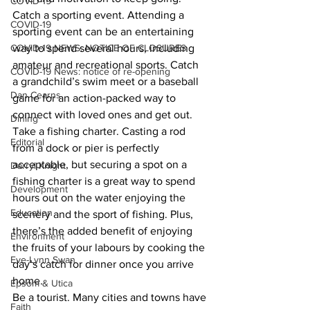
COVID-19
Catch a sporting event. Attending a 
COVID-19
sporting event can be an entertaining 
COVID-19 NEWS: NOTICE OF CLOSURES
way to spend several hours, including 
amateur and recreational sports. Catch 
COVID-19 News: notice of re-opening
a grandchild’s swim meet or a baseball 
Dan Cearns
game for an action-packed way to 
connect with loved ones and get out. 
Dining
Take a fishing charter. Casting a rod 
Editorial
from a dock or pier is perfectly 
acceptable, but securing a spot on a 
Darryl Knight
fishing charter is a great way to spend 
Development
hours out on the water enjoying the 
Education
scenery and the sport of fishing. Plus, 
there’s the added benefit of enjoying 
Environment
the fruits of your labours by cooking the 
Eve-Lynn Swan
day’s catch for dinner once you arrive 
home. 
Epsom & Utica
Be a tourist. Many cities and towns have 
Faith