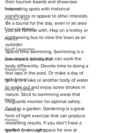
their tourism boards and showcase 
Features
interesting spots with historical 
significance or appeal to other interests. 
Fenelon Falls
Be a tourist for the day, even in an area 
Financial Matters
you are familiar with. Hop on a trolley or 
sightseeing bus to view the town as an 
Fitness
outsider. 
Geoff Carpentier
Spend time swimming. Swimming is a 
low-impact activity that can work the 
Greenbank & Sunderland
body differently. Devote time to doing a 
Happenings
few laps in the pool. Or make a day of 
High School
going to a lake or another body of water 
to wade out and enjoy some strokes in 
Home & Garden
nature. Stick to swimming areas that 
Home
lifeguards monitor for optimal safety. 
Tend to a garden. Gardening is a great 
Housing
form of light exercise that can produce 
Hockey
rewarding results. If you don’t have a 
Health & Senior Living
garden or enough space for one at 