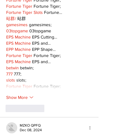
Fortune Tiger
 Fortune Tiger;
Fortune Tiger
 Fortune Tiger;
Fortune Tiger Slots
 Fortune…
站群/
 站群
gamesimes
 gamesimes;
03topgame
 03topgame
EPS Machine
 EPS Cutting…
EPS Machine
 EPS and…
EPP Machine
 EPP Shape…
Fortune Tiger
 Fortune Tiger;
EPS Machine
 EPS and…
betwin
 betwin;
777
 777;
slots
 slots;
Fortune Tiger
 Fortune Tiger;
Show More
Like
Reply
MZKO QPFQ
Dec 08, 2024