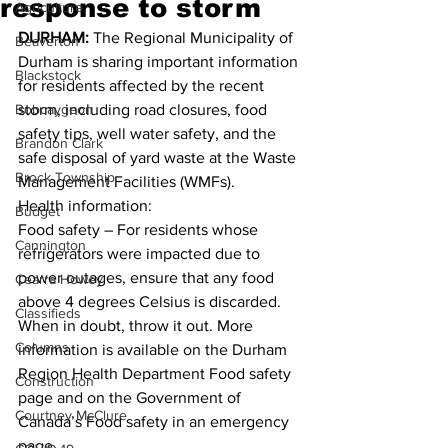
response to storm
Agriculture
DURHAM: 
The Regional Municipality of 
Beaverton
Durham is sharing important information 
Blackstock
for residents affected by the recent 
Bobcaygeon
storm, including road closures, food 
safety tips, well water safety, and the 
Brandon Clark
safe disposal of yard waste at the Waste 
Brock Township
Management Facilities (WMFs). 
Health information: 
Budget
Food safety – For residents whose 
Cannington
refrigerators were impacted due to 
power outages, ensure that any food 
Cearra Howey
above 4 degrees Celsius is discarded. 
Classifieds
When in doubt, throw it out. More 
Columns
information is available on the Durham 
Region Health Department Food safety 
Construction
page and on the Government of 
Courtney McClure
Canada’s Food safety in an emergency 
page. 