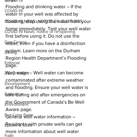
COVID-19
Flooding and drinking water – If the 
COVID-19
water in your well was affected by 
COVID-19 NEWS: NOTICE OF CLOSURES
flooding, stop using the water from your 
home immediately. Test your well water 
COVID-19 News: notice of re-opening
first before using it. Do not use the 
Dan Cearns
water, even if you have a disinfection 
system. Learn more on the Durham 
Dining
Region Health Department’s Flooding 
Editorial
page. 
Well water – Well water can become 
Darryl Knight
contaminated after extreme weather 
Development
and flooding. Ensure your well water is 
Education
safe during and after emergencies on 
the Government of Canada’s Be Well 
Environment
Aware page. 
Eve-Lynn Swan
General well water information – 
Residents with private wells can get 
Epsom & Utica
more information about well water 
Faith