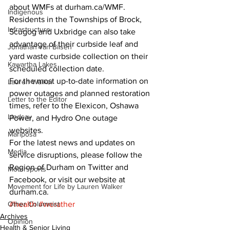
about WMFs at durham.ca/WMF. 
Indigenous
Residents in the Townships of Brock, 
Infrastructure
Scugog and Uxbridge can also take 
advantage of their curbside leaf and 
Jonathan van Bilsen
yard waste curbside collection on their 
Kawartha Lakes
scheduled collection date. 
For the most up-to-date information on 
Lauren Walker
power outages and planned restoration 
Letter to the Editor
times, refer to the Elexicon, Oshawa 
Lindsay
Power, and Hydro One outage 
websites. 
Mariposa
For the latest news and updates on 
Media
service disruptions, please follow the 
Region of Durham on Twitter and 
Motorsports
Facebook, or visit our website at 
Movement for Life by Lauren Walker
durham.ca.
Other Columnist
#health
#werather
Archives
Opinion
Health & Senior Living