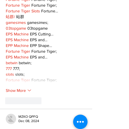
Fortune Tiger
 Fortune Tiger;
Fortune Tiger Slots
 Fortune…
站群/
 站群
gamesimes
 gamesimes;
03topgame
 03topgame
EPS Machine
 EPS Cutting…
EPS Machine
 EPS and…
EPP Machine
 EPP Shape…
Fortune Tiger
 Fortune Tiger;
EPS Machine
 EPS and…
betwin
 betwin;
777
 777;
slots
 slots;
Fortune Tiger
 Fortune Tiger;
Show More
Like
Reply
MZKO QPFQ
Dec 08, 2024