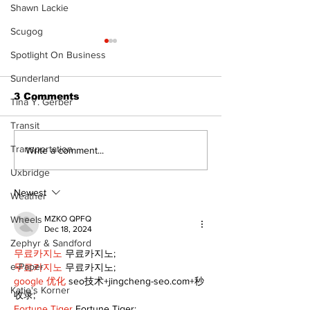
Shawn Lackie
Scugog
Spotlight On Business
Sunderland
3 Comments
Tina Y. Gerber
Transit
Transportation
Recovery Efforts
Sunderland A
Write a comment...
Continue at Uxbridge
renovation on
Uxbridge
Public Library
for December
Following Fire
return
Newest
Weather
Wheels
MZKO QPFQ
Dec 18, 2024
Zephyr & Sandford
무료카지노
 무료카지노;
e-Paper
무료카지노
 무료카지노;
google 优化
 seo技术+jingcheng-seo.com+秒
Katie's Korner
收录;
Fortune Tiger
 Fortune Tiger;