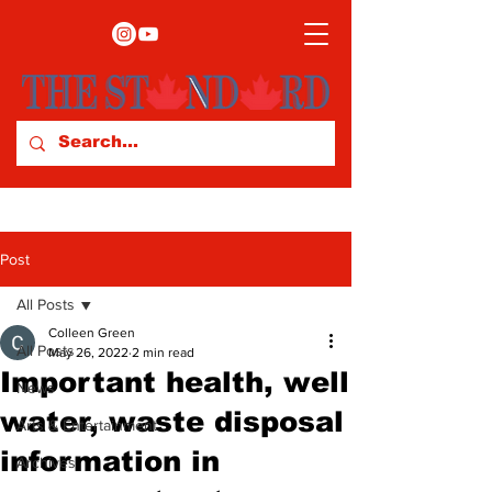
Post
All Posts
Colleen Green
All Posts
May 26, 2022
2 min read
Important health, well
News
water, waste disposal
Arts & Entertainment
information in
Archives