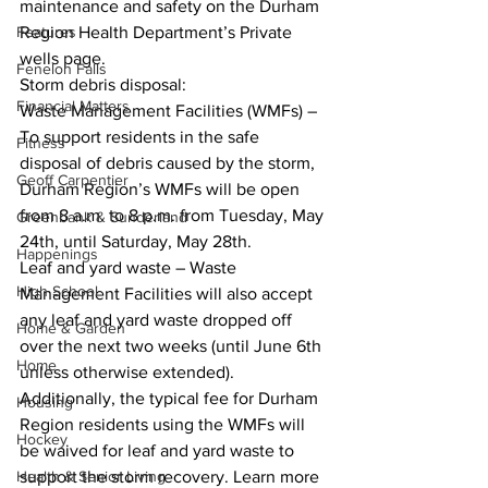
maintenance and safety on the Durham 
Features
Region Health Department’s Private 
wells page. 
Fenelon Falls
Storm debris disposal: 
Financial Matters
Waste Management Facilities (WMFs) – 
To support residents in the safe 
Fitness
disposal of debris caused by the storm, 
Geoff Carpentier
Durham Region’s WMFs will be open 
from 8 a.m. to 8 p.m. from Tuesday, May 
Greenbank & Sunderland
24th, until Saturday, May 28th. 
Happenings
Leaf and yard waste – Waste 
High School
Management Facilities will also accept 
any leaf and yard waste dropped off 
Home & Garden
over the next two weeks (until June 6th 
Home
unless otherwise extended). 
Additionally, the typical fee for Durham 
Housing
Region residents using the WMFs will 
Hockey
be waived for leaf and yard waste to 
Health & Senior Living
support the storm recovery. Learn more 