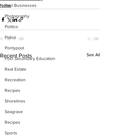
News
Past Businesses
Photography
Politics
Police
Pontypool
See All
Recent Posts
Post Secondary Education
Real Estate
Recreation
Recipes
Shorelines
Seagrave
Recipes
Sports