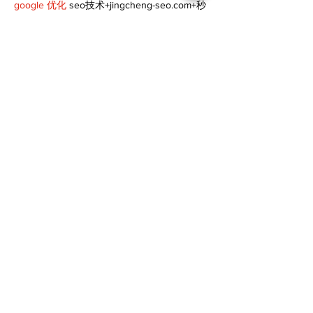
google 优化
 seo技术+jingcheng-seo.com+秒
收录;
谷歌seo优化
 谷歌SEO优化+外链发布+权重提
升;
Fortune Tiger
 Fortune Tiger;
Fortune Tiger
 Fortune Tiger;
Fortune Tiger
 Fortune Tiger;
Fortune Tiger Slots
 Fortune…
gamesimes
 gamesimes;
站群/
 站群
03topgame
 03topgame
betwin
 betwin;
777
 777;
slots
 slots;
Fortune Tiger
 Fortune Tiger;
Show More
Like
Reply
XVFC OKBG
Nov 26, 2024