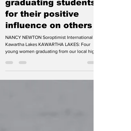
recognizes four
graduating students
for their positive
influence on others
NANCY NEWTON Soroptimist International of
Kawartha Lakes KAWARTHA LAKES: Four
young women graduating from our local high
schools were recognized, in June, for their
peer leadership, with the Soroptimist Positive
Influence Award, from Soroptimist
International of Kawartha Lakes. Soroptimist
International of Kawartha Lakes joins with the
schools in their annual recognition activities,
by presenting the award to a female
graduating student, from each of the city’s
four secondary