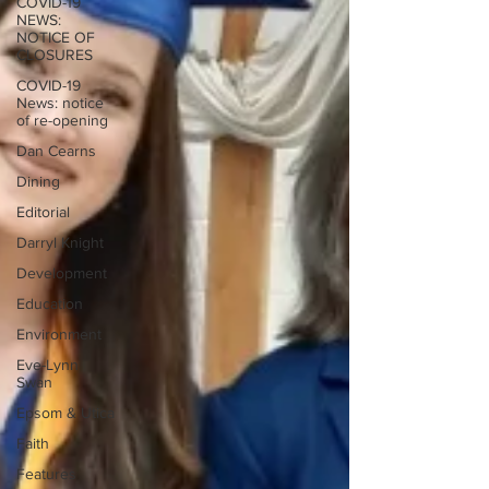
COVID-19
NEWS:
NOTICE OF
CLOSURES
COVID-19
News: notice
of re-opening
Dan Cearns
Dining
Editorial
Darryl Knight
Development
Education
Environment
Eve-Lynn
Swan
Epsom & Utica
Faith
Features