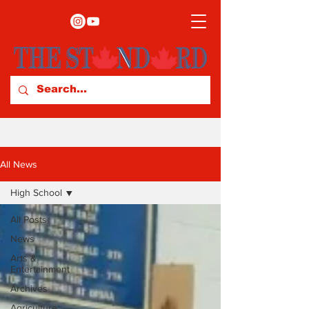
All News
High School
All Posts
News
Arts &
Entertainment
Archives
Agriculture