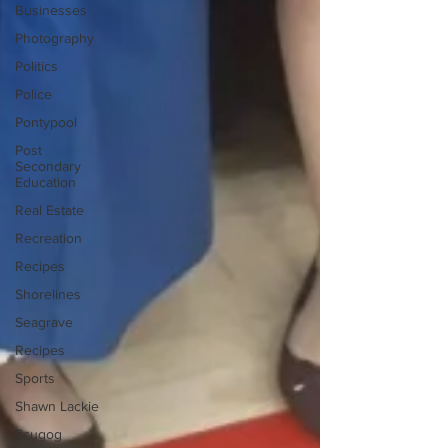
Businesses
Photography
Politics
Police
Pontypool
Post
Secondary
Education
Real Estate
Recreation
Recipes
Shorelines
Seagrave
Recipes
Sports
Shawn Lackie
Scugog