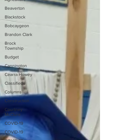
Beaverton
Blackstock
Bobcaygeon
Brandon Clark
Brock
Township
Budget
Cannington
Cearra Howey
Classifieds
Columns
Construction
Courtney
McClure
COVID-19
COVID-19