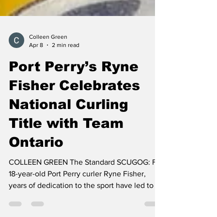
Colleen Green
Apr 8
2 min read
Port Perry’s Ryne
Fisher Celebrates
National Curling
Title with Team
Ontario
COLLEEN GREEN The Standard SCUGOG: For