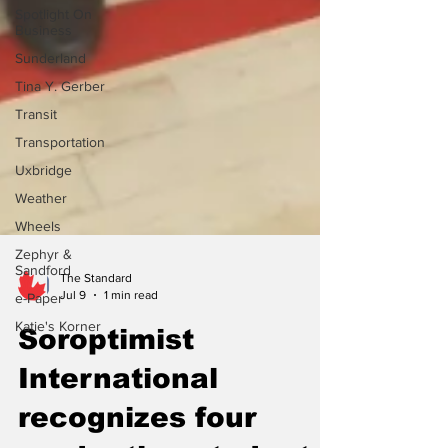
Spotlight On
Business
Sunderland
Tina Y. Gerber
Transit
Transportation
Uxbridge
Weather
Wheels
Zephyr &
Sandford
e-Paper
The Standard
Katie's Korner
Jul 9
1 min read
Soroptimist
International