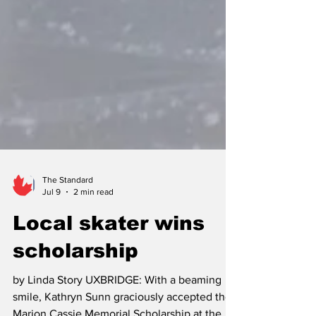
The Standard
Jul 9
2 min read
Local skater wins
scholarship