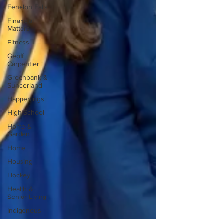
Fenelon Falls
Financial
Matters
Fitness
Geoff
Carpentier
Greenbank &
Sunderland
Happenings
High School
Home &
Garden
Home
Housing
Hockey
Health &
Senior Living
Indigenous