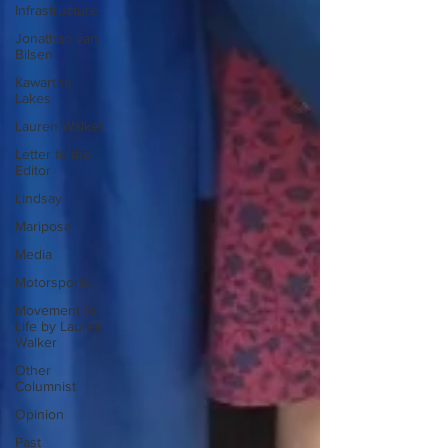
Infrastructure
Jonathan van
Bilsen
Kawartha
Lakes
Lauren Walker
Letter to the
Editor
Lindsay
Mariposa
Media
Motorsports
Movement for
Life by Lauren
Walker
Other
Columnist
Opinion
Past