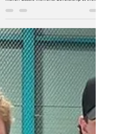
by Linda Story UXBRIDGE: With a beaming
smile, Kathryn Sunn graciously accepted the
Marion Cassie Memorial Scholarship at the
Uxbridge Secondary School (USS)
Commencement ceremony, on June 25th, at
Uxbridge Arena. Ms. Sunn received her award
in front of a standing-room-only audience
who witnessed more than 250 graduates
receive their diplomas. In order to receive the
Marion Cassie Memorial Scholarship,
applicants must have a successful skating
career with the Uxbridge Skating