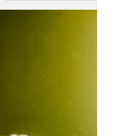
18-year-old Port Perry curler Ryne Fisher,
years of dedication to the sport have led to a
national championship moment he will not
soon forget. Mr. Fisher was part of Team
Ontario #1 which capt ured g old at the 2026
New Holland Canadian Under-20 Men’s
Curling Championship, held March 28th to
April 4th at the Gerry McCrory Countryside
Sports Complex in Sudbury. Having started
curling at just six years old, Mr. Fisher has
spent more tha