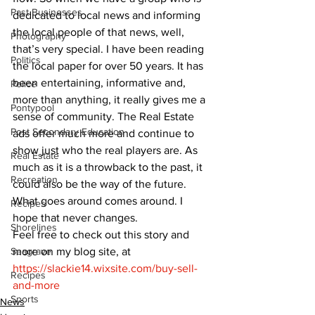
Past Businesses
dedicated to local news and informing 
the local people of that news, well, 
Photography
that’s very special. I have been reading 
Politics
the local paper for over 50 years. It has 
been entertaining, informative and, 
Police
more than anything, it really gives me a 
Pontypool
sense of community. The Real Estate 
Post Secondary Education
ads offer much more and continue to 
show just who the real players are. As 
Real Estate
much as it is a throwback to the past, it 
Recreation
could also be the way of the future. 
What goes around comes around. I 
Recipes
hope that never changes.
Shorelines
Feel free to check out this story and 
more on my blog site, at 
Seagrave
https://slackie14.wixsite.com/buy-sell-
Recipes
and-more
Sports
News