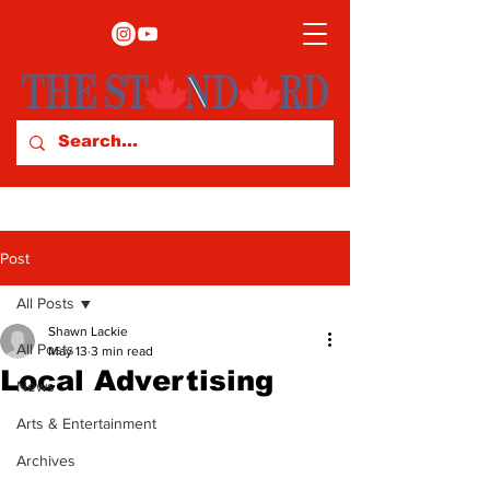
Post
All Posts
Shawn Lackie
All Posts
May 13
3 min read
Local Advertising
News
Arts & Entertainment
Archives