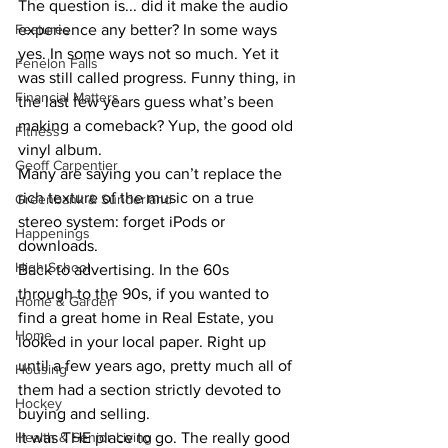
The question is... did it make the audio 
experience any better? In some ways 
Features
yes. In some ways not so much. Yet it 
Fenelon Falls
was still called progress. Funny thing, in 
Financial Matters
the last few years guess what’s been 
making a comeback? Yup, the good old 
Fitness
vinyl album.
Geoff Carpentier
Many are saying you can’t replace the 
rich texture of the music on a true 
Greenbank & Sunderland
stereo system: forget iPods or 
Happenings
downloads.
High School
Back to advertising. In the 60s 
through to the 90s, if you wanted to 
Home & Garden
find a great home in Real Estate, you 
Home
looked in your local paper. Right up 
until a few years ago, pretty much all of 
Housing
them had a section strictly devoted to 
Hockey
buying and selling.
It was THE place to go. The really good 
Health & Senior Living