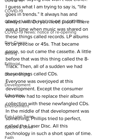
COVID-19
I guess what I am trying to say is, “life 
COVID-19
goes in trends.” It always has and 
always. will. Do you need proof? There 
COVID-19 NEWS: NOTICE OF CLOSURES
was a time when music was shared on 
COVID-19 News: notice of re-opening
these things called records. LP albums 
Dan Cearns
to be precise or 45s. That became 
passe, so out came the cassette. A little 
Dining
before that was this thing called the 8-
Editorial
Track. Then, all of a sudden we had 
these things called CDs.
Darryl Knight
Everyone was overjoyed at this 
Development
development. Except the consumer 
Education
who now had to replace their album 
collection with these newfangled CDs. 
Environment
In the middle of that development was 
Eve-Lynn Swan
something, Phillips tried to perfect, 
called the Laser Disc. All this 
Epsom & Utica
technology in such a short span of time.
Faith