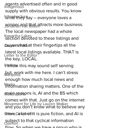
agents advertised often and in good 
Indigenous
supply with obvious results. You know 
Infrastructure
what they say – everyone loves a 
winner and that attracts more business. 
Jonathan van Bilsen
The local newspaper had a whole 
Kawartha Lakes
section devoted to these listings and 
buyers had at their fingertips all the 
Lauren Walker
latest local listings available. THAT is 
Letter to the Editor
the key, LOCAL.
Lindsay
I know this may sound self serving 
but, work with me here. I can’t stress 
Mariposa
enough how much local news and 
Media
information sharing matters. One of the 
main reasons is, AI and the BS which 
Motorsports
comes with that. Just go on the internet 
Movement for Life by Lauren Walker
and you don’t know what to believe any 
more, a lot of it is pure fiction, and AI is 
Other Columnist
subject to that cyclical information 
Opinion
flow. So when we have a group who is 