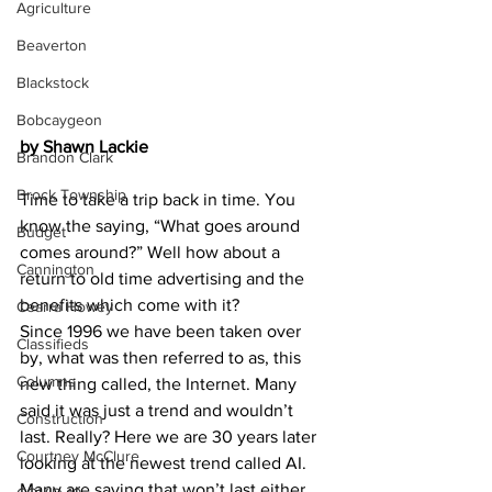
Agriculture
Beaverton
Blackstock
Bobcaygeon
by Shawn Lackie
Brandon Clark
Brock Township
Time to take a trip back in time. You 
know the saying, “What goes around 
Budget
comes around?” Well how about a 
Cannington
return to old time advertising and the 
benefits which come with it?
Cearra Howey
Since 1996 we have been taken over 
Classifieds
by, what was then referred to as, this 
Columns
new thing called, the Internet. Many 
said it was just a trend and wouldn’t 
Construction
last. Really? Here we are 30 years later 
Courtney McClure
looking at the newest trend called AI. 
Many are saying that won’t last either.