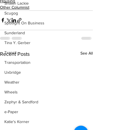
Housing
Shawn Lackie
Other Columnist
Scugog
Spotlight On Business
Sunderland
Tina Y. Gerber
Transit
See All
Recent Posts
Transportation
Uxbridge
Weather
Wheels
Zephyr & Sandford
e-Paper
Katie's Korner