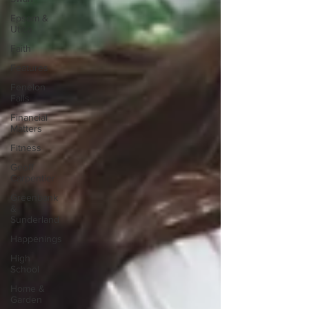
Epsom &
Utica
Faith
Features
Fenelon
Falls
Financial
Matters
Fitness
Geoff
Carpentier
Greenbank
&
Sunderland
Happenings
High
School
Home &
Garden