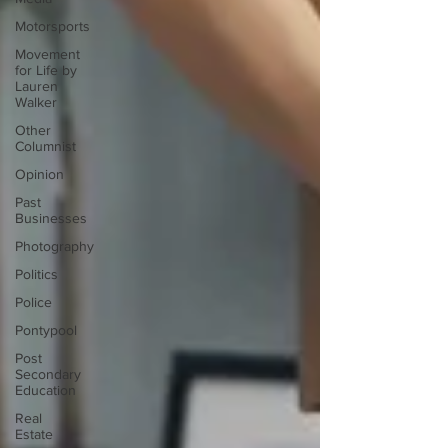
Motorsports
Movement
for Life by
Lauren
Walker
Other
Columnist
Opinion
Past
Businesses
Photography
Politics
Police
Pontypool
Post
Secondary
Education
Real
Estate