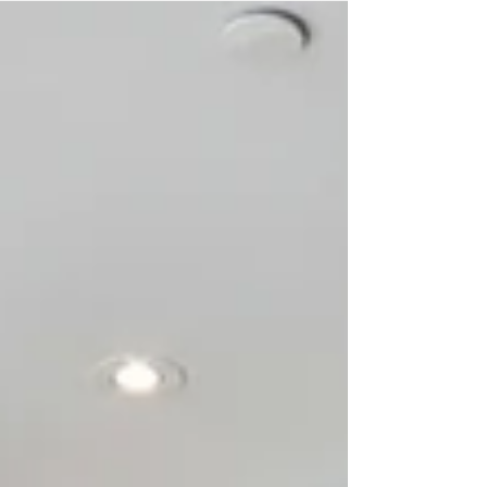
days. When things die off, like they have the
last few years, it’s interesting watching all the
wanabees scramble out of the madness.
Speaking of madness, a lot of a sales persons
reputation depends on their innate ability to
satisfy a buyer (or seller’s) expectati