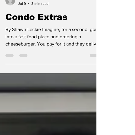
Shawn Lackie
Jul 9
3 min read
Condo Extras
By Shawn Lackie Imagine, for a second, going
into a fast food place and ordering a
cheeseburger. You pay for it and they deliver
it to you wrapped up. However, when you
open the wrapper, there it sits, just the burger
and whatever toppings you ordered. No bun.
Nada. That’s kind of like what the condo
market morphed into the last 20 years or so.
It’s no wonder that market is in free-fall right
now, and justifiably so. For years, the deck
was stacked in favour of the condo deve