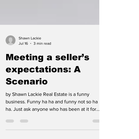
Shawn Lackie
Jul 16
3 min read
Meeting a seller’s
expectations: A
Scenario
by Shawn Lackie Real Estate is a funny
business. Funny ha ha and funny not so ha
ha. Just ask anyone who has been at it for
any length of time. As a full-time business,
not some side hustle, all too prevalent these