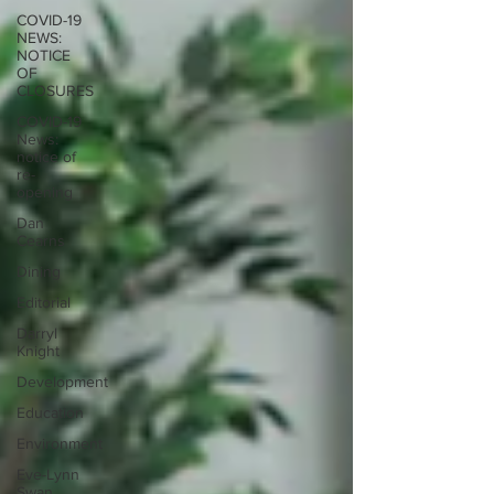
COVID-19
NEWS:
NOTICE
OF
CLOSURES
COVID-19
News:
notice of
re-
opening
Dan
Cearns
Dining
Editorial
Darryl
Knight
Development
Education
Environment
Eve-Lynn
Swan