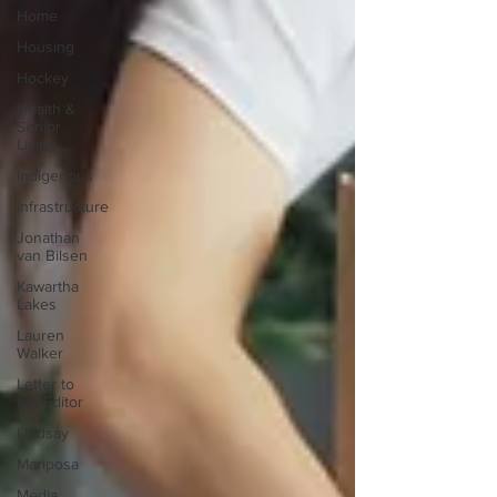
Home
Housing
Hockey
Health &
Senior
Living
Indigenous
Infrastructure
Jonathan
van Bilsen
Kawartha
Lakes
Lauren
Walker
Letter to
the Editor
Lindsay
Mariposa
Media