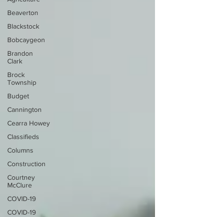
Beaverton
Blackstock
Bobcaygeon
Brandon
Clark
Brock
Township
Budget
Cannington
Cearra Howey
Classifieds
Columns
Construction
Courtney
McClure
COVID-19
COVID-19