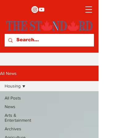
All News
Housing
All Posts
News
Arts &
Entertainment
Archives
Agriculture