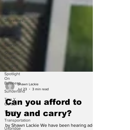
Recreation
Recipes
Shorelines
Seagrave
Recipes
Sports
Shawn
Lackie
Scugog
Spotlight
On
Business
Sunderland
Shawn Lackie
Jul 23
3 min read
Tina Y.
Gerber
Can you afford to
Transit
buy and carry?
Transportation
Uxbridge