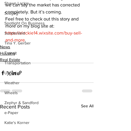
Shawn Lackie
we can say the market has corrected 
completely. But it’s coming.
Scugog
Feel free to check out this story and 
Spotlight On Business
more on my blog site at: 
https://slackie14.wixsite.com/buy-sell-
Sunderland
and-more
.
Tina Y. Gerber
News
Transit
Housing
Real Estate
Transportation
Uxbridge
Weather
Wheels
Zephyr & Sandford
See All
Recent Posts
e-Paper
Katie's Korner