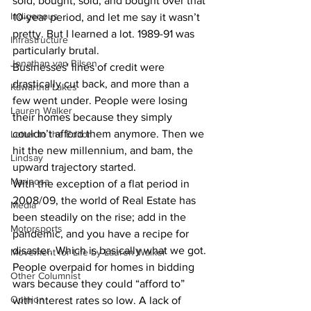
sold, bought, sold, and bought over that 
Indigenous
10-year period, and let me say it wasn’t 
pretty. But I learned a lot. 1989-91 was 
Infrastructure
particularly brutal.
Jonathan van Bilsen
Businesses' lines of credit were 
drastically cut back, and more than a 
Kawartha Lakes
few went under. People were losing 
Lauren Walker
their homes because they simply 
couldn’t afford them anymore. Then we 
Letter to the Editor
hit the new millennium, and bam, the 
Lindsay
upward trajectory started.
Mariposa
With the exception of a flat period in 
2008/09, the world of Real Estate has 
Media
been steadily on the rise; add in the 
Motorsports
pandemic, and you have a recipe for 
disaster. Which is basically what we got. 
Movement for Life by Lauren Walker
People overpaid for homes in bidding 
Other Columnist
wars because they could “afford to” 
Opinion
with interest rates so low. A lack of 