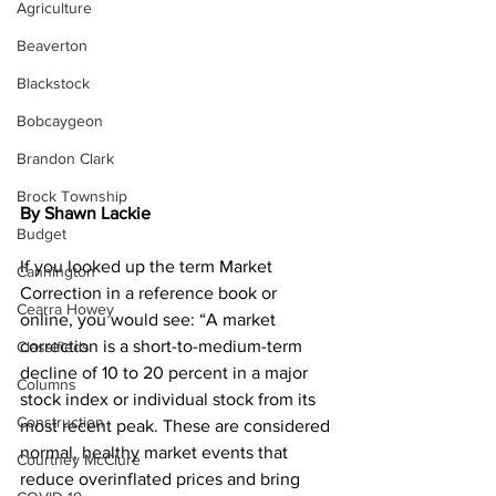
Agriculture
Beaverton
Blackstock
Bobcaygeon
Brandon Clark
Brock Township
By Shawn Lackie
Budget
If you looked up the term Market 
Cannington
Correction in a reference book or 
Cearra Howey
online, you would see: “A market 
correction is a short-to-medium-term 
Classifieds
decline of 10 to 20 percent in a major 
Columns
stock index or individual stock from its 
Construction
most recent peak. These are considered 
normal, healthy market events that 
Courtney McClure
reduce overinflated prices and bring 