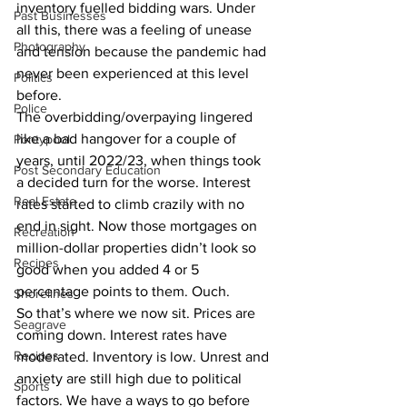
inventory fuelled bidding wars. Under 
Past Businesses
all this, there was a feeling of unease 
Photography
and tension because the pandemic had 
never been experienced at this level 
Politics
before.
Police
The overbidding/overpaying lingered 
like a bad hangover for a couple of 
Pontypool
years, until 2022/23, when things took 
Post Secondary Education
a decided turn for the worse. Interest 
Real Estate
rates started to climb crazily with no 
end in sight. Now those mortgages on 
Recreation
million-dollar properties didn’t look so 
Recipes
good when you added 4 or 5 
percentage points to them. Ouch.
Shorelines
So that’s where we now sit. Prices are 
Seagrave
coming down. Interest rates have 
Recipes
moderated. Inventory is low. Unrest and 
anxiety are still high due to political 
Sports
factors. We have a ways to go before 