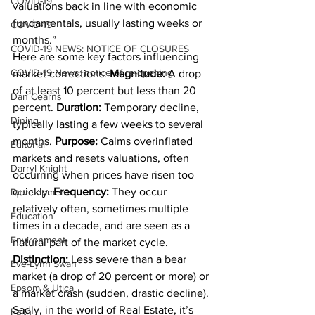
COVID-19
valuations back in line with economic 
fundamentals, usually lasting weeks or 
COVID-19
months.”
COVID-19 NEWS: NOTICE OF CLOSURES
Here are some key factors influencing 
COVID-19 News: notice of re-opening
market corrections: 
Magnitude: 
A drop 
of at least 10 percent but less than 20 
Dan Cearns
percent. 
Duration: 
Temporary decline, 
Dining
typically lasting a few weeks to several 
months. 
Purpose: 
Calms overinflated 
Editorial
markets and resets valuations, often 
Darryl Knight
occurring when prices have risen too 
quickly. 
Frequency: 
They occur 
Development
relatively often, sometimes multiple 
Education
times in a decade, and are seen as a 
Environment
natural part of the market cycle. 
Distinction: 
Less severe than a bear 
Eve-Lynn Swan
market (a drop of 20 percent or more) or 
Epsom & Utica
a market crash (sudden, drastic decline).
Sadly, in the world of Real Estate, it’s 
Faith