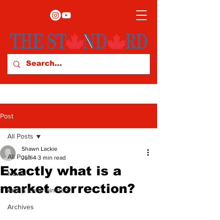
Post
All Posts
Shawn Lackie
All Posts
Jun 4
3 min read
Exactly what is a
News
market correction?
Arts & Entertainment
Archives