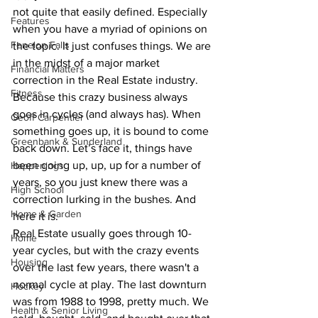
not quite that easily defined. Especially 
Features
when you have a myriad of opinions on 
Fenelon Falls
the topic. It just confuses things. We are 
in the midst of a major market 
Financial Matters
correction in the Real Estate industry. 
Fitness
Because this crazy business always 
goes in cycles (and always has). When 
Geoff Carpentier
something goes up, it is bound to come 
Greenbank & Sunderland
back down. Let’s face it, things have 
been going up, up, up for a number of 
Happenings
years, so you just knew there was a 
High School
correction lurking in the bushes. And 
Home & Garden
here it is.
Real Estate usually goes through 10-
Home
year cycles, but with the crazy events 
Housing
over the last few years, there wasn't a 
normal cycle at play. The last downturn 
Hockey
was from 1988 to 1998, pretty much. We 
Health & Senior Living