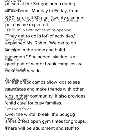
COVID-19
person at the Scugog arena during 
COVID-19
office hours, Monday to Friday, from 
8:30 a.m. to 4:30 p.m. Twenty campers 
COVID-19 NEWS: NOTICE OF CLOSURES
per day are expected.
COVID-19 News: notice of re-opening
"They get to do [a lot] of activities," 
Dan Cearns
explained Ms. Rahm. "We get to go 
Dining
outside in the snow and build 
snowmen." She added, skating is a 
Editorial
great part of winter break camp, as are 
Darryl Knight
the crafts they do.
Development
Winter break camps allow kids to see 
new faces and make friends with other 
Education
kids in their community. It also provides 
Environment
'child care' for busy families.
Eve-Lynn Swan
Over the winter break, the Scugog 
Epsom & Utica
arena offers open gym times for groups. 
There will be equipment and stuff to 
Faith