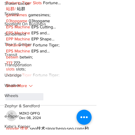
Fortune Tiger Slots
 Fortune…
Shawn Lackie
站群/
 站群
Scugog
gamesimes
 gamesimes;
03topgame
 03topgame
Spotlight On Business
EPS Machine
 EPS Cutting…
EPS Machine
 EPS and…
Sunderland
EPP Machine
 EPP Shape…
Tina Y. Gerber
Fortune Tiger
 Fortune Tiger;
EPS Machine
 EPS and…
Transit
betwin
 betwin;
777
 777;
Transportation
slots
 slots;
Fortune Tiger
 Fortune Tiger;
Uxbridge
Weather
Show More
Wheels
Like
Reply
Zephyr & Sandford
MZKO QPFQ
e-Paper
Dec 08, 2024
Katie's Korner
google 优化
 seo技术+jingcheng-seo.com+秒
收录;