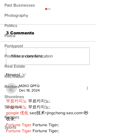
Past Businesses
The Standard ePaper
Photography
- 080626
Politics
3 Comments
Police
Pontypool
Art in the Hal
Post Secondary Education
Write a comment...
celebrates lo
Real Estate
talent and 25
of Kawartha 
Newest
Recreation
community
MZKO QPFQ
Recipes
Dec 18, 2024
Shorelines
무료카지노
 무료카지노;
무료카지노
 무료카지노;
Seagrave
google 优化
 seo技术+jingcheng-seo.com+秒
Recipes
收录;
Fortune Tiger
 Fortune Tiger;
Sports
Fortune Tiger
 Fortune Tiger;