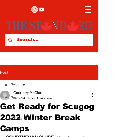
Post
All Posts
Courtney McClure
All Posts
Nov 24, 2022
1 min read
Get Ready for Scugog
News
2022 Winter Break
Arts & Entertainment
Camps
Archives