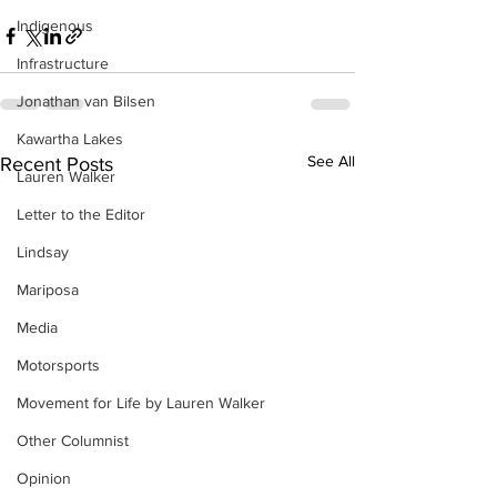
Indigenous
Infrastructure
Jonathan van Bilsen
Kawartha Lakes
See All
Recent Posts
Lauren Walker
Letter to the Editor
Lindsay
Mariposa
Media
Motorsports
Movement for Life by Lauren Walker
Other Columnist
Opinion