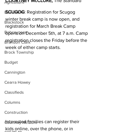
COURTNEY McCLURE, 
The Standard
Agriculture
SCUGOG
: Registration for Scugog 
Beaverton
winter break camp is now open, and 
Blackstock
registration for March Break Camp 
Bobcaygeon
opens on December 5th, at 7 a.m. Camp 
registration closes the Friday before the 
Brandon Clark
week of either camp starts.
Brock Township
Budget
Cannington
Cearra Howey
Classifieds
Columns
Construction
Interested families can register their 
Courtney McClure
kids online, over the phone, or in 