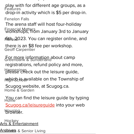
play with for different age groups, as a 
Features
drop-in activity which is $5 per drop-in.
Fenelon Falls
The arena staff will host four-holiday 
Financial Matters
workshops, from January 3rd to January 
6th, 2023. You can register online, and 
Fitness
there is an $8 fee per workshop.
Geoff Carpentier
For more information about camp 
Greenbank & Sunderland
registrations, refund policy and more, 
Happenings
please check out the leisure guide, 
which is available on the Township of 
High School
Scugog website, at Scugog.ca.
Home & Garden
You can find the leisure guide by typing 
Home
Scugog.ca/leisureguide
 into your web 
Housing
browser.
Hockey
Arts & Entertainment
Archives
Health & Senior Living