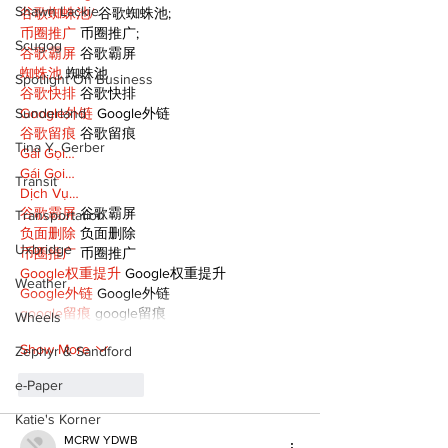
Shawn Lackie
谷歌蜘蛛池/
 谷歌蜘蛛池;
币圈推广
 币圈推广;
Scugog
谷歌霸屏
 谷歌霸屏
蜘蛛池
 蜘蛛池
Spotlight On Business
谷歌快排
 谷歌快排
Sunderland
Google外链
 Google外链
谷歌留痕
 谷歌留痕
Tina Y. Gerber
Gái Gọi…
Gái Gọi…
Transit
Dịch Vụ…
谷歌霸屏
 谷歌霸屏
Transportation
负面删除
 负面删除
Uxbridge
币圈推广
 币圈推广
Google权重提升
 Google权重提升
Weather
Google外链
 Google外链
google留痕
 google留痕
Wheels
Show More
Zephyr & Sandford
e-Paper
Like
Reply
Katie's Korner
MCRW YDWB