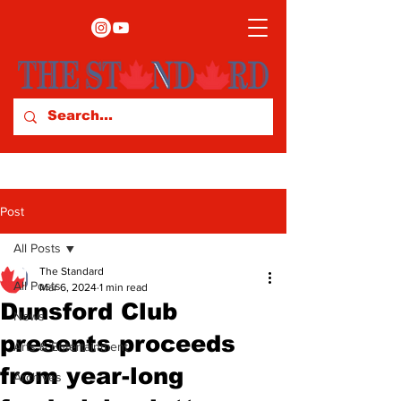
Post
All Posts
The Standard
All Posts
Mar 6, 2024
1 min read
Dunsford Club
News
presents proceeds
Arts & Entertainment
from year-long
Archives