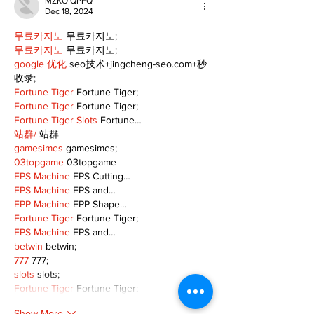
MZKO QPFQ
Dec 18, 2024
무료카지노
 무료카지노;
무료카지노
 무료카지노;
google 优化
 seo技术+jingcheng-seo.com+秒
收录;
Fortune Tiger
 Fortune Tiger;
Fortune Tiger
 Fortune Tiger;
Fortune Tiger Slots
 Fortune…
站群/
 站群
gamesimes
 gamesimes;
03topgame
 03topgame
EPS Machine
 EPS Cutting…
EPS Machine
 EPS and…
EPP Machine
 EPP Shape…
Fortune Tiger
 Fortune Tiger;
EPS Machine
 EPS and…
betwin
 betwin;
777
 777;
slots
 slots;
Fortune Tiger
 Fortune Tiger;
Show More