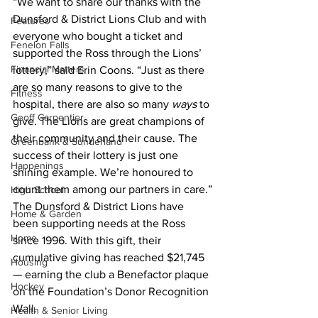
“We want to share our thanks with the 
Dunsford & District Lions Club and with 
Features
everyone who bought a ticket and 
Fenelon Falls
supported the Ross through the Lions’ 
Financial Matters
lottery,” said Erin Coons. “Just as there 
are so many reasons to give to the 
Fitness
hospital, there are also so many 
ways
 to 
Geoff Carpentier
give. The Lions are great champions of 
their community and their cause. The 
Greenbank & Sunderland
success of their lottery is just one 
Happenings
shining example. We’re honoured to 
count them among our partners in care.”
High School
The Dunsford & District Lions have 
Home & Garden
been supporting needs at the Ross 
Home
since 1996. With this gift, their 
cumulative giving has reached $21,745 
Housing
— earning the club a Benefactor plaque 
Hockey
on the Foundation’s Donor Recognition 
Wall.
Health & Senior Living