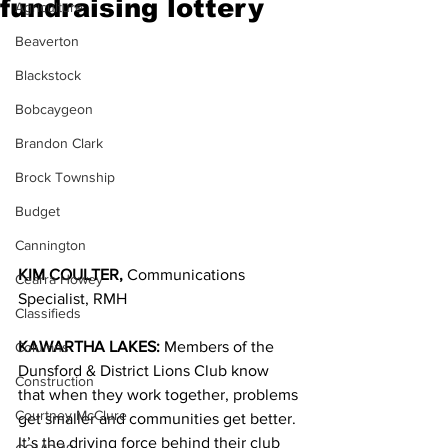
fundraising lottery
Agriculture
Beaverton
Blackstock
Bobcaygeon
Brandon Clark
Brock Township
Budget
Cannington
KIM COULTER,
 Communications 
Cearra Howey
Specialist, RMH
Classifieds
KAWARTHA LAKES: 
Members of the 
Columns
Dunsford & District Lions Club know 
Construction
that when they work together, problems 
Courtney McClure
get smaller and communities get better. 
It’s the driving force behind their club 