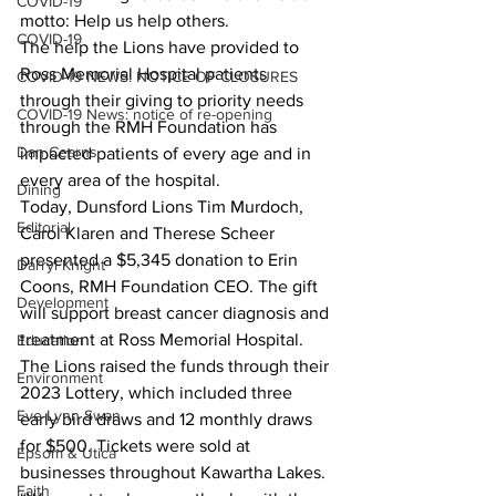
COVID-19
motto: Help us help others.
COVID-19
The help the Lions have provided to 
Ross Memorial Hospital patients 
COVID-19 NEWS: NOTICE OF CLOSURES
through their giving to priority needs 
COVID-19 News: notice of re-opening
through the RMH Foundation has 
Dan Cearns
impacted patients of every age and in 
every area of the hospital.
Dining
Today, Dunsford Lions Tim Murdoch, 
Editorial
Carol Klaren and Therese Scheer 
presented a $5,345 donation to Erin 
Darryl Knight
Coons, RMH Foundation CEO. The gift 
Development
will support breast cancer diagnosis and 
treatment at Ross Memorial Hospital.
Education
The Lions raised the funds through their 
Environment
2023 Lottery, which included three 
Eve-Lynn Swan
early bird draws and 12 monthly draws 
for $500. Tickets were sold at 
Epsom & Utica
businesses throughout Kawartha Lakes.
Faith