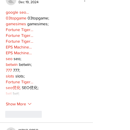
Dec 19, 2024
google seo…
03topgame
 03topgame;
gamesimes
 gamesimes;
Fortune Tiger…
Fortune Tiger…
Fortune Tiger…
EPS Machine…
EPS Machine…
seo
 seo;
betwin
 betwin;
777
 777;
slots
 slots;
Fortune Tiger…
seo优化
 SEO优化;
bet
 bet;
Show More
Like
Reply