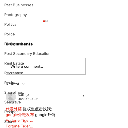
Past Businesses
Photography
Politics
Police
Pontypool
6 Comments
Post Secondary Education
Real Estate
Art in the Halls
Firefighters 
Write a comment...
celebrates local
with Boot Dri
Recreation
talent and 25 years
donation for
Recipes
of Kawartha Lakes
Newest
community
Shorelines
ezjf rijx
Jan 09, 2025
Seagrave
代发外链
 提权重点击找我;
Recipes
google外链发布
 google外链;
Fortune Tiger…
Sports
Fortune Tiger…