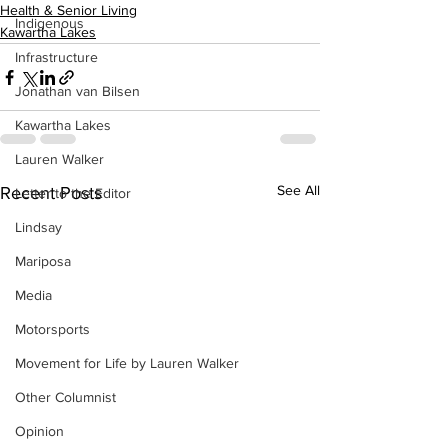
Health & Senior Living
Indigenous
Kawartha Lakes
Infrastructure
Jonathan van Bilsen
Kawartha Lakes
Lauren Walker
See All
Recent Posts
Letter to the Editor
Lindsay
Mariposa
Media
Motorsports
Movement for Life by Lauren Walker
Other Columnist
Opinion