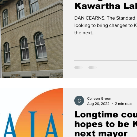
Kawartha La
DAN CEARNS, The Standard 
looking to bring changes to K
the next...
Colleen Green
Aug 20, 2022
2 min read
Longtime cou
hopes to be 
next mayor