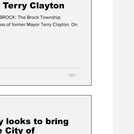
 Terry Clayton
BROCK: The Brock Township
t
Development
ss of former Mayor Terry Clayton. On
 looks to bring
 City of