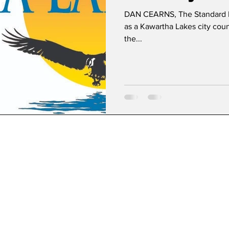
DAN CEARNS, The Standard 
as a Kawartha Lakes city counc
the...