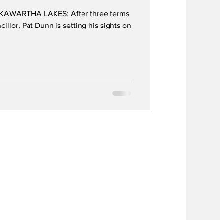
KAWARTHA LAKES: After three terms
illor, Pat Dunn is setting his sights on