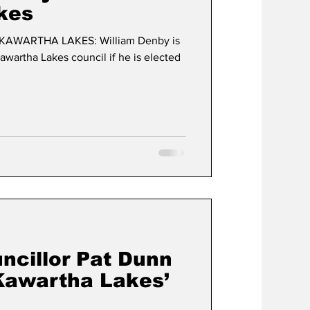
kes
KAWARTHA LAKES: William Denby is
awartha Lakes council if he is elected
ncillor Pat Dunn
Kawartha Lakes’