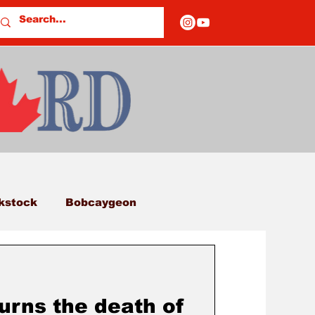
kstock
Bobcaygeon
eds
Columns
rns the death of
E OF CLOSURES