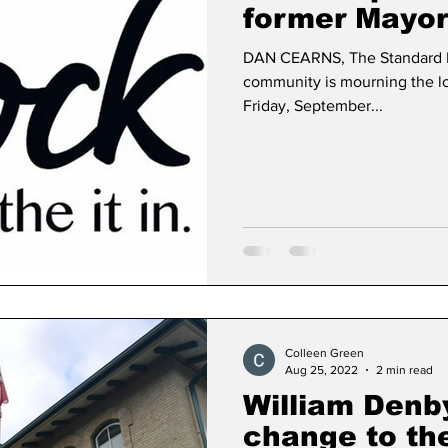
former Mayor
DAN CEARNS, The Standard 
Dan Cearns
Dining
Editorial
Darryl Knigh
community is mourning the lo
Friday, September...
n Swan
Epsom & Utica
Faith
Colleen Green
Aug 25, 2022
2 min read
William Denby
change to the