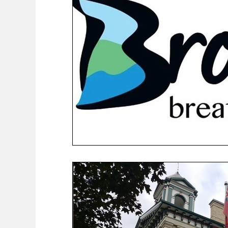
COVID-19 News: notice of re-opening
Education
Environment
Eve-Lyn