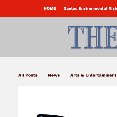
HOME
Santec Environmental Ris
All Posts
News
Arts & Entertainment
Brandon Clark
Brock Township
Construction
Courtney McClure