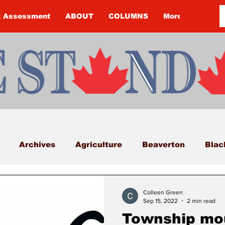
k Assessment
ABOUT
COLUMNS
More
Archives
Agriculture
Beaverton
Blac
Budget
Cannington
Cearra Howey
Classifi
Colleen Green
Sep 15, 2022
2 min read
Township mou
COVID-19
COVID-19
COVID-19 NEWS: NOTIC