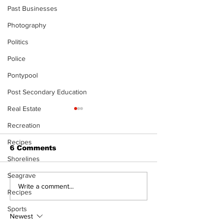
Past Businesses
Photography
Politics
Police
Pontypool
Post Secondary Education
Real Estate
Recreation
Recipes
6 Comments
Shorelines
Seagrave
Recovery Efforts
Sunderland A
Write a comment...
Recipes
Continue at Uxbridge
renovation on
Public Library
for December
Sports
Following Fire
return
Newest