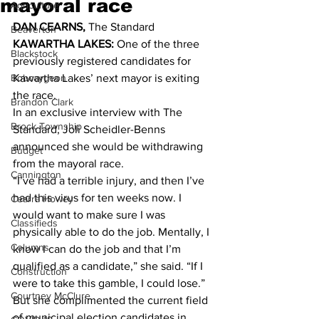
mayoral race
Agriculture
DAN CEARNS, 
The Standard 
Beaverton
KAWARTHA LAKES:
 One of the three 
Blackstock
previously registered candidates for 
Bobcaygeon
Kawartha Lakes’ next mayor is exiting 
the race. 
Brandon Clark
In an exclusive interview with The 
Brock Township
Standard, Joli Scheidler-Benns 
announced she would be withdrawing 
Budget
from the mayoral race. 
Cannington
“I’ve had a terrible injury, and then I’ve 
had this virus for ten weeks now. I 
Cearra Howey
would want to make sure I was 
Classifieds
physically able to do the job. Mentally, I 
Columns
know I can do the job and that I’m 
qualified as a candidate,” she said. “If I 
Construction
were to take this gamble, I could lose.” 
Courtney McClure
But she complimented the current field 
of municipal election candidates in 