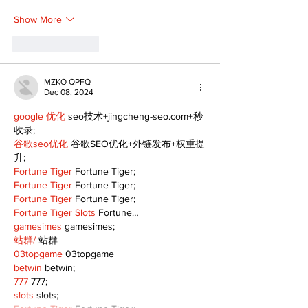
Show More
Like
Reply
MZKO QPFQ
Dec 08, 2024
google 优化
 seo技术+jingcheng-seo.com+秒
收录;
谷歌seo优化
 谷歌SEO优化+外链发布+权重提
升;
Fortune Tiger
 Fortune Tiger;
Fortune Tiger
 Fortune Tiger;
Fortune Tiger
 Fortune Tiger;
Fortune Tiger Slots
 Fortune…
gamesimes
 gamesimes;
站群/
 站群
03topgame
 03topgame
betwin
 betwin;
777
 777;
slots
 slots;