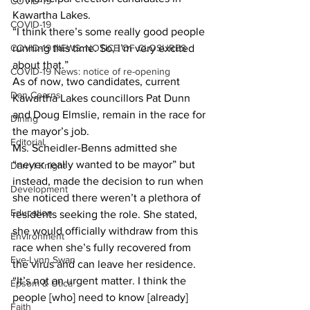
COVID-19
Kawartha Lakes. 
COVID-19
“I think there’s some really good people 
COVID-19 NEWS: NOTICE OF CLOSURES
running this time. So, I’m very excited 
about that.” 
COVID-19 News: notice of re-opening
As of now, two candidates, current 
Dan Cearns
Kawartha Lakes councillors Pat Dunn 
and Doug Elmslie, remain in the race for 
Dining
the mayor’s job. 
Editorial
Ms. Scheidler-Benns admitted she 
“never really wanted to be mayor” but 
Darryl Knight
instead, made the decision to run when 
Development
she noticed there weren’t a plethora of 
Education
residents seeking the role. She stated, 
she would officially withdraw from this 
Environment
race when she’s fully recovered from 
Eve-Lynn Swan
the virus and can leave her residence. 
“It’s not an urgent matter. I think the 
Epsom & Utica
people [who] need to know [already] 
Faith