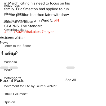
in March, citing his need to focus on his 
Indigenous
family. Eric Smeaton had applied to run 
Infrastructure
for the position but then later withdrew 
and is now running in Ward 5. 
#N
Jonathan van Bilsen
CEARNS, The Standard
Kawartha Lakes
#dan
#KawarthaLakes
#mayor
Archives
Lauren Walker
News
Letter to the Editor
Lindsay
Mariposa
Media
Motorsports
See All
Recent Posts
Movement for Life by Lauren Walker
Other Columnist
Opinion