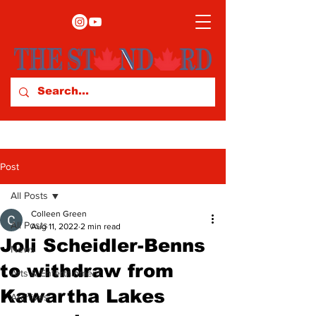
Post
All Posts
Colleen Green
All Posts
Aug 11, 2022
2 min read
Joli Scheidler-Benns
News
to withdraw from
Arts & Entertainment
Kawartha Lakes
Archives