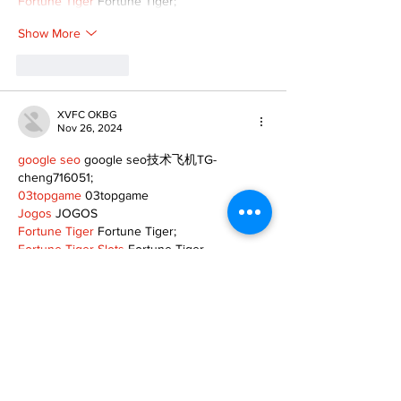
Fortune Tiger
 Fortune Tiger;
Show More
Like
Reply
XVFC OKBG
Nov 26, 2024
google seo
 google seo技术飞机TG-
cheng716051;
03topgame
 03topgame
Jogos
 JOGOS
Fortune Tiger
 Fortune Tiger;
Fortune Tiger Slots
 Fortune Tiger…
Fortune Tiger
 Fortune Tiger;
EPS машины
 EPS машины;
Fortune Tiger
 Fortune Tiger;
EPS Machine
 EPS Cutting Machine;
EPS Machine
 EPS and EPP…
EPP Machine
 EPP Shape Moulding…
EPS Machine
 EPS and EPP…
EPTU Machine
 ETPU Moulding Machine