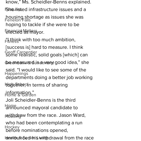
know,” Ms. Scheidler-Benns explained. 
Features
She listed infrastructure issues and a 
housing shortage as issues she was 
Fenelon Falls
hoping to tackle if she were to be 
Financial Matters
elected as mayor. 
“I think with too much ambition, 
Fitness
[success is] hard to measure. I think 
Geoff Carpentier
some realistic, solid goals [which] can 
be measured is a very good idea,” she 
Greenbank & Sunderland
said. “I would like to see some of the 
Happenings
departments doing a better job working 
High School
together, in terms of sharing 
information.” 
Home & Garden
Joli Scheidler-Benns is the third 
Home
announced mayoral candidate to 
withdraw from the race. Jason Ward, 
Housing
who had been contemplating a run 
Hockey
before nominations opened, 
Health & Senior Living
announced his withdrawal from the race 