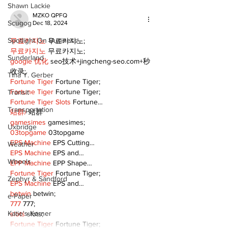
Shawn Lackie
MZKO QPFQ
Scugog
Dec 18, 2024
Spotlight On Business
무료카지노
 무료카지노;
무료카지노
 무료카지노;
Sunderland
google 优化
 seo技术+jingcheng-seo.com+秒
收录;
Tina Y. Gerber
Fortune Tiger
 Fortune Tiger;
Fortune Tiger
 Fortune Tiger;
Transit
Fortune Tiger Slots
 Fortune…
Transportation
站群/
 站群
gamesimes
 gamesimes;
Uxbridge
03topgame
 03topgame
EPS Machine
 EPS Cutting…
Weather
EPS Machine
 EPS and…
Wheels
EPP Machine
 EPP Shape…
Fortune Tiger
 Fortune Tiger;
Zephyr & Sandford
EPS Machine
 EPS and…
betwin
 betwin;
e-Paper
777
 777;
Katie's Korner
slots
 slots;
Fortune Tiger
 Fortune Tiger;