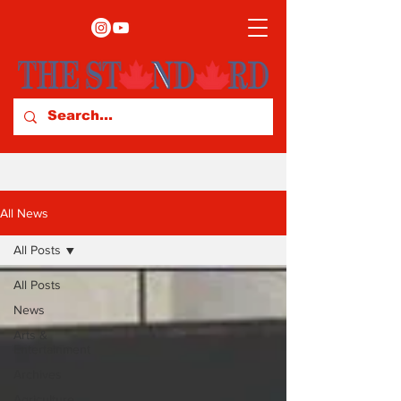
All News
All Posts
All Posts
News
Arts &
Entertainment
Archives
Agriculture