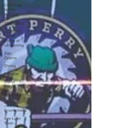
COVID-19
NEWS:
NOTICE
OF
CLOSURES
COVID-19
News:
notice of
re-opening
Dan
Cearns
Dining
Editorial
Darryl
Knight
Development
Education
Environment
Eve-Lynn
Swan