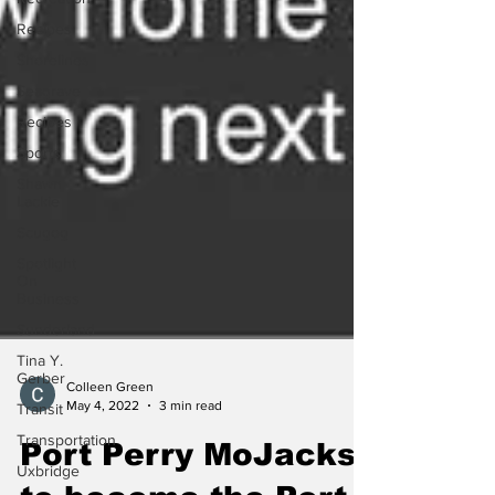
Recipes
Shorelines
Seagrave
Recipes
Sports
Shawn
Lackie
Scugog
Spotlight
On
Business
Sunderland
Tina Y.
Gerber
Transit
Colleen Green
Transportation
May 4, 2022
3 min read
Uxbridge
Port Perry MoJacks