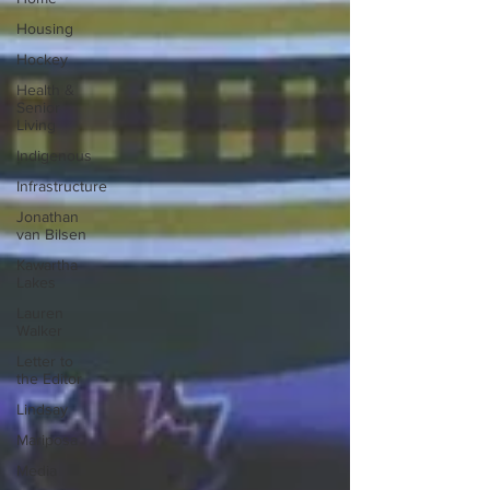
Housing
Hockey
Health &
Senior
Living
Indigenous
Infrastructure
Jonathan
van Bilsen
Kawartha
Lakes
Lauren
Walker
Letter to
the Editor
Lindsay
Mariposa
Media