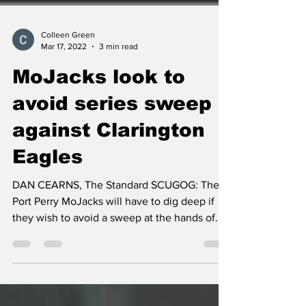
Colleen Green
Mar 17, 2022
3 min read
MoJacks look to
avoid series sweep
against Clarington
Eagles
DAN CEARNS, The Standard SCUGOG: The
Port Perry MoJacks will have to dig deep if
they wish to avoid a sweep at the hands of