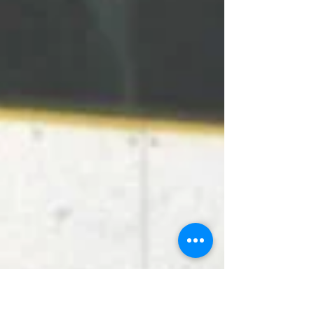
the...