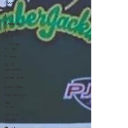
Epsom &
Utica
Faith
Features
Fenelon
Falls
Financial
Matters
Fitness
Geoff
Carpentier
Greenbank
&
Sunderland
Happenings
High
School
Home &
Garden
Home