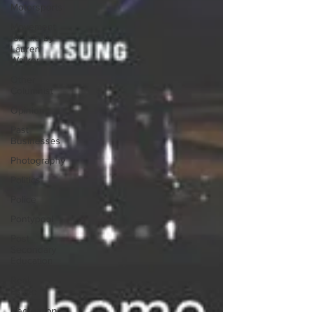
Motorsports
Movement
for Life by
Lauren
Walker
Other
Columnist
Opinion
Past
Businesses
Photography
Politics
Police
Pontypool
Post
Secondary
Education
Real
Estate
Recreation