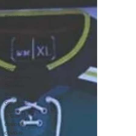
Beaverton
Blackstock
Bobcaygeon
Brandon
Clark
Brock
Township
Budget
Cannington
Cearra Howey
Classifieds
Columns
Construction
Courtney
McClure
COVID-19
COVID-19