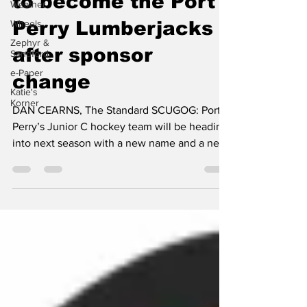
Weather
to become the Port
Wheels
Zephyr &
Perry Lumberjacks
Sandford
e-Paper
after sponsor
Katie's
change
Korner
DAN CEARNS, The Standard SCUGOG: Port
Perry’s Junior C hockey team will be heading
into next season with a new name and a new
look. At a...