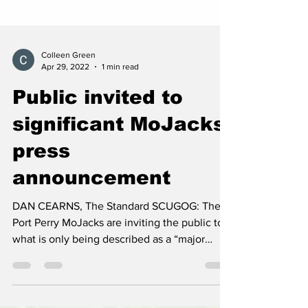
Colleen Green
Apr 29, 2022
1 min read
Public invited to
significant MoJacks
press
announcement
DAN CEARNS, The Standard SCUGOG: The
Port Perry MoJacks are inviting the public to
what is only being described as a “major
press”...