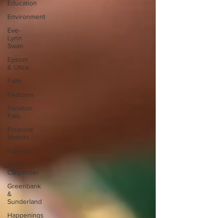
Education
Environment
Eve-
Lynn
Swan
Epsom
& Utica
Faith
Features
Fenelon
Falls
Financial
Matters
Fitness
Geoff
Carpentier
Greenbank
&
Sunderland
Happenings