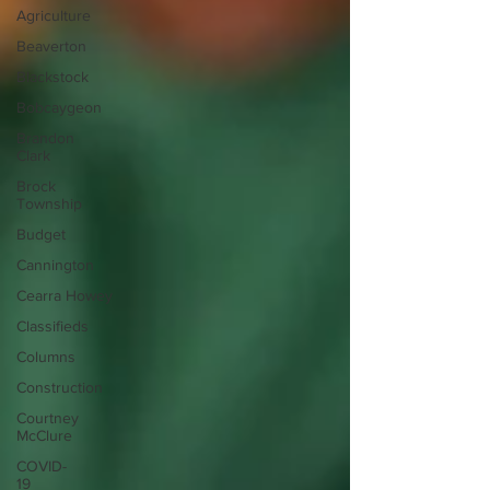
Agriculture
Beaverton
Blackstock
Bobcaygeon
Brandon
Clark
Brock
Township
Budget
Cannington
Cearra Howey
Classifieds
Columns
Construction
Courtney
McClure
COVID-
19