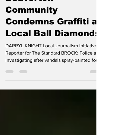
darryl knight
Jul 9
2 min read
Beaverton
Community
Condemns Graffiti at
Local Ball Diamonds
DARRYL KNIGHT Local Journalism Initiative
Reporter for The Standard BROCK: Police are
investigating after vandals spray-painted foul
language and hate symbols, including
swastikas, on a building at the baseball
diamonds in Beaverton overnight on
Wednesday, May 13th. The graffiti targeted a
community facility used by local baseball
teams, families, and community events.