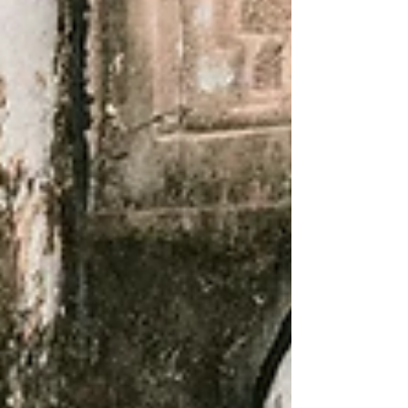
a presentation from the Durham Regional
Police Services (DRPS) Board. At its June
29th meeting, council welcomed, Board Vice-
Chair, Karen Fisher, who provided an
overview of policing prior