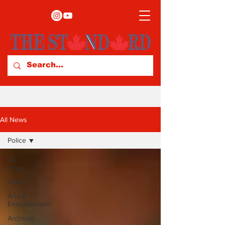
All News
Police
All
Posts
News
Arts &
Entertainment
Archives