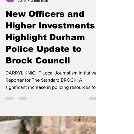
darryl knight
Jul 9
2 min read
New Officers and
Higher Investments
Highlight Durham
Police Update to
Brock Council
DARRYL KNIGHT Local Journalism Initiative
Reporter for The Standard BROCK: A
significant increase in policing resources for
North Durham, the hiring of hundreds of new
officers and stronger community engagement
efforts, were among the key messages
delivered to Brock Township Council, during