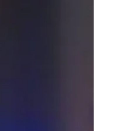
organization's credit card, during her time
leading the local food security agency.
According to court documents, Kathy Ridout
was charged, by the Kawartha Lakes Police
Service, in April of 2026, with fraud over
$5,000, theft over $5,000, and crimin