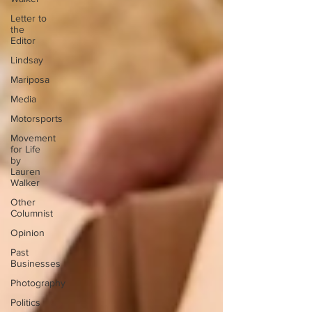
Letter to
the
Editor
Lindsay
Mariposa
Media
Motorsports
Movement
for Life
by
Lauren
Walker
Other
Columnist
Opinion
Past
Businesses
Photography
Politics