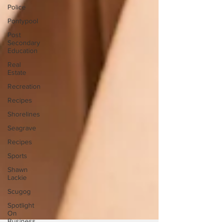
Police
Pontypool
Post
Secondary
Education
Real
Estate
Recreation
Recipes
Shorelines
Seagrave
Recipes
Sports
Shawn
Lackie
Scugog
Spotlight
On
Business