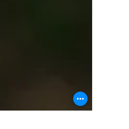
Volunteer Shana Stephenson, of the
Beaverton Minor Baseball Association, said
the incident was upsetting for