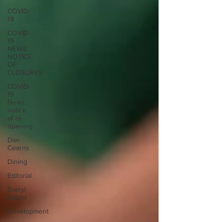
COVID-
19
COVID-
19
NEWS:
NOTICE
OF
CLOSURES
COVID-
19
News:
notice
of re-
opening
Dan
Cearns
Dining
Editorial
Darryl
Knight
Development