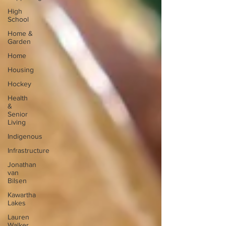
High
School
Home &
Garden
Home
Housing
Hockey
Health
&
Senior
Living
Indigenous
Infrastructure
Jonathan
van
Bilsen
Kawartha
Lakes
Lauren
Walker