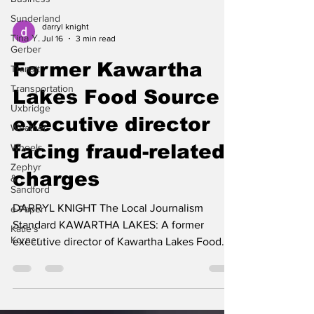
Sunderland
Tina Y.
darryl knight
Gerber
Jul 16
3 min read
Transit
Former Kawartha
Transportation
Uxbridge
Lakes Food Source
Weather
executive director
Wheels
facing fraud-related
Zephyr
&
Sandford
charges
e-Paper
DARRYL KNIGHT The Local Journalism
Katie's
Korner
Standard KAWARTHA LAKES: A former
executive director of Kawartha Lakes Food
Source (KLFS) is facing multiple criminal
charges, after police allege more than
$50,000 was improperly spent using the