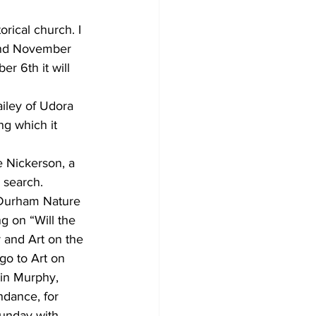
ical church. I 
and November 
 6th it will 
iley of Udora 
ng which it 
 Nickerson, a 
 search. 
 Durham Nature 
g on “Will the 
 and Art on the 
go to Art on 
lin Murphy, 
dance, for 
Sunday with 