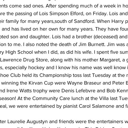
nts come sad ones. After spending much of a week in hosp
re the passing of Lois Simpson Elford, on Friday. Lois an
eir family for many years,south of Sandford. When Harry 
 and has lived on her own for many years. They have four
ted son and daughter. Lois had a brother (deceased) and 
ion to me. I also noted the death of Jim Burnett. Jim was 
y High School when I did, as did his wife. I spent five s
 Lawrence Drug Store, along with his mother Margaret, a g
s, especially hockey and I know his name was well know in
hoe Club held its Championship toss last Tuesday at th
 winning the Kirvan Cup were Wayne Braseur and Peter B
nd Irene Watts trophy were Denis Lefebvre and Bob Kenn
is season! At the Community Care lunch at the Villa last Tue
eal, we were entertained by pianist Carol Salamone and f
ster Laurelie Augustyn and friends were the entertainers w