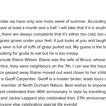
endar we have only one more week of summer. According 
e at least a month and a half. I will take that if it is anyth
there are always complaints that it’s either too cold, too 
t grass grows under your feet. It just looks at you and lau
awn is full of tuffs of grass pulled out. My guess is the bi
ooking for grubs to eat but he is too messy.
nclude Elaine Wilson. Elaine was the wife of Bruce, whose
ice, they were neighbours on the 7th. I can see the house
e passed away Elaine moved out west closer to her childr
s Geoff Carpentier. Geoff is a master birder, leads tours a
d member of North Durham Nature. Best wishes to anyone 
el celebrated their 46th anniversary in style by travelling 
 and Jackie Leppard also celebrated their 27th anniversar
anyone else celebrating special life events!