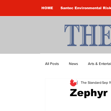
HOME
Santec Environmental Ris
All Posts
News
Arts & Entert
The Standard
Sep 1
Brandon Clark
Brock Townsh
Zephyr
Construction
Courtney McClu