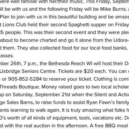
re well familiar with her/their music. This Friday, Septe
 be with us and the following Friday will be Mike Burns, a
. Plan to join with us in this beautiful building and be ama
 Lions Club held their second Spaghetti supper on Friday 
85 people. This was their second event and they were ple
st about to become charted and go it alone from the Udora
hem. They also collected food for our local food banks, 
asses.
er 26th, 7 p.m., the Bethesda Reach WI will host their D
Uxbridge Seniors Centre. Tickets are $20 each. You can 
r 905-852-5284 to reserve your ticket. Clothing is com
hreads Boutique. Money raised goes to two local scholar
p on Saturday, September 21st when the Silent and Activ
ge Sales Barns, to raise funds to assist Ryan Fawn’s famil
ts learning to walk again. It is truly amazing what folks
0's worth of all kinds of equipment, tools, vacations etc. 
irst with the real auction in the afternoon. A free BBQ meal