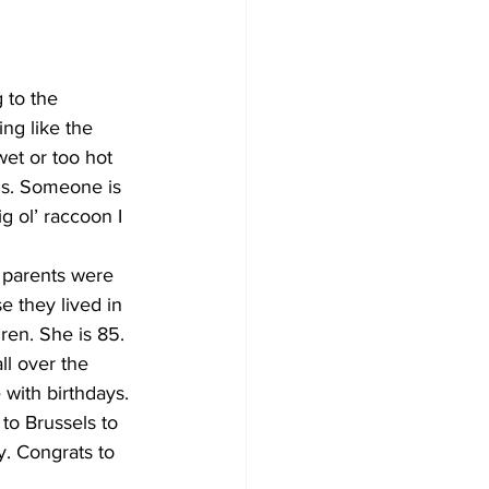
to the 
ing like the 
wet or too hot 
ghs. Someone is 
g ol’ raccoon I 
 parents were 
 they lived in 
en. She is 85. 
ll over the 
with birthdays. 
to Brussels to 
y. Congrats to 