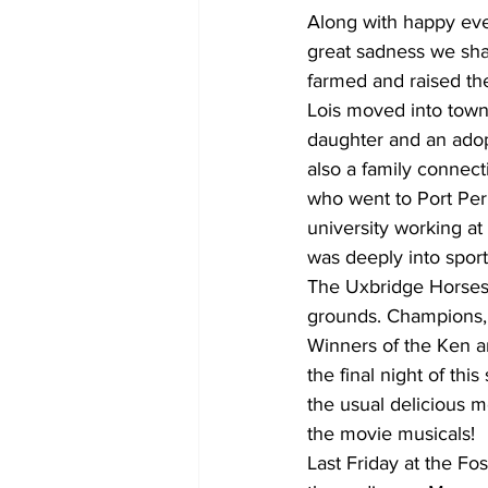
Along with happy eve
great sadness we sha
farmed and raised th
Lois moved into town
daughter and an adop
also a family connect
who went to Port Perr
university working at
was deeply into sport
The Uxbridge Horses
grounds. Champions,
Winners of the Ken a
the final night of th
the usual delicious m
the movie musicals!
Last Friday at the Fo