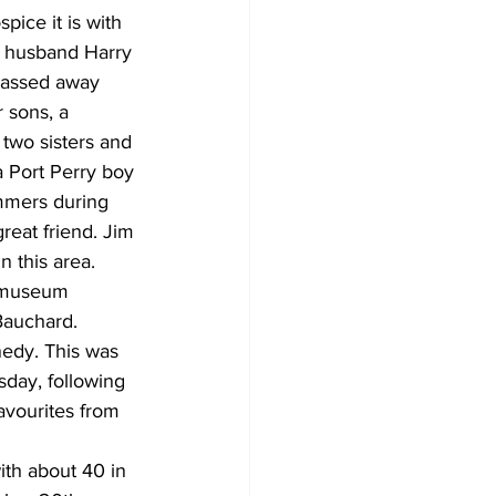
ice it is with 
d husband Harry 
passed away 
 sons, a 
two sisters and 
a Port Perry boy 
ummers during 
reat friend. Jim 
 this area.
e museum 
auchard. 
edy. This was 
sday, following 
avourites from 
ith about 40 in 