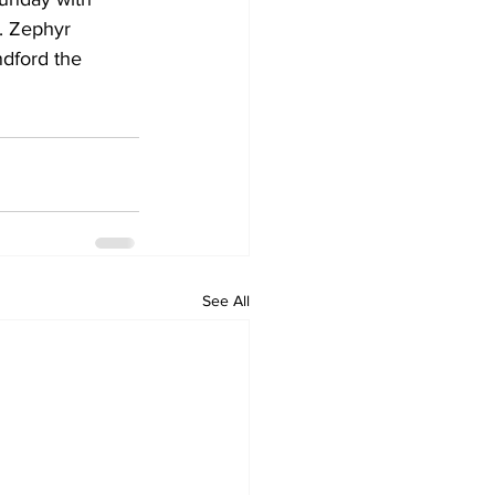
. Zephyr 
dford the 
See All