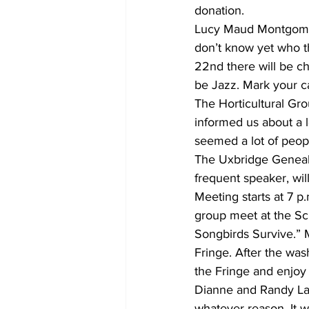
donation.
Lucy Maud Montgomery
don’t know yet who 
22nd there will be c
be Jazz. Mark your c
The Horticultural Gr
informed us about a l
seemed a lot of peop
The Uxbridge Geneal
frequent speaker, wil
Meeting starts at 7 
group meet at the Scu
Songbirds Survive.” 
Fringe. After the was
the Fringe and enjoy 
Dianne and Randy Lay
whatever reason. It 