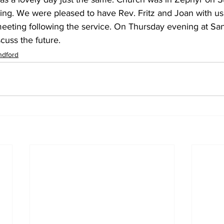
ding. We were pleased to have Rev. Fritz and Joan with us
eeting following the service. On Thursday evening at San
scuss the future.
ndford