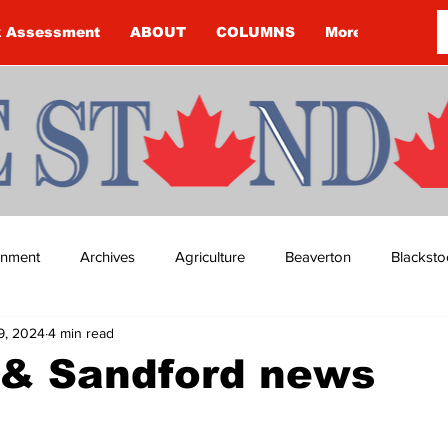
k Assessment
ABOUT
COLUMNS
More
ainment
Archives
Agriculture
Beaverton
Blacksto
9, 2024
4 min read
ip
Budget
Cannington
Cearra Howey
Classifie
 & Sandford news
re
COVID-19
COVID-19
COVID-19 NEWS: NOTICE 