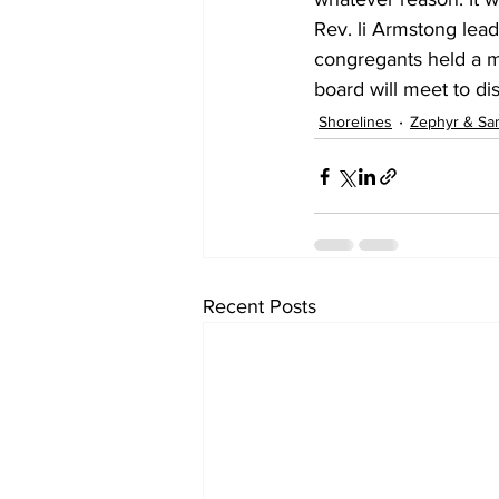
Rev. li Armstong lea
congregants held a m
board will meet to di
Shorelines
Zephyr & Sa
Recent Posts