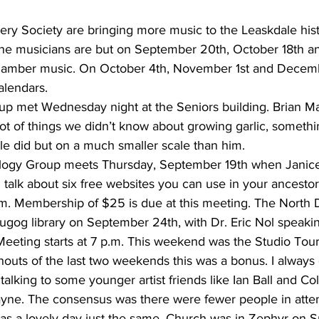
 Society are bringing more music to the Leaskdale histor
the musicians are but on September 20th, October 18th 
hamber music. On October 4th, November 1st and December
alendars.
oup met Wednesday night at the Seniors building. Brian Ma
ot of things we didn’t know about growing garlic, somethi
le did but on a much smaller scale than him.
ogy Group meets Thursday, September 19th when Janice
l talk about six free websites you can use in your ancestor
p.m. Membership of $25 is due at this meeting. The North
gog library on September 24th, with Dr. Eric Nol speakin
Meeting starts at 7 p.m. This weekend was the Studio Tour
houts of the last two weekends this was a bonus. I always 
talking to some younger artist friends like Ian Ball and Co
ne. The consensus was there were fewer people in atten
was a lovely day just the same. Church was in Zephyr on 