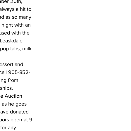
mber 20th, 
lways a hit to 
zed as so many 
night with an 
ased with the 
-Leaskdale 
pop tabs, milk 
essert and 
call 905-852-
ing from 
ships.
e Auction 
y as he goes 
 have donated 
Doors open at 9 
 for any 