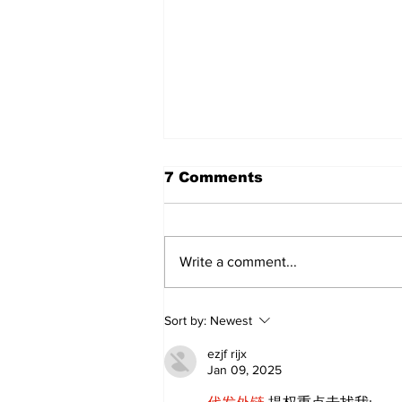
7 Comments
Write a comment...
Zephyr & Sandford
Sort by:
Newest
News
ezjf rijx
Jan 09, 2025