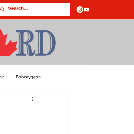
ck
Bobcaygeon
ds
Columns
OF CLOSURES