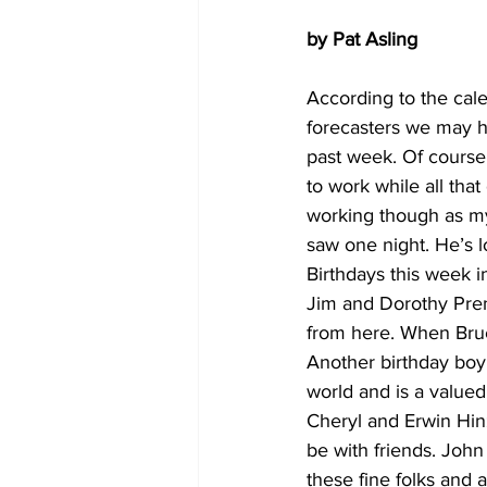
by Pat Asling
According to the cal
forecasters we may hav
past week. Of course, 
to work while all tha
working though as my l
saw one night. He’s l
Birthdays this week i
Jim and Dorothy Prent
from here. When Bruc
Another birthday boy i
world and is a value
Cheryl and Erwin Hinz
be with friends. John
these fine folks and 