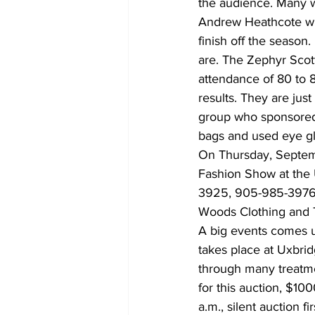
the audience. Many we
Andrew Heathcote will
finish off the season
are. The Zephyr Scott
attendance of 80 to 
results. They are ju
group who sponsored t
bags and used eye gl
On Thursday, Septemb
Fashion Show at the 
3925, 905-985-3976 o
Woods Clothing and T
A big events comes u
takes place at Uxbrid
through many treatmen
for this auction, $100
a.m., silent auction f