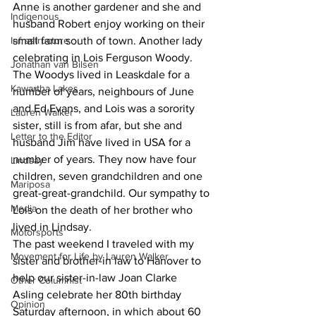
Anne is another gardener and she and 
Indigenous
husband Robert enjoy working on their 
Infrastructure
small farm south of town. Another lady 
celebrating in Lois Ferguson Woody. 
Jonathan van Bilsen
The Woodys lived in Leaskdale for a 
Kawartha Lakes
number of years, neighbours of June 
and Ed Evans, and Lois was a sorority 
Lauren Walker
sister, still is from afar, but she and 
Letter to the Editor
husband Jim have lived in USA for a 
number of years. They now have four 
Lindsay
children, seven grandchildren and one 
Mariposa
great-great-grandchild. Our sympathy to 
Media
Lois on the death of her brother who 
lived in Lindsay.
Motorsports
The past weekend I traveled with my 
Movement for Life by Lauren Walker
sister and brother-in law to Hanover to 
help our sister-in-law Joan Clarke 
Other Columnist
Asling celebrate her 80th birthday 
Opinion
Saturday afternoon, in which about 60 