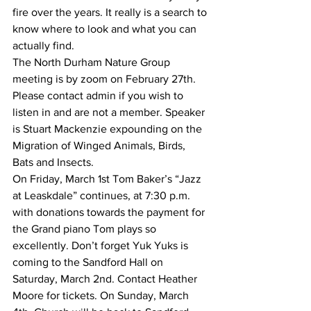
fire over the years. It really is a search to 
know where to look and what you can 
actually find.
The North Durham Nature Group 
meeting is by zoom on February 27th. 
Please contact admin if you wish to 
listen in and are not a member. Speaker 
is Stuart Mackenzie expounding on the 
Migration of Winged Animals, Birds, 
Bats and Insects.
On Friday, March 1st Tom Baker’s “Jazz 
at Leaskdale” continues, at 7:30 p.m. 
with donations towards the payment for 
the Grand piano Tom plays so 
excellently. Don’t forget Yuk Yuks is 
coming to the Sandford Hall on 
Saturday, March 2nd. Contact Heather 
Moore for tickets. On Sunday, March 