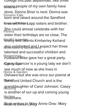
college this past September, like three 
young people of my own family have 
Features
done. Donna Shier is next. Donna was 
Fenelon Falls
born and raised around the Sandford 
Financial Matters
area with her Lapp sisters and brother. 
She could almost celebrate with her 
Fitness
sister their birthdays are so close. The 
Geoff Carpentier
lovely and talents Kimberley Kelland 
also celebrated and I expect her three 
Greenbank & Sunderland
talented and successful children and 
Happenings
husband Mike gave her a great party. 
Casey Spencer is a young lady we don’t 
High School
see much of now as she lives in 
Home & Garden
Oshawa but she was once our pianist at 
Home
Sandford United Church and is the 
granddaughter of Carol Johnson. Casey 
Housing
is another of our up and coming young 
Hockey
musicians.
Best wishes to Mary Anne Orav. Mary 
Health & Senior Living