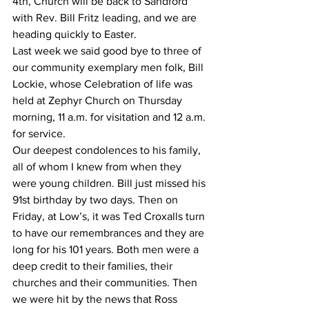
4th, Church will be back to Sandford 
with Rev. Bill Fritz leading, and we are 
heading quickly to Easter.
Last week we said good bye to three of 
our community exemplary men folk, Bill 
Lockie, whose Celebration of life was 
held at Zephyr Church on Thursday 
morning, 11 a.m. for visitation and 12 a.m. 
for service.
Our deepest condolences to his family, 
all of whom I knew from when they 
were young children. Bill just missed his 
91st birthday by two days. Then on 
Friday, at Low’s, it was Ted Croxalls turn 
to have our remembrances and they are 
long for his 101 years. Both men were a 
deep credit to their families, their 
churches and their communities. Then 
we were hit by the news that Ross 