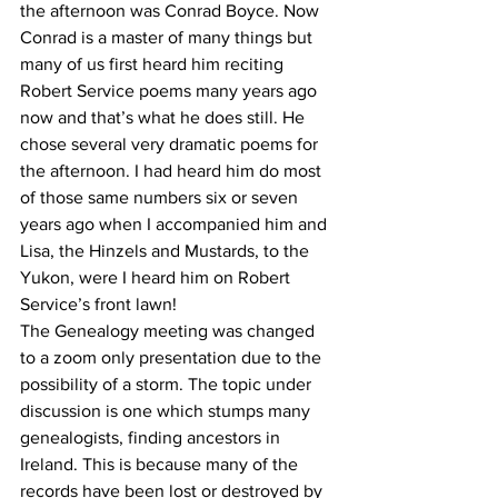
the afternoon was Conrad Boyce. Now 
Conrad is a master of many things but 
many of us first heard him reciting 
Robert Service poems many years ago 
now and that’s what he does still. He 
chose several very dramatic poems for 
the afternoon. I had heard him do most 
of those same numbers six or seven 
years ago when I accompanied him and 
Lisa, the Hinzels and Mustards, to the 
Yukon, were I heard him on Robert 
Service’s front lawn!
The Genealogy meeting was changed 
to a zoom only presentation due to the 
possibility of a storm. The topic under 
discussion is one which stumps many 
genealogists, finding ancestors in 
Ireland. This is because many of the 
records have been lost or destroyed by 