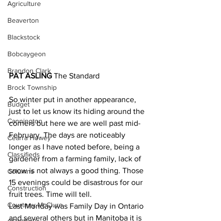
Agriculture
Beaverton
Blackstock
Bobcaygeon
Brandon Clark
PAT ASLING 
The Standard
Brock Township
So winter put in another appearance, 
Budget
just to let us know its hiding around the 
Cannington
corners but here we are well past mid-
February. The days are noticeably 
Cearra Howey
longer as I have noted before, being a 
Classifieds
gardener from a farming family, lack of 
snow is not always a good thing. Those 
Columns
15 evenings could be disastrous for our 
Construction
fruit trees. Time will tell.
Courtney McClure
Last Monday was Family Day in Ontario 
and several others but in Manitoba it is 