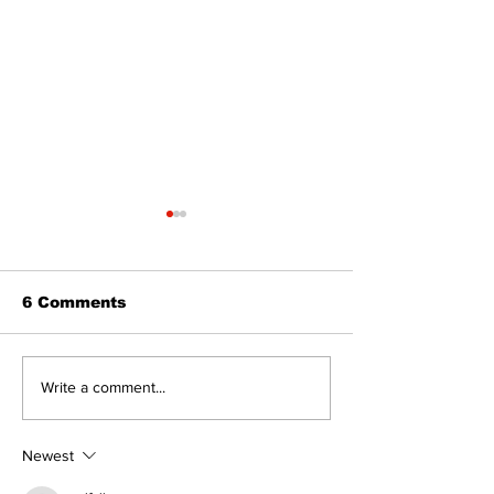
6 Comments
Epsom & Uti
Bobcaygeon &
Write a comment...
Lindsay News
Newest