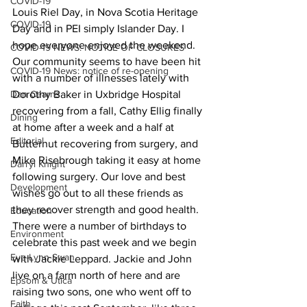
COVID-19
Louis Riel Day, in Nova Scotia Heritage 
COVID-19
Day and in PEI simply Islander Day. I 
hope everyone enjoyed the weekend.
COVID-19 NEWS: NOTICE OF CLOSURES
Our community seems to have been hit 
COVID-19 News: notice of re-opening
with a number of illnesses lately with 
Dan Cearns
Dorothy Baker in Uxbridge Hospital 
recovering from a fall, Cathy Ellig finally 
Dining
at home after a week and a half at 
Editorial
Butternut recovering from surgery, and 
Mike Risebrough taking it easy at home 
Darryl Knight
following surgery. Our love and best 
Development
wishes go out to all these friends as 
they recover strength and good health.
Education
There were a number of birthdays to 
Environment
celebrate this past week and we begin 
Eve-Lynn Swan
with Jackie Leppard. Jackie and John 
live on a farm north of here and are 
Epsom & Utica
raising two sons, one who went off to 
Faith