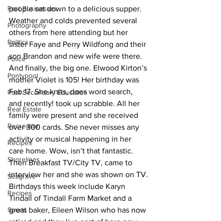
Past Businesses
people sat down to a delicious supper. 
Weather and colds prevented several 
Photography
others from here attending but her 
Politics
sister Faye and Perry Wildfong and their 
son Brandon and new wife were there. 
Police
And finally, the big one. Elwood Kirton’s 
Pontypool
mother Violet is 105! Her birthday was 
Feb.17. She knits, does word search, 
Post Secondary Education
and recently! took up scrabble. All her 
Real Estate
family were present and she received 
Recreation
over 300 cards. She never misses any 
activity or musical happening in her 
Recipes
care home. Wow, isn’t that fantastic. 
Shorelines
Then Breakfast TV/City TV, came to 
interview her and she was shown on TV.
Seagrave
Birthdays this week include Karyn 
Recipes
Tindall of Tindall Farm Market and a 
Sports
great baker, Eileen Wilson who has now 