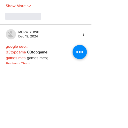
Show More
Like
Reply
MCRW YDWB
Dec 19, 2024
google seo…
03topgame
 03topgame;
gamesimes
 gamesimes;
Fortune Tiger…
Fortune Tiger…
Fortune Tiger…
EPS Machine…
EPS Machine…
seo
 seo;
betwin
 betwin;
777
 777;
slots
 slots;
Fortune Tiger…
seo优化
 SEO优化;
bet
 bet;