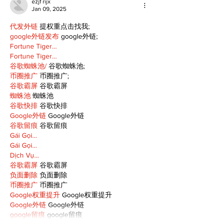
ezjf rijx
Jan 09, 2025
代发外链
 提权重点击找我;
google外链发布
 google外链;
Fortune Tiger…
Fortune Tiger…
谷歌蜘蛛池/
 谷歌蜘蛛池;
币圈推广
 币圈推广;
谷歌霸屏
 谷歌霸屏
蜘蛛池
 蜘蛛池
谷歌快排
 谷歌快排
Google外链
 Google外链
谷歌留痕
 谷歌留痕
Gái Gọi…
Gái Gọi…
Dịch Vụ…
谷歌霸屏
 谷歌霸屏
负面删除
 负面删除
币圈推广
 币圈推广
Google权重提升
 Google权重提升
Google外链
 Google外链
google留痕
 google留痕