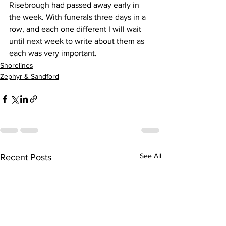
Risebrough had passed away early in 
the week. With funerals three days in a 
row, and each one different I will wait 
until next week to write about them as 
each was very important.
Shorelines
Zephyr & Sandford
See All
Recent Posts