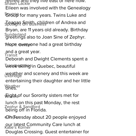
retired and they live east of here now. 
Shawn Lackie
Eileen was involved with the Genealogy 
Scugog
Group for many years. Twins Luke and 
Teagan Smith, children of Andrea and 
Spotlight On Business
Bryan, are 11 years old already. Birthday 
Sunderland
greetings also to Joan Sine of Zephyr. 
Hope everyone had a great birthday 
Tina Y. Gerber
and a great year.
Transit
Deborah and Dwight Clements spent a 
Transportation
week skiing in Quebec, beautiful 
weather and scenery and this week are 
Uxbridge
entertaining their daughter and her little 
Weather
ones.
Eight of our Sorority sisters met for 
Wheels
lunch on this past Monday, the rest 
Zephyr & Sandford
being off in Florida.
e-Paper
On Tuesday about 20 people enjoyed 
our latest Community Care lunch at 
Katie's Korner
Douglas Crossing. Guest entertainer for 