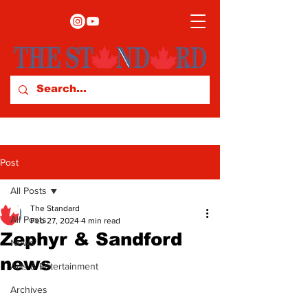
Post
All Posts
The Standard
All Posts
Feb 27, 2024
4 min read
Zephyr & Sandford
News
news
Arts & Entertainment
Archives