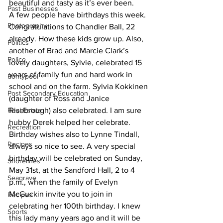
beautiful and tasty as it’s ever been.
Past Businesses
A few people have birthdays this week. 
Photography
Congratulations to Chandler Ball, 22 
already. How these kids grow up. Also, 
Politics
another of Brad and Marcie Clark’s 
Police
lovely daughters, Sylvie, celebrated 15 
years of family fun and hard work in 
Pontypool
school and on the farm. Sylvia Kokkinen 
Post Secondary Education
(daughter of Ross and Janice 
Real Estate
Risebrough) also celebrated. I am sure 
hubby Derek helped her celebrate. 
Recreation
Birthday wishes also to Lynne Tindall, 
Recipes
always so nice to see. A very special 
birthday will be celebrated on Sunday, 
Shorelines
May 31st, at the Sandford Hall, 2 to 4 
Seagrave
p.m., when the family of Evelyn 
McGuckin invite you to join in 
Recipes
celebrating her 100th birthday. I knew 
Sports
this lady many years ago and it will be 