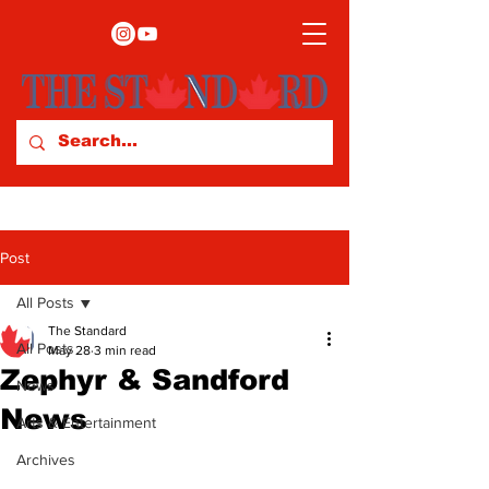
Post
All Posts
The Standard
All Posts
May 28
3 min read
Zephyr & Sandford
News
News
Arts & Entertainment
Archives