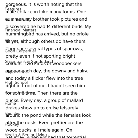
gorgeous. It is worth noting that the 
Features
male collar can take many forms. One 
summer, my brother took pictures and 
Fenelon Falls
discovered he had 14 different birds. My 
Financial Matters
hummingbird has arrived, but no oriole 
Fitness
as yet, although others do have them. 
There are several types of sparrows, 
Geoff Carpentier
pretty even if not sporting bright 
Greenbank & Sunderland
colours. Two kinds of woodpeckers 
appear each day, the downy and hairy, 
Happenings
and today a flicker flew into the tree 
High School
right in front of me. I hadn’t seen him 
Home & Garden
for some time. Then there are the 
ducks. Every day, a group of mallard 
Home
drakes show up to cruise leisurely 
Housing
around the pond while the females look 
after the nests. Even prettier are the 
Hockey
wood ducks, all male again. On 
Health & Senior Living
Saturday, when we had that torrential 