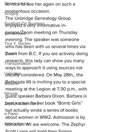
Shawn Lackie
so nice to see her again on such a 
momentous occasion.
Scugog
The Uxbridge Genealogy Group 
Spotlight On Business
enjoyed a very informative in-
person/Zoom meeting on Thursday 
Sunderland
evening. The speaker was someone 
Tina Y. Gerber
who has been with us several times via 
Transit
Zoom from B.C. If you are actively doing 
research, this lady can show you many 
Transportation
ways to approach it using sources not 
Uxbridge
usually considered. On May 28th,, the 
Bethesda WI is inviting you to a special 
Weather
meeting at the Legion at 7:30 p.m., with 
Wheels
guest speaker Barbara Dixon. Barbara is 
best known for her book “Bomb Girls” 
Zephyr & Sandford
but actually wrote a series of books 
e-Paper
about women in WW2. Admission is by 
Katie's Korner
donation. All are welcome. The Zephyr 
Scott Lions will hold their Spring 