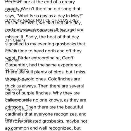
COVID-19
Here we are at the end of a dreary 
month. Wasn’t there an old song that 
COVID-19
says, “What is so gay as a day in May?” 
COVID-19 NEWS: NOTICE OF CLOSURES
Or similar? Well, we had that one day, 
and only about one day. Blink, and you 
COVID-19 News: notice of re-opening
missed it. Sadly, the heat of that day 
Dan Cearns
signalled to my evening grosbeaks that 
Dining
it was time to head north and off they 
went. Birder extraordinaire, Geoff 
Editorial
Carpentier, had the same experience. 
Darryl Knight
There are still plenty of birds, but I miss 
those big bold ones. Goldfinches are 
Development
thick as always. Then there are several 
Education
pairs of purple finches. Why they are 
Environment
called purple no one knows, as they are 
crimsons. Then there are the beautiful 
Eve-Lynn Swan
cardinals that everyone recognizes, and 
Epsom & Utica
the rose-breasted grosbeaks, maybe not 
so common and well recognized, but 
Faith