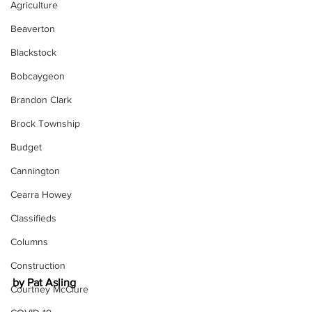
Agriculture
Beaverton
Blackstock
Bobcaygeon
Brandon Clark
Brock Township
Budget
Cannington
Cearra Howey
Classifieds
Columns
Construction
by Pat Asling
Courtney McClure