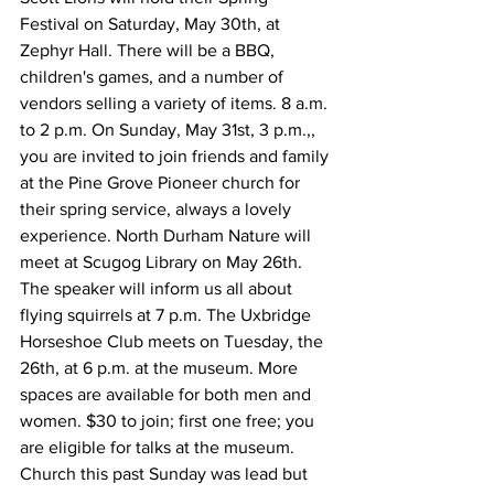
Festival on Saturday, May 30th, at 
Zephyr Hall. There will be a BBQ, 
children's games, and a number of 
vendors selling a variety of items. 8 a.m. 
to 2 p.m. On Sunday, May 31st, 3 p.m.,, 
you are invited to join friends and family 
at the Pine Grove Pioneer church for 
their spring service, always a lovely 
experience. North Durham Nature will 
meet at Scugog Library on May 26th. 
The speaker will inform us all about 
flying squirrels at 7 p.m. The Uxbridge 
Horseshoe Club meets on Tuesday, the 
26th, at 6 p.m. at the museum. More 
spaces are available for both men and 
women. $30 to join; first one free; you 
are eligible for talks at the museum.
Church this past Sunday was lead but 