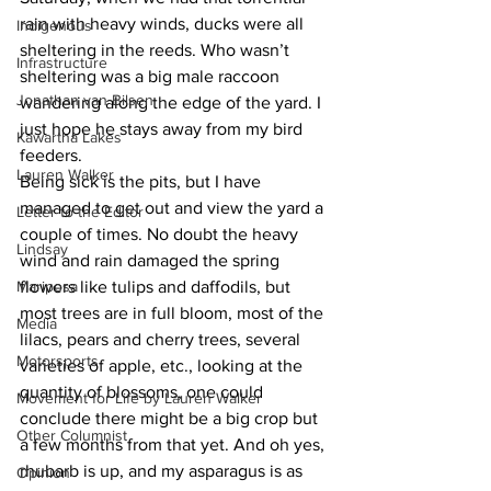
rain with heavy winds, ducks were all 
Indigenous
sheltering in the reeds. Who wasn’t 
Infrastructure
sheltering was a big male raccoon 
Jonathan van Bilsen
wandering along the edge of the yard. I 
just hope he stays away from my bird 
Kawartha Lakes
feeders.
Lauren Walker
Being sick is the pits, but I have 
managed to get out and view the yard a 
Letter to the Editor
couple of times. No doubt the heavy 
Lindsay
wind and rain damaged the spring 
Mariposa
flowers like tulips and daffodils, but 
most trees are in full bloom, most of the 
Media
lilacs, pears and cherry trees, several 
Motorsports
varieties of apple, etc., looking at the 
quantity of blossoms, one could 
Movement for Life by Lauren Walker
conclude there might be a big crop but 
Other Columnist
a few months from that yet. And oh yes, 
rhubarb is up, and my asparagus is as 
Opinion