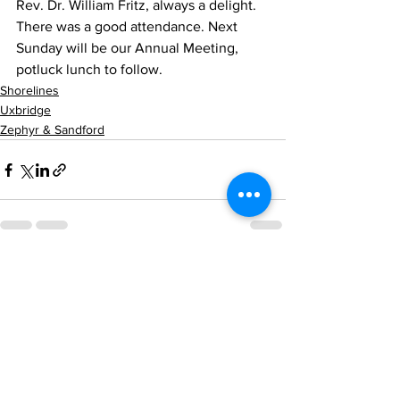
Rev. Dr. William Fritz, always a delight. 
There was a good attendance. Next 
Sunday will be our Annual Meeting, 
potluck lunch to follow.
Shorelines
Uxbridge
Zephyr & Sandford
See All
Recent Posts