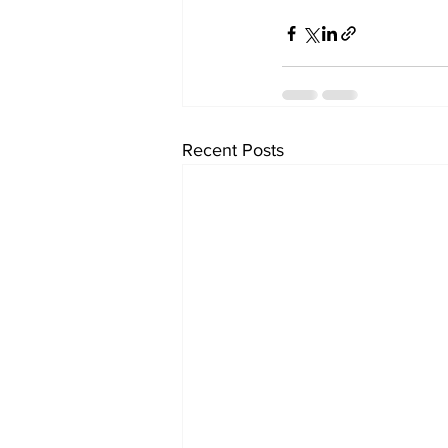
Recent Posts