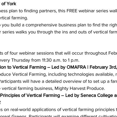
 of York
ess plan to finding partners, this FREE webinar series wa
ing
Dan Cearns
Dining
Editorial
Darryl Knight
rtical farming.
p you build a comprehensive business plan to find the ri
 series walks you through the ins and outs of vertical farm
Eve-Lynn Swan
Epsom & Utica
Faith
s of four webinar sessions that will occur throughout Feb
ery Thursday from 11:30 a.m. to 1 p.m.  
ction to Vertical Farming – Led by OMAFRA | February 3r
roduce Vertical Farming, including technologies available, 
rticipants will have a detailed overview of to set up a far
 vertical farming business, Mighty Harvest Produce. 
 Principles of Vertical Farming – Led by Seneca College 
2
s on real-world applications of vertical farming principles
real Greens. Participants will examine different cultivati