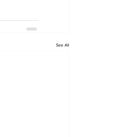
See All