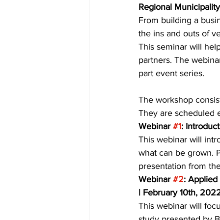
Regional Municipality
From building a busin
COVID-19 News: notice of re-open
the ins and outs of ve
This seminar will hel
partners. The webinar
Education
Environment
part event series. 
The workshop consist
They are scheduled ev
Webinar 
#1
: Introdu
This webinar will int
what can be grown. Pa
presentation from the
Webinar 
#2
: Applied
| February 10th, 202
This webinar will focu
study presented by Bo