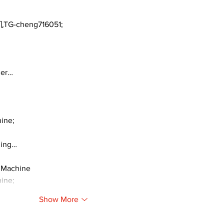
TG-cheng716051;
ger…
ine;
ding…
 Machine
ine;
Show More