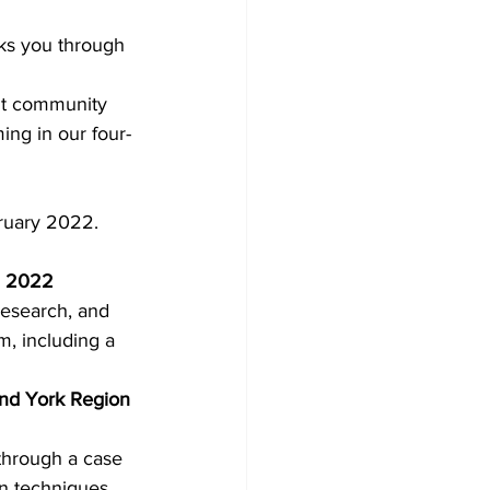
lks you through 
Development
ght community 
ing in our four-
ruary 2022. 
d, 2022
research, and 
m, including a 
and York Region 
 through a case 
on techniques, 