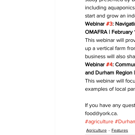
including aquaponics
start and grow an in
Webinar 
#3
: Navigat
OMAFRA | February 
This webinar will pro
up a vertical farm fr
business will also sh
Webinar 
#4
: Communi
and Durham Region |
This webinar will foc
examples of local par
If you have any quest
food@york.ca.
#agriculture
#Durha
Agriculture
Features