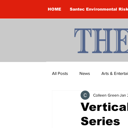
HOME
Santec Environmental Ris
All Posts
News
Arts & Entert
Colleen Green
Jan 
Brandon Clark
Brock Townsh
Vertica
Series
Construction
Courtney McClu