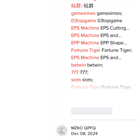
站群/
 站群
gamesimes
 gamesimes;
03topgame
 03topgame
EPS Machine
 EPS Cutting…
EPS Machine
 EPS and…
EPP Machine
 EPP Shape…
Fortune Tiger
 Fortune Tiger;
EPS Machine
 EPS and…
betwin
 betwin;
777
 777;
slots
 slots;
Fortune Tiger
 Fortune Tiger;
Like
Reply
MZKO QPFQ
Dec 08, 2024