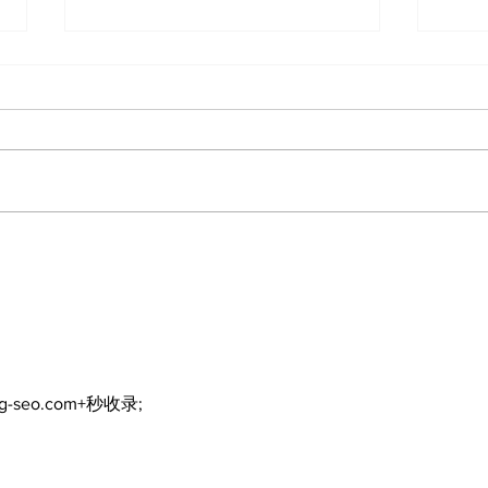
Port Perry Fairgrounds
Tou
vision deferred as
bac
future of fair remains
Fai
uncertain
ng-seo.com+秒收录;