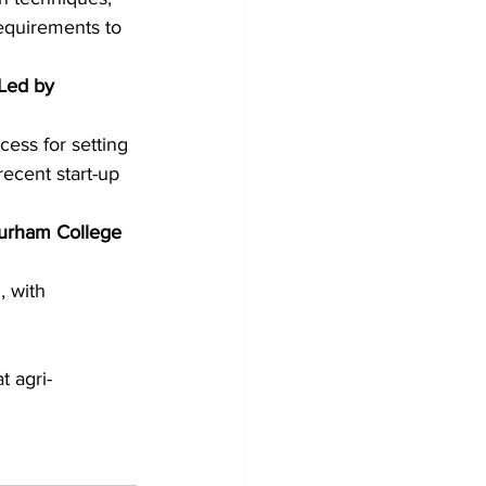
equirements to 
Led by 
cess for setting 
ecent start-up 
Durham College 
, with 
t agri-