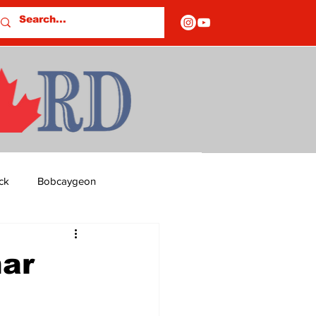
ck
Bobcaygeon
ds
Columns
nar
OF CLOSURES