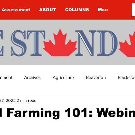
k Assessment
ABOUT
COLUMNS
More
ainment
Archives
Agriculture
Beaverton
Blacksto
27, 2022
2 min read
ip
Budget
Cannington
Cearra Howey
Classifie
l Farming 101: Webi
re
COVID-19
COVID-19
COVID-19 NEWS: NOTICE 