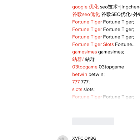
google 优化
 seo技术+jingche
谷歌seo优化
 谷歌SEO优化+
Fortune Tiger
 Fortune Tiger;
Fortune Tiger
 Fortune Tiger;
Fortune Tiger
 Fortune Tiger;
Fortune Tiger Slots
 Fortune…
gamesimes
 gamesimes;
站群/
 站群
03topgame
 03topgame
betwin
 betwin;
777
 777;
slots
 slots;
Fortune Tiger
 Fortune Tiger;
Like
Reply
XVFC OKBG