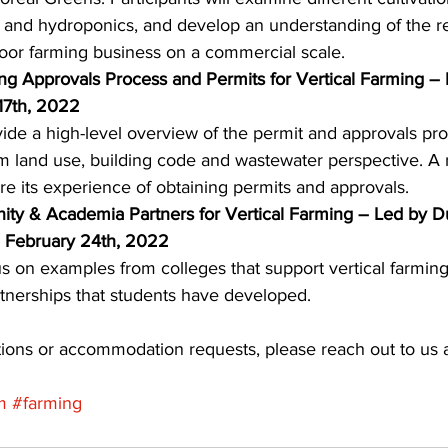
 and hydroponics, and develop an understanding of the r
door farming business on a commercial scale. 
ing Approvals Process and Permits for Vertical Farming – 
17th, 2022
vide a high-level overview of the permit and approvals pro
om land use, building code and wastewater perspective. A r
are its experience of obtaining permits and approvals. 
ty & Academia Partners for Vertical Farming – Led by 
 February 24th, 2022
us on examples from colleges that support vertical farming
tnerships that students have developed. 
ions or accommodation requests, please reach out to us a
m
#farming