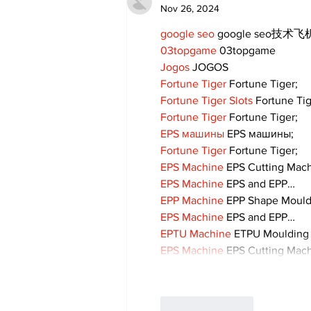
Nov 26, 2024
google seo
 google seo技术飞机
03topgame
 03topgame
Jogos
 JOGOS
Fortune Tiger
 Fortune Tiger;
Fortune Tiger Slots
 Fortune Ti
Fortune Tiger
 Fortune Tiger;
EPS машины
 EPS машины;
Fortune Tiger
 Fortune Tiger;
EPS Machine
 EPS Cutting Mach
EPS Machine
 EPS and EPP…
EPP Machine
 EPP Shape Moul
EPS Machine
 EPS and EPP…
EPTU Machine
 ETPU Moulding
EPS Machine
 EPS Cutting Mach
Like
Reply