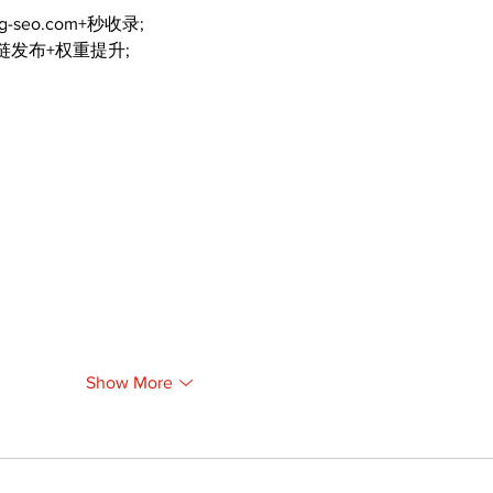
ng-seo.com+秒收录;
外链发布+权重提升;
Show More