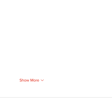
Show More