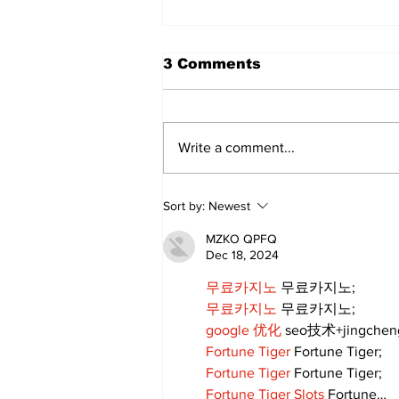
3 Comments
Write a comment...
Lewis Family Threshing
Sort by:
Newest
Day Celebrates Farming
Heritage
MZKO QPFQ
Dec 18, 2024
무료카지노
 무료카지노;
무료카지노
 무료카지노;
google 优化
 seo技术+jingche
Fortune Tiger
 Fortune Tiger;
Fortune Tiger
 Fortune Tiger;
Fortune Tiger Slots
 Fortune…