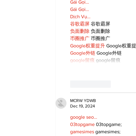
Gái Gọi…
Gái Gọi…
Dịch Vụ…
谷歌霸屏
 谷歌霸屏
负面删除
 负面删除
币圈推广
 币圈推广
Google权重提升
 Google权重
Google外链
 Google外链
google留痕
 google留痕
Like
Reply
MCRW YDWB
Dec 19, 2024
google seo…
03topgame
 03topgame;
gamesimes
 gamesimes;