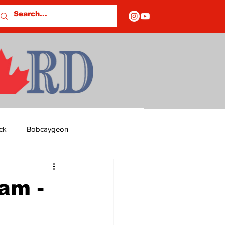
ck
Bobcaygeon
ds
Columns
am -
OF CLOSURES