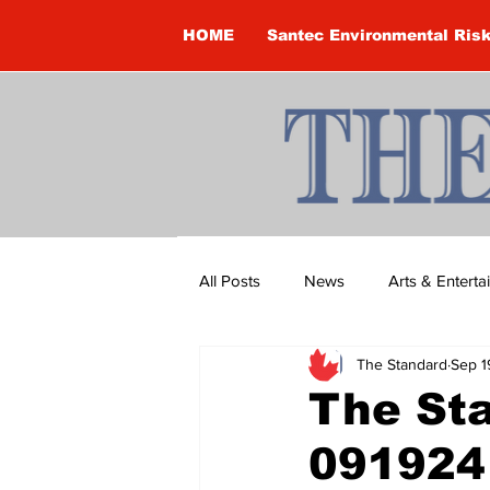
HOME
Santec Environmental Ris
All Posts
News
Arts & Entert
The Standard
Sep 1
Brandon Clark
Brock Townsh
The Sta
091924
Construction
Courtney McClu