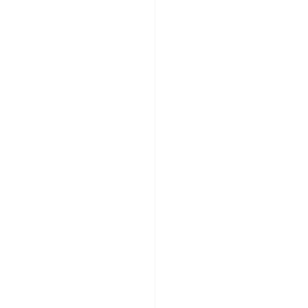
Development