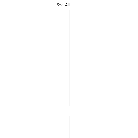
See All