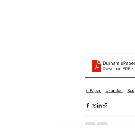
Durham ePaper
Download PDF •
e-Paper
Uxbridge
Scu