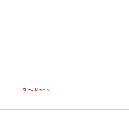
Show More