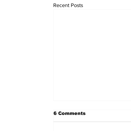
Recent Posts
6 Comments