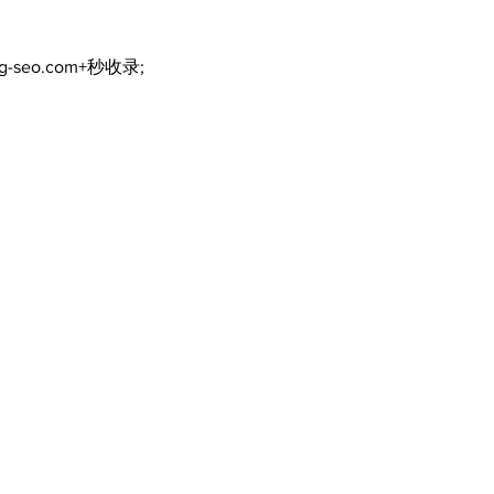
ng-seo.com+秒收录;