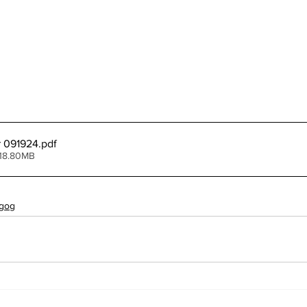
 091924
.pdf
 18.80MB
gog