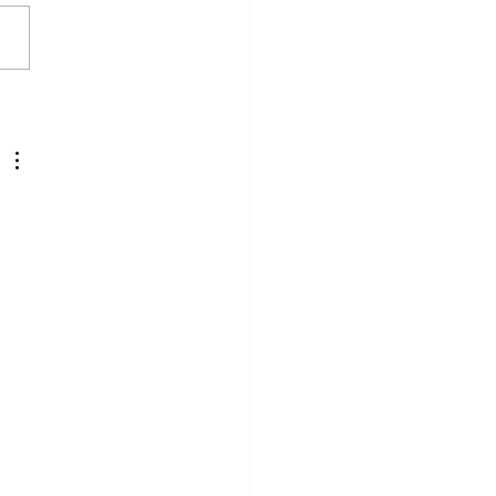
 ban in effect for
gog