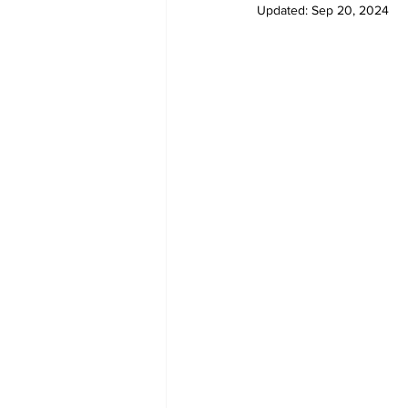
Updated:
Sep 20, 2024
COVID-19 News: notice of re-open
Education
Environment