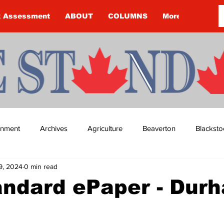
k Assessment
ABOUT
COLUMNS
More
ainment
Archives
Agriculture
Beaverton
Blacksto
9, 2024
0 min read
ip
Budget
Cannington
Cearra Howey
Classifie
ndard ePaper - Durh
re
COVID-19
COVID-19
COVID-19 NEWS: NOTICE 