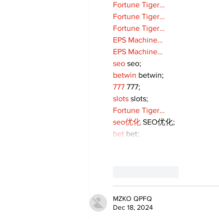
Fortune Tiger…
Fortune Tiger…
Fortune Tiger…
EPS Machine…
EPS Machine…
seo
 seo;
betwin
 betwin;
777
 777;
slots
 slots;
Fortune Tiger…
seo优化
 SEO优化;
bet
 bet;
Like
Reply
MZKO QPFQ
Dec 18, 2024