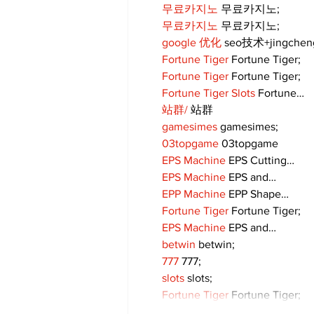
무료카지노
 무료카지노;
무료카지노
 무료카지노;
google 优化
 seo技术+jingche
Fortune Tiger
 Fortune Tiger;
Fortune Tiger
 Fortune Tiger;
Fortune Tiger Slots
 Fortune…
站群/
 站群
gamesimes
 gamesimes;
03topgame
 03topgame
EPS Machine
 EPS Cutting…
EPS Machine
 EPS and…
EPP Machine
 EPP Shape…
Fortune Tiger
 Fortune Tiger;
EPS Machine
 EPS and…
betwin
 betwin;
777
 777;
slots
 slots;
Fortune Tiger
 Fortune Tiger;