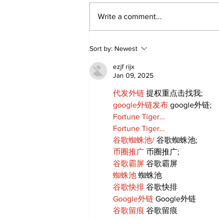
Write a comment...
Annual Pow Wow Brings
Sort by:
Newest
Culture, Tradition, and
Community Together
ezjf rijx
Jan 09, 2025
代发外链
 提权重点击找我;
google外链发布
 google外链;
Fortune Tiger…
Fortune Tiger…
谷歌蜘蛛池/
 谷歌蜘蛛池;
币圈推广
 币圈推广;
谷歌霸屏
 谷歌霸屏
蜘蛛池
 蜘蛛池
谷歌快排
 谷歌快排
Google外链
 Google外链
谷歌留痕
 谷歌留痕