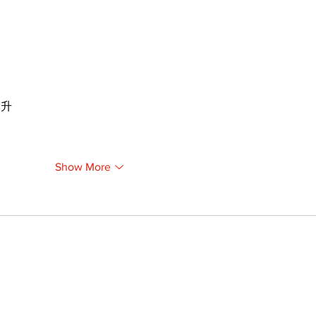
提升
Show More