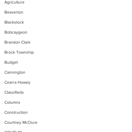
Agriculture
Beaverton
Blackstock
Bobcaygeon
Brandon Clark
Brock Township
Budget
Cannington
Cearra Howey
Classifieds
Columns
Construction
Courtney McClure