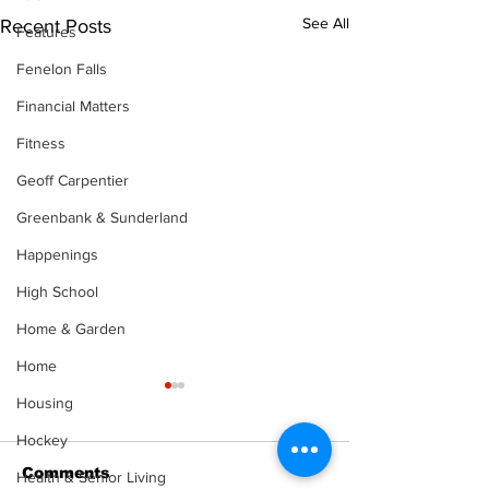
See All
Recent Posts
Features
Fenelon Falls
Financial Matters
Fitness
Geoff Carpentier
Greenbank & Sunderland
Happenings
High School
Home & Garden
Home
Housing
Hockey
Comments
Health & Senior Living