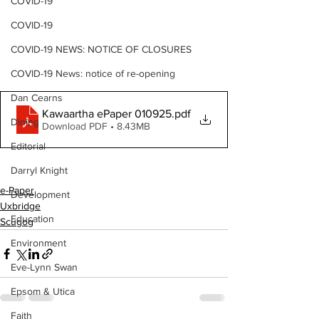
COVID-19
COVID-19
COVID-19 NEWS: NOTICE OF CLOSURES
COVID-19 News: notice of re-opening
Dan Cearns
Kawaartha ePaper 010925
.pdf
Dining
Download PDF • 8.43MB
Editorial
Darryl Knight
e-Paper
Development
Uxbridge
Education
Scugog
Environment
Eve-Lynn Swan
Epsom & Utica
Faith