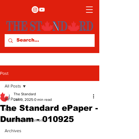
Post
All Posts
The Standard
All Posts
Jan 9, 2025
0 min read
The Standard ePaper -
News
Durham - 010925
Arts & Entertainment
Archives