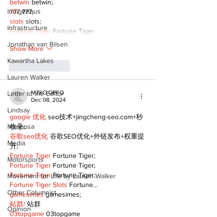
betwin
 betwin;
Indigenous
777
 777;
slots
 slots;
Infrastructure
Fortune Tiger
 Fortune Tiger;
Jonathan van Bilsen
Show More
Kawartha Lakes
Like
Reply
Lauren Walker
MZKO QPFQ
Letter to the Editor
Dec 08, 2024
Lindsay
google 优化
 seo技术+jingcheng-seo.com+秒
Mariposa
收录;
谷歌seo优化
 谷歌SEO优化+外链发布+权重提
Media
升;
Fortune Tiger
 Fortune Tiger;
Motorsports
Fortune Tiger
 Fortune Tiger;
Fortune Tiger
 Fortune Tiger;
Movement for Life by Lauren Walker
Fortune Tiger Slots
 Fortune…
Other Columnist
gamesimes
 gamesimes;
站群/
 站群
Opinion
03topgame
 03topgame