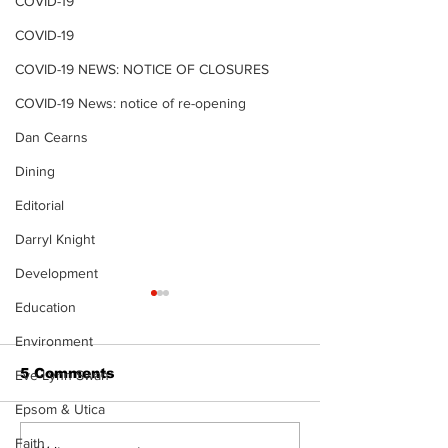
COVID-19
COVID-19
COVID-19 NEWS: NOTICE OF CLOSURES
COVID-19 News: notice of re-opening
Dan Cearns
Dining
Editorial
Darryl Knight
Development
Education
Environment
5 Comments
Eve-Lynn Swan
Epsom & Utica
Faith