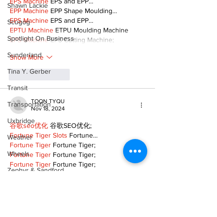
EPS Machine
 EPS and EPP…
Shawn Lackie
EPP Machine
 EPP Shape Moulding…
EPS Machine
 EPS and EPP…
Scugog
EPTU Machine
 ETPU Moulding Machine
Spotlight On Business
EPS Machine
 EPS Cutting Machine;
Sunderland
Show More
Tina Y. Gerber
Like
Reply
Transit
TOQN TYQU
Transportation
Nov 18, 2024
Uxbridge
谷歌seo优化
 谷歌SEO优化;
Fortune Tiger Slots
 Fortune…
Weather
Fortune Tiger
 Fortune Tiger;
Wheels
Fortune Tiger
 Fortune Tiger;
Fortune Tiger
 Fortune Tiger;
Zephyr & Sandford
Fortune Tiger
 Fortune Tiger;
Fortune Tiger
 Fortune Tiger;
e-Paper
Fortune Tiger
 Fortune Tiger;
Katie's Korner
EPS машины
 EPS машины;
EPS машины
 EPS машины;