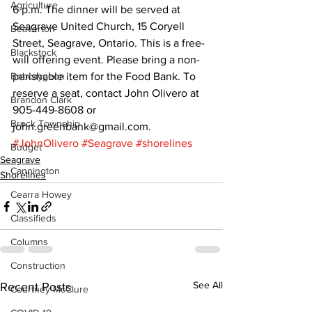
Agriculture
6 p.m. The dinner will be served at 
Seagrave United Church, 15 Coryell 
Beaverton
Street, Seagrave, Ontario. This is a free-
Blackstock
will offering event. Please bring a non-
Bobcaygeon
perishable item for the Food Bank. To 
reserve a seat, contact John Olivero at 
Brandon Clark
905-449-8608 or 
Brock Township
john.greenbank@gmail.com.
#JohnOlivero
#Seagrave
#shorelines
Budget
Seagrave
Cannington
Shorelines
Cearra Howey
Classifieds
Columns
Construction
See All
Recent Posts
Courtney McClure