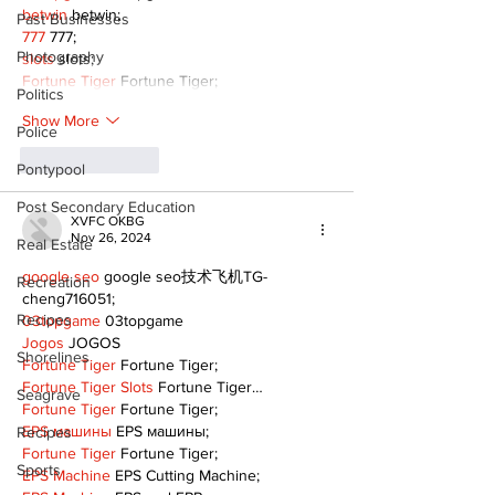
betwin
 betwin;
Past Businesses
777
 777;
Photography
slots
 slots;
Fortune Tiger
 Fortune Tiger;
Politics
Show More
Police
Like
Reply
Pontypool
Post Secondary Education
XVFC OKBG
Nov 26, 2024
Real Estate
google seo
 google seo技术飞机TG-
Recreation
cheng716051;
Recipes
03topgame
 03topgame
Jogos
 JOGOS
Shorelines
Fortune Tiger
 Fortune Tiger;
Fortune Tiger Slots
 Fortune Tiger…
Seagrave
Fortune Tiger
 Fortune Tiger;
EPS машины
 EPS машины;
Recipes
Fortune Tiger
 Fortune Tiger;
Sports
EPS Machine
 EPS Cutting Machine;