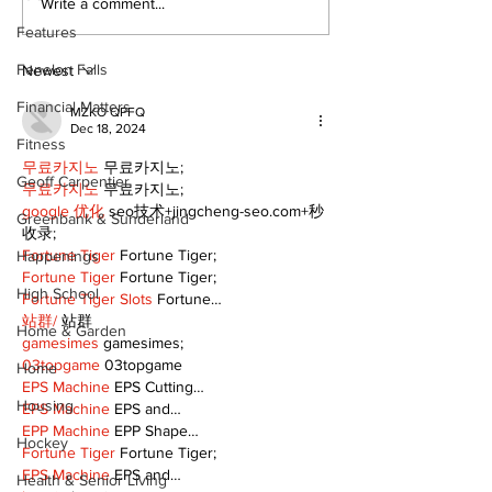
Epsom & Uti
Bobcaygeon &
Write a comment...
Lindsay News
Features
Fenelon Falls
Newest
Financial Matters
MZKO QPFQ
Dec 18, 2024
Fitness
무료카지노
 무료카지노;
Geoff Carpentier
무료카지노
 무료카지노;
google 优化
 seo技术+jingcheng-seo.com+秒
Greenbank & Sunderland
收录;
Fortune Tiger
 Fortune Tiger;
Happenings
Fortune Tiger
 Fortune Tiger;
High School
Fortune Tiger Slots
 Fortune…
站群/
 站群
Home & Garden
gamesimes
 gamesimes;
03topgame
 03topgame
Home
EPS Machine
 EPS Cutting…
Housing
EPS Machine
 EPS and…
EPP Machine
 EPP Shape…
Hockey
Fortune Tiger
 Fortune Tiger;
EPS Machine
 EPS and…
Health & Senior Living