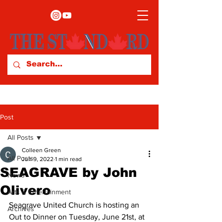
Post
All Posts
Colleen Green
All Posts
Jun 9, 2022
1 min read
SEAGRAVE by John
News
Olivero
Arts & Entertainment
Seagrave United Church is hosting an 
Archives
Out to Dinner on Tuesday, June 21st, at 