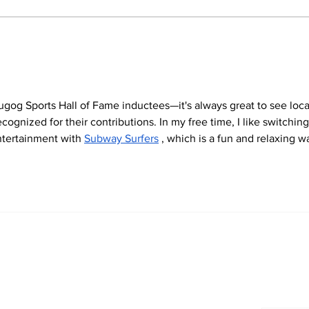
North Durham invites
Burn
cyclists to take the
Scu
scenic route this
summer
ugog Sports Hall of Fame inductees—it's always great to see loca
ognized for their contributions. In my free time, I like switching
entertainment with 
Subway Surfers
 , which is a fun and relaxing w
Newsletter
Archi