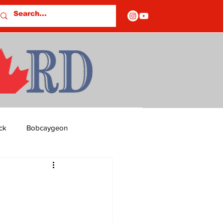
ck
Bobcaygeon
ds
Columns
OF CLOSURES