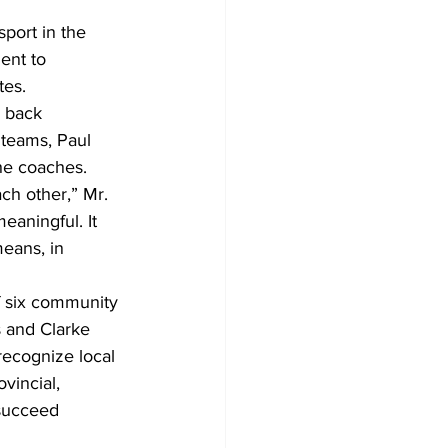
port in the 
ent to 
tes.
 back 
 teams, Paul 
the coaches.
ch other,” Mr. 
eaningful. It 
eans, in 
f six community 
s and Clarke 
recognize local 
vincial, 
 succeed 