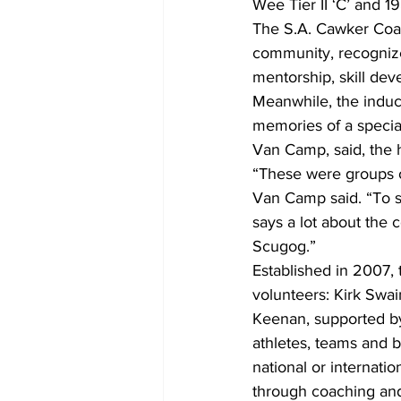
Wee Tier II ‘C’ and 
The S.A. Cawker Coach
community, recognize
mentorship, skill dev
Meanwhile, the induc
memories of a special
Van Camp, said, the h
“These were groups of
Van Camp said. “To se
says a lot about the
Scugog.”
Established in 2007,
volunteers: Kirk Swai
Keenan, supported by
athletes, teams and b
national or internati
through coaching an