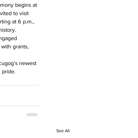
remony begins at 
ited to visit 
ting at 6 p.m., 
istory.
engaged 
ith grants, 
Scugog’s newest 
 pride.
See All