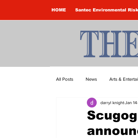
HOME
Santec Environmental Ris
All Posts
News
Arts & Entert
darryl knight
Jan 14
Brandon Clark
Brock Townsh
Scugog 
announ
Construction
Courtney McClu