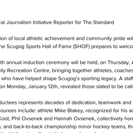
cal Journalism Initiative Reporter for The Standard
ion of local athletic achievement and community pride wil
s the Scugog Sports Hall of Fame (SHOF) prepares to welc
th annual induction ceremony will be held, on Thursday, Ap
 Recreation Centre, bringing together athletes, coaches,
e who have helped shape Scugog’s sporting legacy. A staff
on Monday, January 12th, revealed those slated to be calle
ductees represents decades of dedication, teamwork and
nourees include: athlete Mike Blakey, recognized for his 
 Koot, Phil Ovsenek and Hannah Ovsenek, collectively hon
; and back-to-back championship minor hockey teams, t