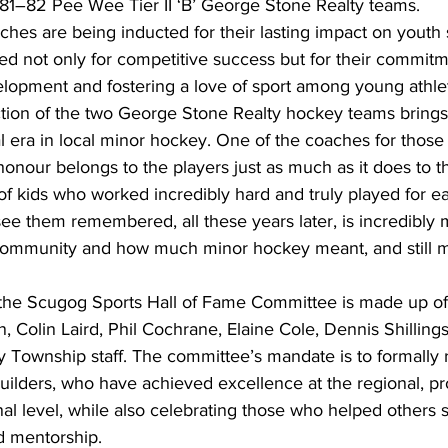
1981–82 Pee Wee Tier II ‘B’ George Stone Realty teams.
es are being inducted for their lasting impact on youth s
d not only for competitive success but for their commitm
elopment and fostering a love of sport among young athle
tion of the two George Stone Realty hockey teams brings
 era in local minor hockey. One of the coaches for those
onour belongs to the players just as much as it does to 
 kids who worked incredibly hard and truly played for ea
e them remembered, all these years later, is incredibly m
 community and how much minor hockey meant, and still m
 the Scugog Sports Hall of Fame Committee is made up o
n, Colin Laird, Phil Cochrane, Elaine Cole, Dennis Shilling
 Township staff. The committee’s mandate is to formally 
uilders, who have achieved excellence at the regional, pro
onal level, while also celebrating those who helped others
d mentorship.