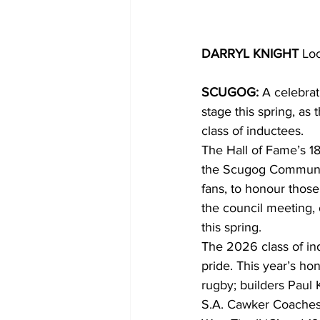
DARRYL KNIGHT
 Lo
SCUGOG:
 A celebrat
stage this spring, a
class of inductees.
The Hall of Fame’s 18
the Scugog Community
fans, to honour thos
the council meeting, 
this spring.
The 2026 class of in
pride. This year’s ho
rugby; builders Paul
S.A. Cawker Coaches