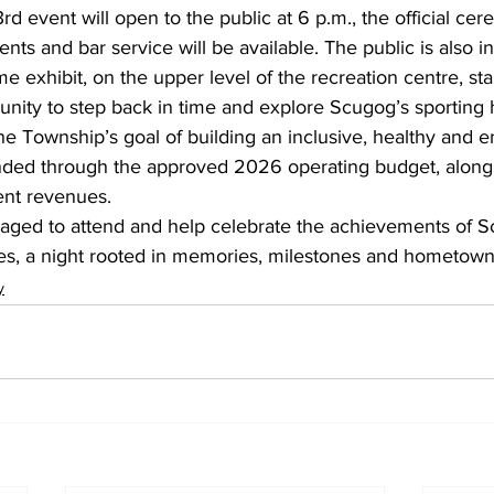
rd event will open to the public at 6 p.m., the official ce
nts and bar service will be available. The public is also inv
e exhibit, on the upper level of the recreation centre, star
tunity to step back in time and explore Scugog’s sporting h
he Township’s goal of building an inclusive, healthy and 
ded through the approved 2026 operating budget, along w
ent revenues.
aged to attend and help celebrate the achievements of 
es, a night rooted in memories, milestones and hometown
y