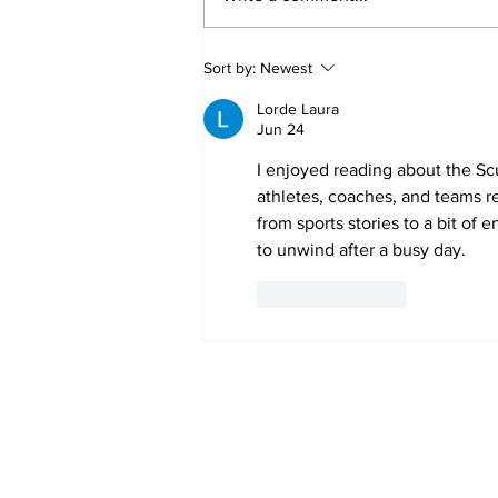
Annual Pow Wow Brings
Sort by:
Newest
Culture, Tradition, and
Community Together
Lorde Laura
Jun 24
I enjoyed reading about the Sc
athletes, coaches, and teams rec
from sports stories to a bit of 
to unwind after a busy day.
Like
Reply
Subscribe to Our 