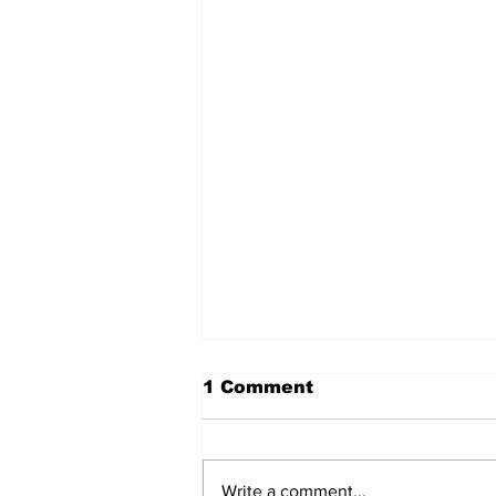
1 Comment
Write a comment...