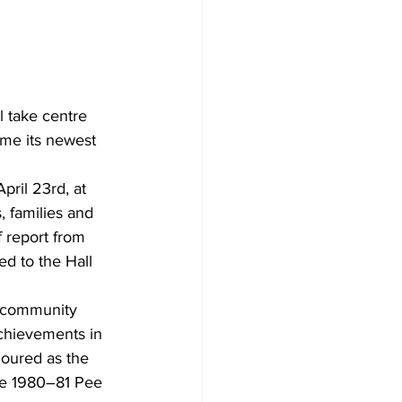
l take centre 
ome its newest 
ril 23rd, at 
 families and 
 report from 
d to the Hall 
 community 
achievements in 
oured as the 
he 1980–81 Pee 