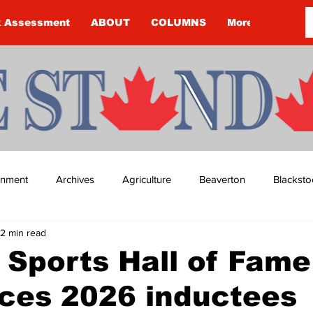
k Assessment
ABOUT
COLUMNS
More
ainment
Archives
Agriculture
Beaverton
Blacksto
2 min read
ip
Budget
Cannington
Cearra Howey
Classifie
Sports Hall of Fame
ces 2026 inductees
re
COVID-19
COVID-19
COVID-19 NEWS: NOTICE 