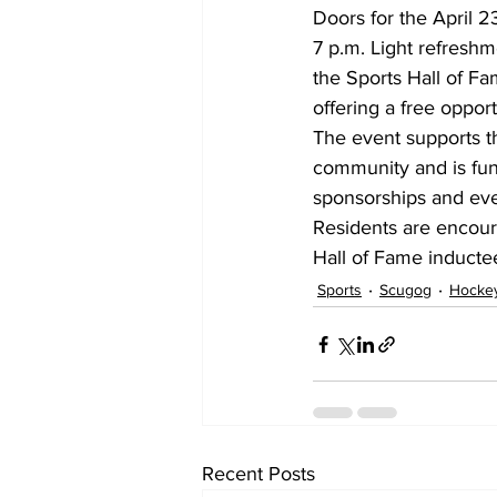
Doors for the April 23
7 p.m. Light refreshme
the Sports Hall of Fam
offering a free oppor
The event supports t
community and is fun
sponsorships and ev
Residents are encour
Hall of Fame inducte
Sports
Scugog
Hocke
Recent Posts