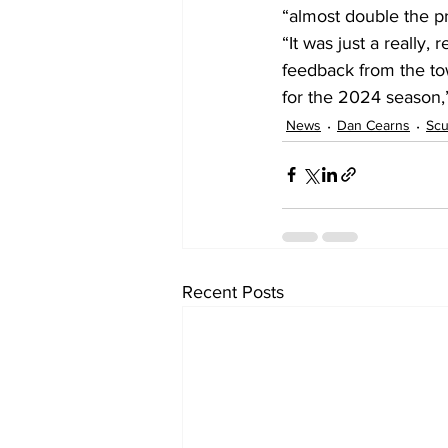
“almost double the p
“It was just a really
feedback from the to
for the 2024 season,
News
Dan Cearns
Sc
Recent Posts