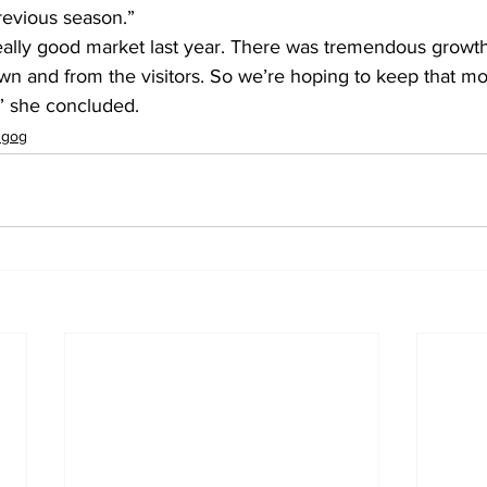
revious season.”
, really good market last year. There was tremendous growth,
wn and from the visitors. So we’re hoping to keep that 
” she concluded.
ugog