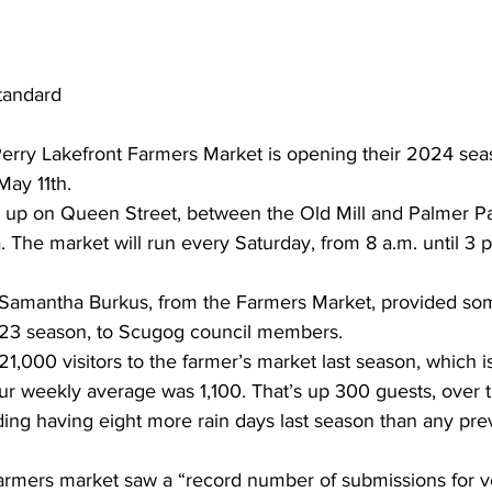
tandard
Perry Lakefront Farmers Market is opening their 2024 sea
May 11th.
s up on Queen Street, between the Old Mill and Palmer P
 The market will run every Saturday, from 8 a.m. until 3 p.m.
 Samantha Burkus, from the Farmers Market, provided som
023 season, to Scugog council members.
000 visitors to the farmer’s market last season, which is
ur weekly average was 1,100. That’s up 300 guests, over 
uding having eight more rain days last season than any pre
farmers market saw a “record number of submissions for ve