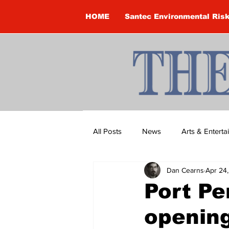
HOME
Santec Environmental Ris
All Posts
News
Arts & Entert
Dan Cearns
Apr 24
Brandon Clark
Brock Townsh
Port Pe
openin
Construction
Courtney McClu