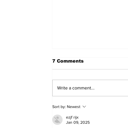
7 Comments
Write a comment...
Sweet Dreams Can
Sort by:
Newest
Come True: RoyPop
Candy Celebrates Grand
ezjf rijx
Opening in Port Perry
Jan 09, 2025