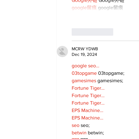
Google外链
 Google外链
google留痕
 google留痕
Like
Reply
MCRW YDWB
Dec 19, 2024
google seo…
03topgame
 03topgame;
gamesimes
 gamesimes;
Fortune Tiger…
Fortune Tiger…
Fortune Tiger…
EPS Machine…
EPS Machine…
seo
 seo;
betwin
 betwin;