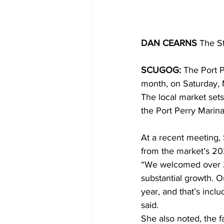
DAN CEARNS
 The S
SCUGOG:
 The Port 
month, on Saturday, 
The local market set
the Port Perry Marina.
At a recent meeting,
from the market’s 2
“We welcomed over 21,
substantial growth. O
year, and that’s incl
said.
She also noted, the 