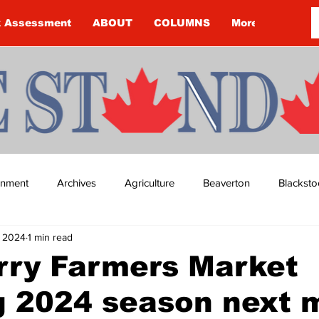
k Assessment
ABOUT
COLUMNS
More
ainment
Archives
Agriculture
Beaverton
Blacksto
, 2024
1 min read
ip
Budget
Cannington
Cearra Howey
Classifie
rry Farmers Market
g 2024 season next 
re
COVID-19
COVID-19
COVID-19 NEWS: NOTICE 