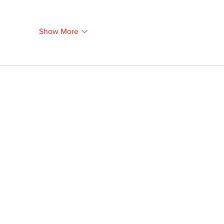
Show More