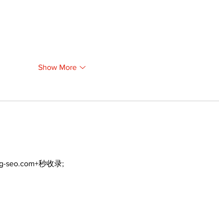
Show More
ng-seo.com+秒收录;