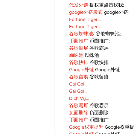
代发外链
 提权重点击找我;
google外链发布
 google外链;
Fortune Tiger…
Fortune Tiger…
谷歌蜘蛛池/
 谷歌蜘蛛池;
币圈推广
 币圈推广;
谷歌霸屏
 谷歌霸屏
蜘蛛池
 蜘蛛池
谷歌快排
 谷歌快排
Google外链
 Google外链
谷歌留痕
 谷歌留痕
Gái Gọi…
Gái Gọi…
Dịch Vụ…
谷歌霸屏
 谷歌霸屏
负面删除
 负面删除
币圈推广
 币圈推广
Google权重提升
 Google权重