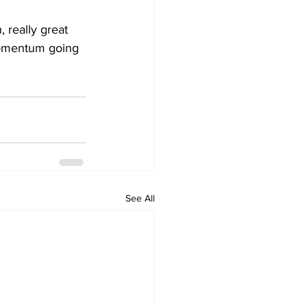
 really great 
momentum going 
See All