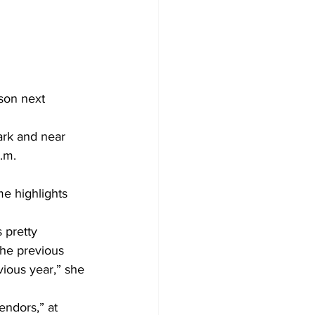
son next 
ark and near 
            
e highlights 
 pretty 
the previous 
vious year,” she 
ndors,” at 