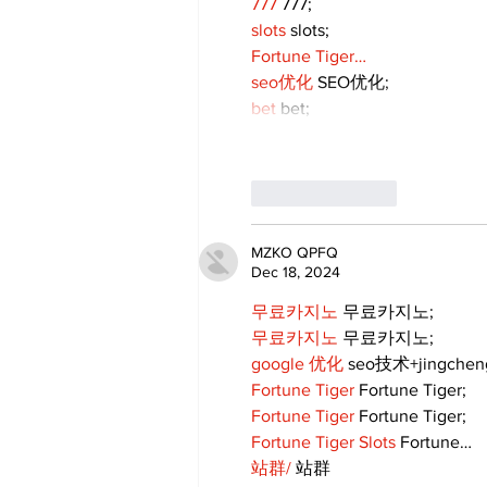
777
 777;
slots
 slots;
Fortune Tiger…
seo优化
 SEO优化;
bet
 bet;
Like
Reply
MZKO QPFQ
Dec 18, 2024
무료카지노
 무료카지노;
무료카지노
 무료카지노;
google 优化
 seo技术+jingche
Fortune Tiger
 Fortune Tiger;
Fortune Tiger
 Fortune Tiger;
Fortune Tiger Slots
 Fortune…
站群/
 站群