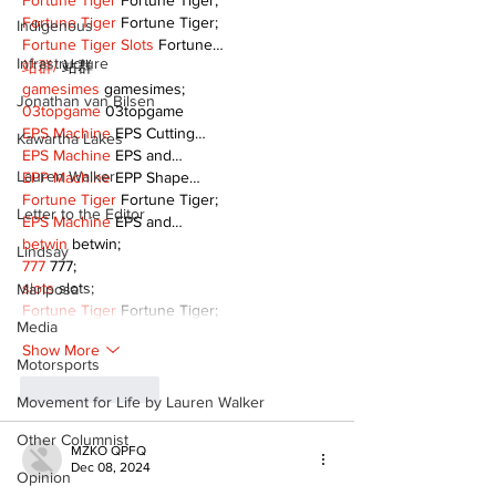
Fortune Tiger
 Fortune Tiger;
Fortune Tiger
 Fortune Tiger;
Indigenous
Fortune Tiger Slots
 Fortune…
Infrastructure
站群/
 站群
gamesimes
 gamesimes;
Jonathan van Bilsen
03topgame
 03topgame
EPS Machine
 EPS Cutting…
Kawartha Lakes
EPS Machine
 EPS and…
Lauren Walker
EPP Machine
 EPP Shape…
Fortune Tiger
 Fortune Tiger;
Letter to the Editor
EPS Machine
 EPS and…
betwin
 betwin;
Lindsay
777
 777;
slots
 slots;
Mariposa
Fortune Tiger
 Fortune Tiger;
Media
Show More
Motorsports
Like
Reply
Movement for Life by Lauren Walker
Other Columnist
MZKO QPFQ
Dec 08, 2024
Opinion