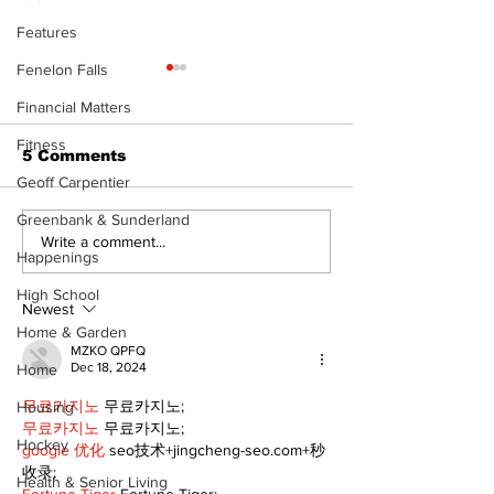
Features
Fenelon Falls
Financial Matters
Fitness
5 Comments
Geoff Carpentier
Greenbank & Sunderland
Epsom & Uti
Bobcaygeon &
Write a comment...
Happenings
Lindsay News
High School
Newest
Home & Garden
MZKO QPFQ
Dec 18, 2024
Home
무료카지노
 무료카지노;
Housing
무료카지노
 무료카지노;
Hockey
google 优化
 seo技术+jingcheng-seo.com+秒
收录;
Health & Senior Living