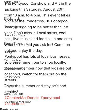
Agriculture
The Pontypool Car show and Art in the 
park are this Saturday, August 20th, 
Beaverton
from 10 a.m. to 4 p.m. This event takes 
Blackstock
place at the Ponderosa, 86 Pontypool 
Bobcaygeon
Road. It is going to be better than last 
year. Don’t miss it. Local artists, cool 
Brandon Clark
cars, live music and food all in one area. 
Brock Township
What else could you ask for? Come on 
out and enjoy the day. 
Budget
Pontypool has lots of local businesses, 
Cannington
so please remember to shop locally. 
Please remember now that kids are out 
Cearra Howey
of school, watch for them out on the 
Classifieds
streets. 
Columns
Enjoy the summer and stay safe and 
healthy!
Construction
#CoraleeMacDonald
#ponytpool
Courtney McClure
#shorelines
Pontypool