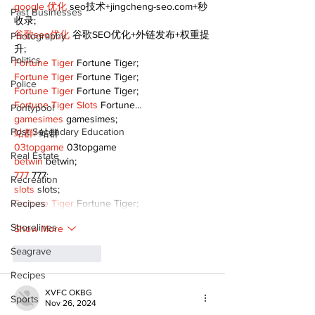
google 优化
 seo技术+jingcheng-seo.com+秒
Past Businesses
收录;
谷歌seo优化
 谷歌SEO优化+外链发布+权重提
Photography
升;
Politics
Fortune Tiger
 Fortune Tiger;
Fortune Tiger
 Fortune Tiger;
Police
Fortune Tiger
 Fortune Tiger;
Fortune Tiger Slots
 Fortune…
Pontypool
gamesimes
 gamesimes;
Post Secondary Education
站群/
 站群
03topgame
 03topgame
Real Estate
betwin
 betwin;
777
 777;
Recreation
slots
 slots;
Recipes
Fortune Tiger
 Fortune Tiger;
Shorelines
Show More
Seagrave
Like
Reply
Recipes
XVFC OKBG
Sports
Nov 26, 2024