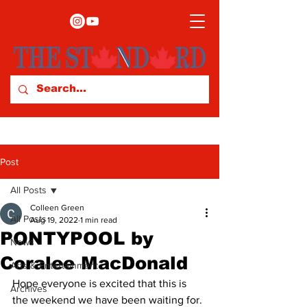
Post
All Posts
Colleen Green
All Posts
Aug 19, 2022
1 min read
PONTYPOOL by
News
Coralee MacDonald
Arts & Entertainment
Hope everyone is excited that this is 
Archives
the weekend we have been waiting for. 