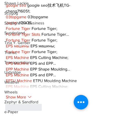
Shawn Lackie
google seo
 google seo技术飞机TG-
cheng716051;
Scugog
03topgame
 03topgame
Jogos
 JOGOS
Spotlight On Business
Fortune Tiger
 Fortune Tiger;
Sunderland
Fortune Tiger Slots
 Fortune Tiger…
Fortune Tiger
 Fortune Tiger;
Tina Y. Gerber
EPS машины
 EPS машины;
Fortune Tiger
 Fortune Tiger;
Transit
EPS Machine
 EPS Cutting Machine;
Transportation
EPS Machine
 EPS and EPP…
EPP Machine
 EPP Shape Moulding…
Uxbridge
EPS Machine
 EPS and EPP…
EPTU Machine
 ETPU Moulding Machine
Weather
EPS Machine
 EPS Cutting Machine;
Wheels
Show More
Zephyr & Sandford
Like
Reply
e-Paper
Katie's Korner
TOQN TYQU
Nov 18, 2024