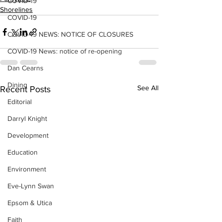
COVID-19
Shorelines
COVID-19
COVID-19 NEWS: NOTICE OF CLOSURES
COVID-19 News: notice of re-opening
Dan Cearns
Dining
See All
Recent Posts
Editorial
Darryl Knight
Development
Education
Environment
Eve-Lynn Swan
Epsom & Utica
Faith