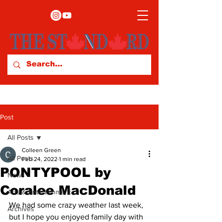
Post
All Posts
Colleen Green
All Posts
Feb 24, 2022
1 min read
PONTYPOOL by
News
Coralee MacDonald
Arts & Entertainment
We had some crazy weather last week, 
Archives
but I hope you enjoyed family day with 