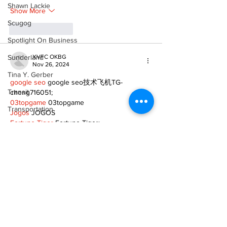
Shawn Lackie
Show More
Scugog
Like
Reply
Spotlight On Business
Sunderland
XVFC OKBG
Nov 26, 2024
Tina Y. Gerber
google seo
 google seo技术飞机TG-
Transit
cheng716051;
03topgame
 03topgame
Transportation
Jogos
 JOGOS
Fortune Tiger
 Fortune Tiger;
Uxbridge
Fortune Tiger Slots
 Fortune Tiger…
Fortune Tiger
 Fortune Tiger;
Weather
EPS машины
 EPS машины;
Wheels
Fortune Tiger
 Fortune Tiger;
EPS Machine
 EPS Cutting Machine;
Zephyr & Sandford
EPS Machine
 EPS and EPP…
EPP Machine
 EPP Shape Moulding…
e-Paper
EPS Machine
 EPS and EPP…
Katie's Korner
EPTU Machine
 ETPU Moulding Machine
EPS Machine
 EPS Cutting Machine;