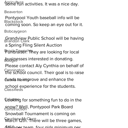
Agriculture
some fun activities. It was a nice day. 
Beaverton
Pontypool Youth baseball info will be 
Blackstock
coming soon. So keep an eye out for it. 
Bobcaygeon
Grandview Public School will be having 
Brandon Clark
a Spring Fling Silent Auction 
Brock Township
Fundraiser. They are looking for local 
businesses interested in donating. 
Budget
Please contact Aly Cynthia on behalf of 
Cannington
the school council. Their goal is to raise 
funds to improve and enhance the 
Cearra Howey
school experience for the students. 
Classifieds
Columns
Looking for something fun to do in the 
snow? Well, Pontypool Park Board 
Construction
Snowball Tournament is coming on 
Courtney McClure
March 12th. There will be three games, 
$150 per team, four girls minimum per 