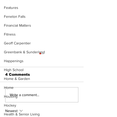
Features
Fenelon Falls
Financial Matters
Fitness
Geoff Carpentier
Greenbank & Sunderland
Happenings
High School
4 Comments
Home & Garden
Home
Zephyr & Sandford
Uxbridge &
Write a comment...
Housing
News
Bobcaygeon 
Hockey
Newest
Health & Senior Living