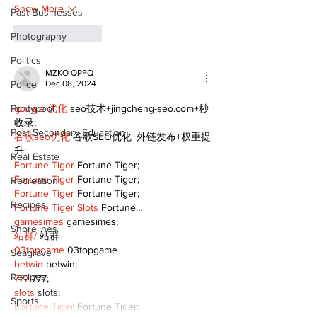
Show More
Past Businesses
Like
Reply
Photography
Politics
MZKO QPFQ
Police
Dec 08, 2024
Pontypool
google 优化
 seo技术+jingcheng-seo.com+秒
收录;
Post Secondary Education
谷歌seo优化
 谷歌SEO优化+外链发布+权重提
升;
Real Estate
Fortune Tiger
 Fortune Tiger;
Fortune Tiger
 Fortune Tiger;
Recreation
Fortune Tiger
 Fortune Tiger;
Recipes
Fortune Tiger Slots
 Fortune…
gamesimes
 gamesimes;
Shorelines
站群/
 站群
03topgame
 03topgame
Seagrave
betwin
 betwin;
Recipes
777
 777;
slots
 slots;
Sports
Fortune Tiger
 Fortune Tiger;