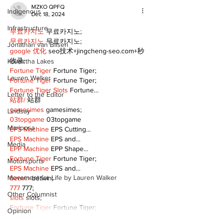
MZKO QPFQ
Indigenous
Dec 18, 2024
Infrastructure
무료카지노
 무료카지노;
무료카지노
 무료카지노;
Jonathan van Bilsen
google 优化
 seo技术+jingcheng-seo.com+秒
收录;
Kawartha Lakes
Fortune Tiger
 Fortune Tiger;
Lauren Walker
Fortune Tiger
 Fortune Tiger;
Fortune Tiger Slots
 Fortune…
Letter to the Editor
站群/
 站群
gamesimes
 gamesimes;
Lindsay
03topgame
 03topgame
Mariposa
EPS Machine
 EPS Cutting…
EPS Machine
 EPS and…
Media
EPP Machine
 EPP Shape…
Fortune Tiger
 Fortune Tiger;
Motorsports
EPS Machine
 EPS and…
Movement for Life by Lauren Walker
betwin
 betwin;
777
 777;
Other Columnist
slots
 slots;
Fortune Tiger
 Fortune Tiger;
Opinion