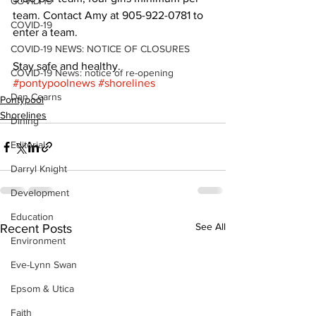
COVID-19
team. Contact Amy at 905-922-0781 to 
COVID-19
enter a team. 
COVID-19 NEWS: NOTICE OF CLOSURES
Stay safe and healthy.
COVID-19 News: notice of re-opening
#pontypoolnews
#shorelines
Dan Cearns
Pontypool
Shorelines
Dining
Editorial
Darryl Knight
Development
Education
See All
Recent Posts
Environment
Eve-Lynn Swan
Epsom & Utica
Faith