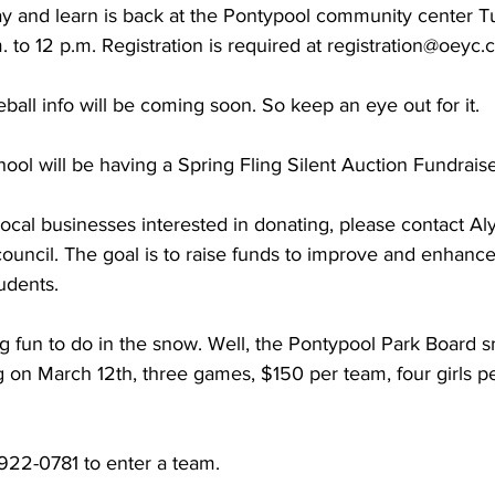
lay and learn is back at the Pontypool community center 
 to 12 p.m. Registration is required at registration@oeyc.c
ing
Dan Cearns
Dining
Editorial
Darryl Knight
all info will be coming soon. So keep an eye out for it. 
Eve-Lynn Swan
Epsom & Utica
Faith
ol will be having a Spring Fling Silent Auction Fundraise
local businesses interested in donating, please contact Al
council. The goal is to raise funds to improve and enhance
udents. 
g fun to do in the snow. Well, the Pontypool Park Board s
 on March 12th, three games, $150 per team, four girls p
22-0781 to enter a team. 