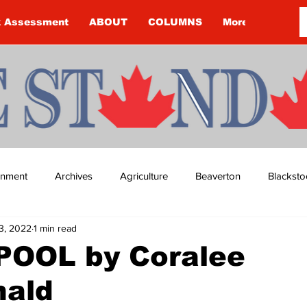
k Assessment
ABOUT
COLUMNS
More
ainment
Archives
Agriculture
Beaverton
Blacksto
3, 2022
1 min read
ip
Budget
Cannington
Cearra Howey
Classifie
OOL by Coralee
ald
re
COVID-19
COVID-19
COVID-19 NEWS: NOTICE 