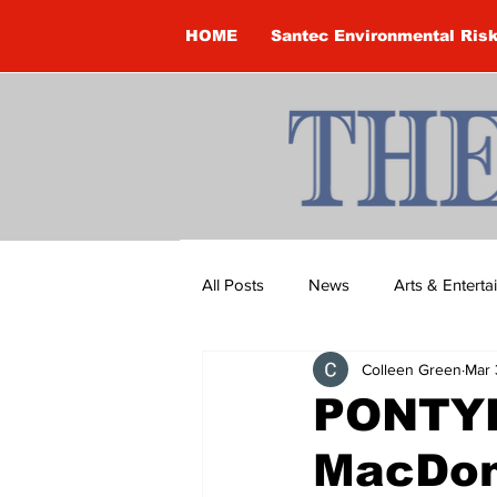
HOME
Santec Environmental Ris
All Posts
News
Arts & Entert
Colleen Green
Mar 
Brandon Clark
Brock Townsh
PONTYP
MacDon
Construction
Courtney McClu