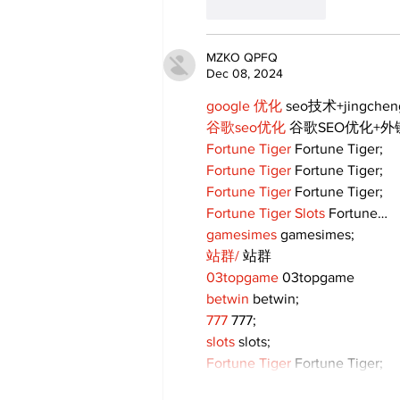
Like
Reply
MZKO QPFQ
Dec 08, 2024
google 优化
 seo技术+jingche
谷歌seo优化
 谷歌SEO优化+
Fortune Tiger
 Fortune Tiger;
Fortune Tiger
 Fortune Tiger;
Fortune Tiger
 Fortune Tiger;
Fortune Tiger Slots
 Fortune…
gamesimes
 gamesimes;
站群/
 站群
03topgame
 03topgame
betwin
 betwin;
777
 777;
slots
 slots;
Fortune Tiger
 Fortune Tiger;