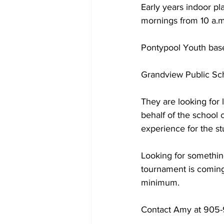
Early years indoor p
mornings from 10 a.m.
COVID-19 News: notice of re-open
Pontypool Youth baseb
Education
Environment
Grandview Public Scho
They are looking for 
behalf of the school 
experience for the st
Looking for somethin
tournament is coming
minimum. 
Contact Amy at 905-9