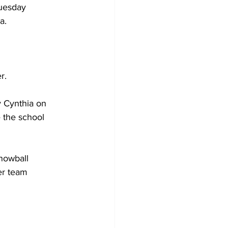
Tuesday 
a. 
Development
r. 
y Cynthia on 
 the school 
nowball 
er team 