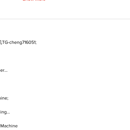
TG-cheng716051;
ger…
ine;
ding…
 Machine