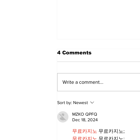
4 Comments
Write a comment...
Zephyr & Sandford
Sort by:
Newest
News
MZKO QPFQ
Dec 18, 2024
무료카지노
 무료카지노;
무료카지노
 무료카지노;