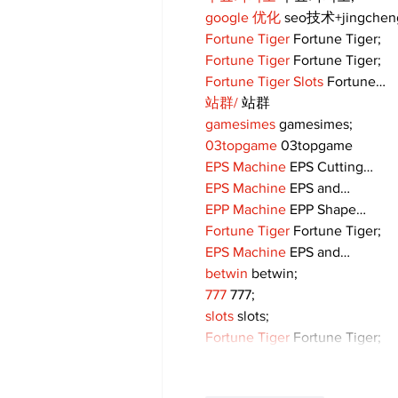
google 优化
 seo技术+jingche
Fortune Tiger
 Fortune Tiger;
Fortune Tiger
 Fortune Tiger;
Fortune Tiger Slots
 Fortune…
站群/
 站群
gamesimes
 gamesimes;
03topgame
 03topgame
EPS Machine
 EPS Cutting…
EPS Machine
 EPS and…
EPP Machine
 EPP Shape…
Fortune Tiger
 Fortune Tiger;
EPS Machine
 EPS and…
betwin
 betwin;
777
 777;
slots
 slots;
Fortune Tiger
 Fortune Tiger;