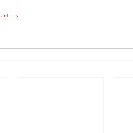
.
orelines