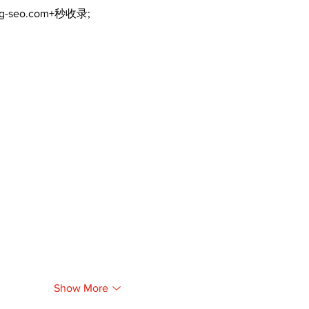
ng-seo.com+秒收录;
Show More