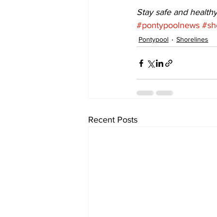
Stay safe and healthy
#pontypoolnews
#sh
Pontypool
Shorelines
Recent Posts