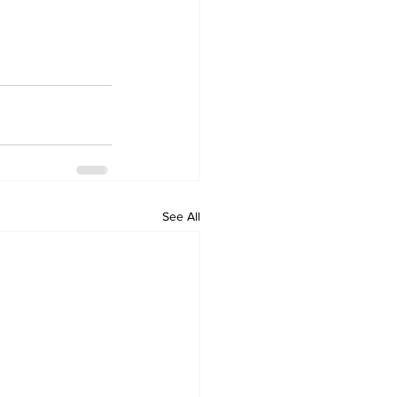
See All