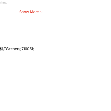
ine;
Show More
机TG+cheng716051;