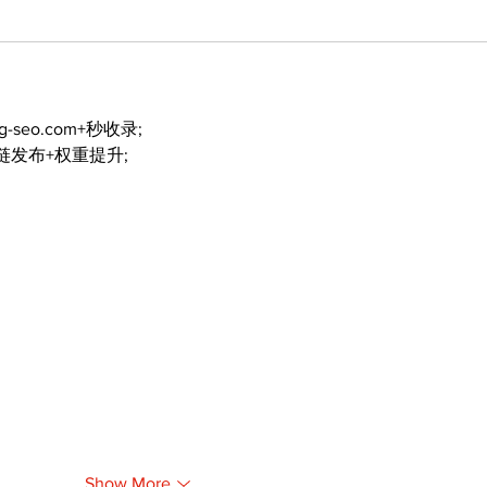
ng-seo.com+秒收录;
外链发布+权重提升;
Show More