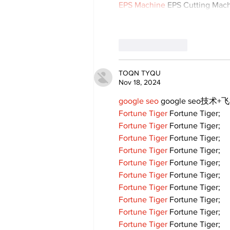
EPS Machine
 EPS Cutting Mach
Like
Reply
TOQN TYQU
Nov 18, 2024
google seo
 google seo技术+飞
Fortune Tiger
 Fortune Tiger;
Fortune Tiger
 Fortune Tiger;
Fortune Tiger
 Fortune Tiger;
Fortune Tiger
 Fortune Tiger;
Fortune Tiger
 Fortune Tiger;
Fortune Tiger
 Fortune Tiger;
Fortune Tiger
 Fortune Tiger;
Fortune Tiger
 Fortune Tiger;
Fortune Tiger
 Fortune Tiger;
Fortune Tiger
 Fortune Tiger;