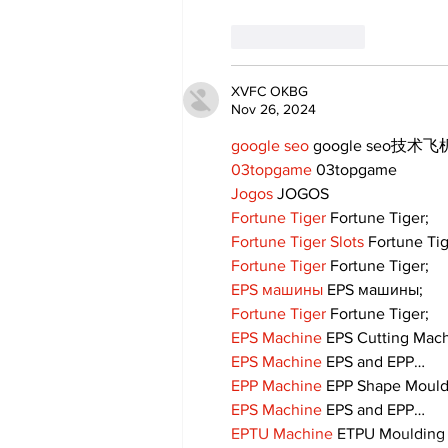
Like
Reply
XVFC OKBG
Nov 26, 2024
google seo
 google seo技术飞机
03topgame
 03topgame
Jogos
 JOGOS
Fortune Tiger
 Fortune Tiger;
Fortune Tiger Slots
 Fortune Ti
Fortune Tiger
 Fortune Tiger;
EPS машины
 EPS машины;
Fortune Tiger
 Fortune Tiger;
EPS Machine
 EPS Cutting Mach
EPS Machine
 EPS and EPP…
EPP Machine
 EPP Shape Moul
EPS Machine
 EPS and EPP…
EPTU Machine
 ETPU Moulding