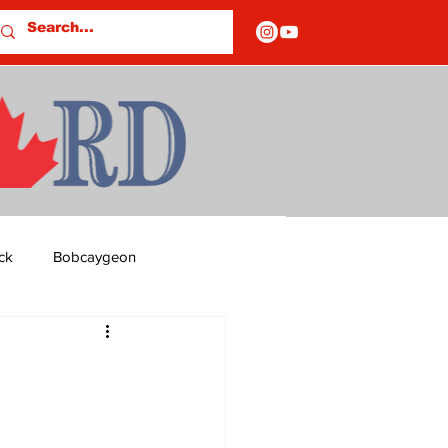
ck
Bobcaygeon
ds
Columns
OF CLOSURES