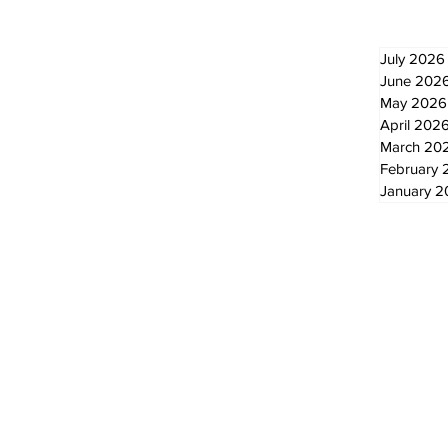
July 2026
June 202
May 2026
April 202
March 20
February 
January 
© 2024 by The Standard - Development by RDS Digital Marketing