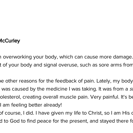
 McCurley
om overworking your body, which can cause more damage.
rt of your body and signal overuse, such as sore arms from 
e other reasons for the feedback of pain. Lately, my bod
it was caused by the medicine I was taking. It was from a 
s
lesterol, creating overall muscle pain. Very painful. It's 
I am feeling better already!
f course, I did. I have given my life to Christ, so I am His c
d to God to find peace for the present, and stayed there f