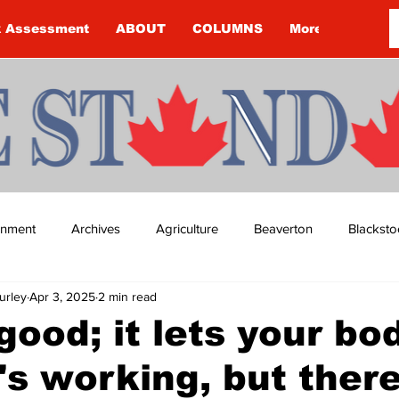
k Assessment
ABOUT
COLUMNS
More
ainment
Archives
Agriculture
Beaverton
Blacksto
urley
Apr 3, 2025
2 min read
ip
Budget
Cannington
Cearra Howey
Classifie
 good; it lets your bo
's working, but there
re
COVID-19
COVID-19
COVID-19 NEWS: NOTICE 