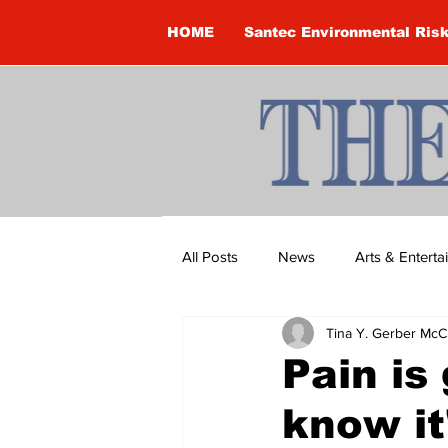
HOME
Santec Environmental Ris
All Posts
News
Arts & Entert
Tina Y. Gerber McC
Brandon Clark
Brock Townsh
Pain is
know it
Construction
Courtney McClu