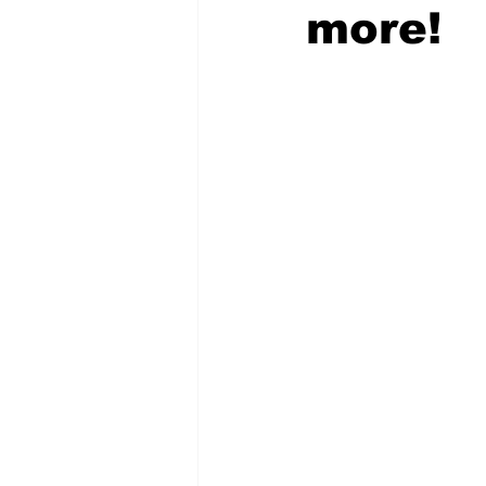
more!
COVID-19 News: notice of re-open
Education
Environment