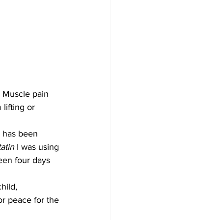
 Muscle pain 
lifting or 
y has been 
tatin 
I was using 
been four days 
hild, 
or peace for the 