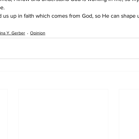
pe.
ld us up in faith which comes from God, so He can shape us
ina Y. Gerber
Opinion