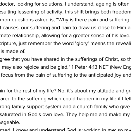
octor, looking for solutions. I understand, ageing is often
sulting lessening of activity, this shift brings both freedo
n questions asked is, “Why is there pain and suffering i
 causes, our suffering and pain to draw us close to Him 
ate relationship, allowing for a greater sense of his love.
cripture, just remember the word 'glory' means the reveali
 is made of.
egree that you have shared in the sufferings of Christ, so t
u may also rejoice and be glad." 1 Peter 4:13 NET (New Eng
e focus from the pain of suffering to the anticipated joy an
n for the rest of my life? No, it's about my attitude and gr
red to the suffering which could happen in my life if I felt
trong family support system and a church family who give 
 saturated in God's own love. They help me and make my 
ageable.
med, I know and understand God is working in me; so my 