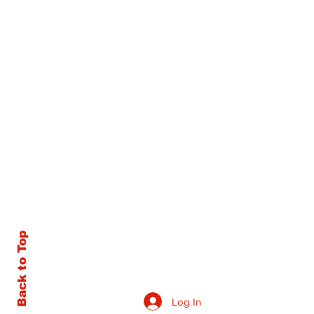
Back to Top
Log In