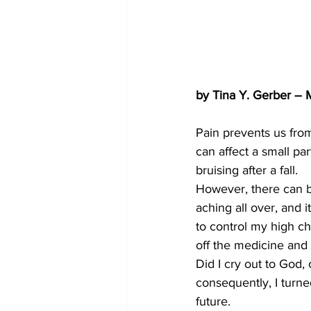
by Tina Y. Gerber –
Pain prevents us fr
can affect a small pa
bruising after a fall.
However, there can b
aching all over, and 
to control my high cho
off the medicine and 
Did I cry out to God, o
consequently, I turne
future.