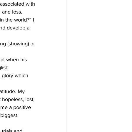
 associated with 
m and loss.
n the world?” I 
and develop a 
ng (showing) or 
hat when his 
lish 
d glory which 
atitude. My 
 hopeless, lost, 
me a positive 
biggest 
trials and 