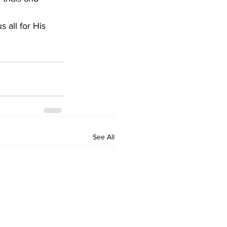
 all for His 
See All