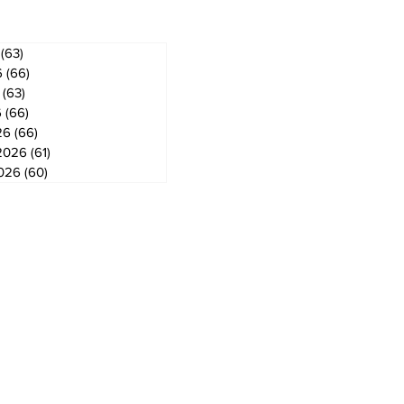
(63)
63 posts
6
(66)
66 posts
(63)
63 posts
6
(66)
66 posts
26
(66)
66 posts
2026
(61)
61 posts
2026
(60)
60 posts