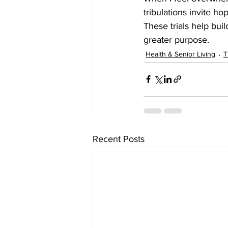
tribulations invite ho
These trials help bui
greater purpose.
Health & Senior Living
T
Recent Posts