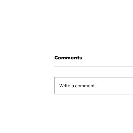
Comments
Write a comment...
Can you afford to buy
and carry?
Subscribe to Our 