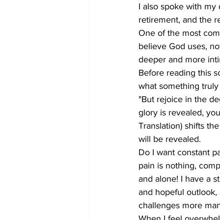
I also spoke with my d
retirement, and the re
One of the most commo
believe God uses, not
deeper and more intim
Before reading this s
what something truly
"But rejoice in the d
glory is revealed, yo
Translation) shifts th
will be revealed.
Do I want constant pai
pain is nothing, compa
and alone! I have a s
and hopeful outlook,
challenges more man
When I feel overwhel